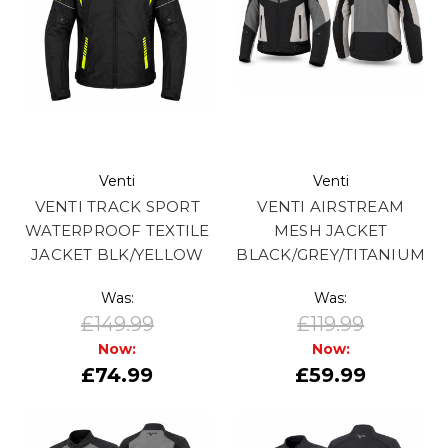
Venti
Venti
VENTI TRACK SPORT
VENTI AIRSTREAM
WATERPROOF TEXTILE
MESH JACKET
JACKET BLK/YELLOW
BLACK/GREY/TITANIUM
Was:
Was:
£149.99
£119.99
Now:
Now:
£74.99
£59.99