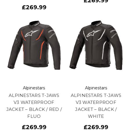
£269.99
£269.99
Alpinestars
Alpinestars
ALPINESTARS T-JAWS
ALPINESTARS T-JAWS
V3 WATERPROOF
V3 WATERPROOF
JACKET – BLACK / RED /
JACKET – BLACK /
FLUO
WHITE
£269.99
£269.99