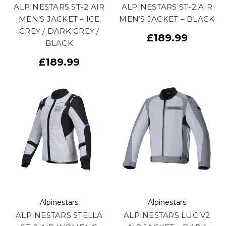
ALPINESTARS ST-2 AIR
ALPINESTARS ST-2 AIR
MEN’S JACKET – ICE
MEN’S JACKET – BLACK
GREY / DARK GREY /
£189.99
BLACK
£189.99
Alpinestars
Alpinestars
ALPINESTARS STELLA
ALPINESTARS LUC V2