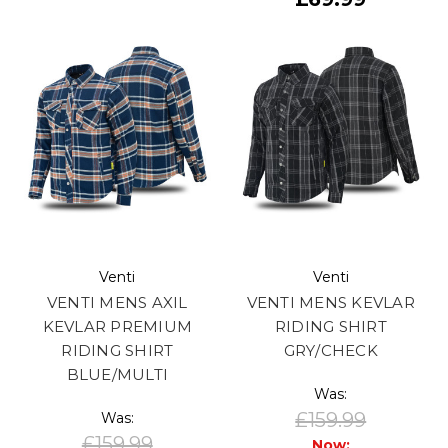
Venti
Venti
VENTI MENS AXIL
VENTI MENS KEVLAR
KEVLAR PREMIUM
RIDING SHIRT
RIDING SHIRT
GRY/CHECK
BLUE/MULTI
Was:
£159.99
Was:
£159.99
Now: