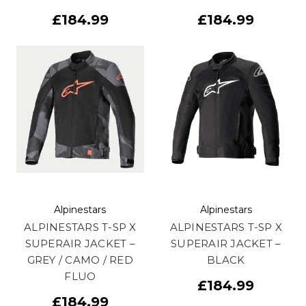
£184.99
£184.99
Alpinestars
Alpinestars
ALPINESTARS T-SP X
ALPINESTARS T-SP X
SUPERAIR JACKET –
SUPERAIR JACKET –
GREY / CAMO / RED
BLACK
FLUO
£184.99
£184.99