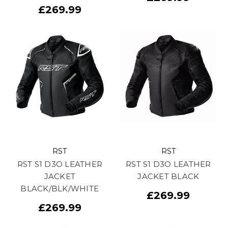
£269.99
RST
RST
RST S1 D3O LEATHER
RST S1 D3O LEATHER
JACKET
JACKET BLACK
BLACK/BLK/WHITE
£269.99
£269.99