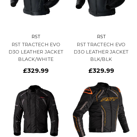
RST
RST
RST TRACTECH EVO
RST TRACTECH EVO
D3O LEATHER JACKET
D3O LEATHER JACKET
BLACK/WHITE
BLK/BLK
£329.99
£329.99