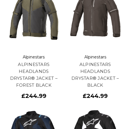
Alpinestars
Alpinestars
ALPINESTARS
ALPINESTARS
HEADLANDS
HEADLANDS
DRYSTAR® JACKET –
DRYSTAR® JACKET –
FOREST BLACK
BLACK
£244.99
£244.99