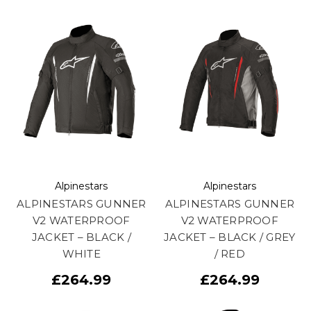
Alpinestars
Alpinestars
ALPINESTARS GUNNER
ALPINESTARS GUNNER
V2 WATERPROOF
V2 WATERPROOF
JACKET – BLACK /
JACKET – BLACK / GREY
WHITE
/ RED
£264.99
£264.99