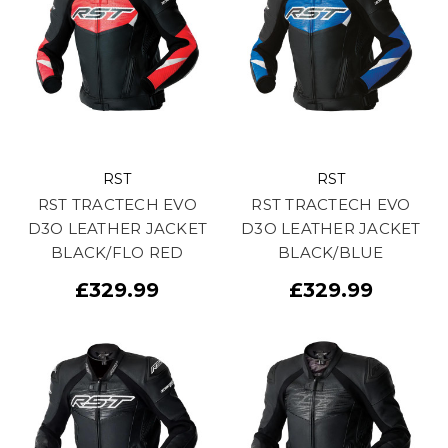
RST
RST
RST TRACTECH EVO
RST TRACTECH EVO
D3O LEATHER JACKET
D3O LEATHER JACKET
BLACK/FLO RED
BLACK/BLUE
£329.99
£329.99