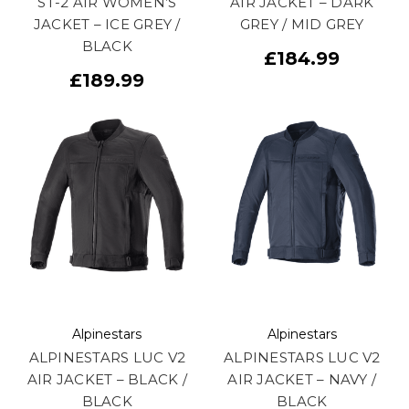
ST-2 AIR WOMEN’S
AIR JACKET – DARK
JACKET – ICE GREY /
GREY / MID GREY
BLACK
£184.99
£189.99
Alpinestars
Alpinestars
ALPINESTARS LUC V2
ALPINESTARS LUC V2
AIR JACKET – BLACK /
AIR JACKET – NAVY /
BLACK
BLACK