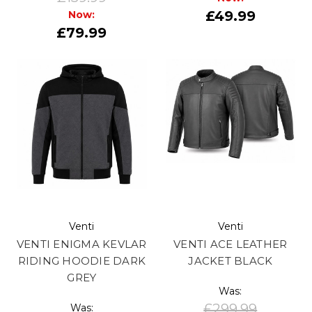
£49.99
Now:
£79.99
Venti
Venti
VENTI ENIGMA KEVLAR
VENTI ACE LEATHER
RIDING HOODIE DARK
JACKET BLACK
GREY
Was:
£299.99
Was: