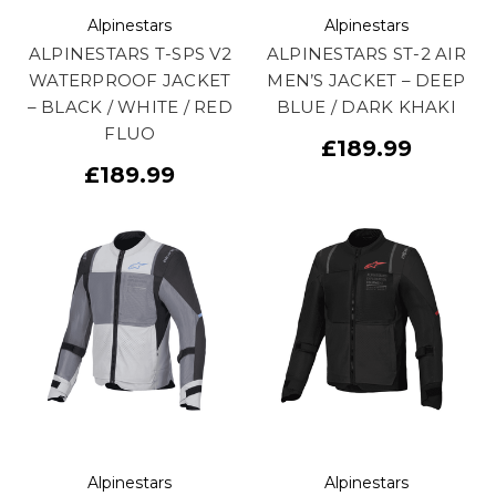
Alpinestars
Alpinestars
ALPINESTARS T-SPS V2
ALPINESTARS ST-2 AIR
WATERPROOF JACKET
MEN’S JACKET – DEEP
– BLACK / WHITE / RED
BLUE / DARK KHAKI
FLUO
£189.99
£189.99
Alpinestars
Alpinestars