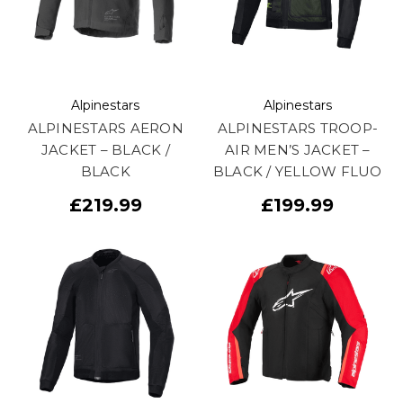
Alpinestars
Alpinestars
ALPINESTARS AERON
ALPINESTARS TROOP-
JACKET – BLACK /
AIR MEN’S JACKET –
BLACK
BLACK / YELLOW FLUO
£219.99
£199.99