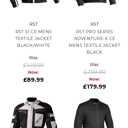
RST
RST
RST S1 CE MENS
RST PRO SERIES
TEXTILE JACKET
ADVENTURE-X CE
BLACK/WHITE
MENS TEXTILE JACKET
BLACK
Was:
£149.99
Was:
£299.99
Now:
£89.99
Now:
£179.99