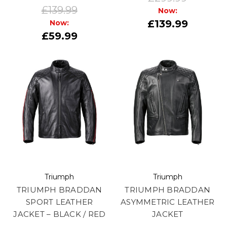
£139.99
Now:
£139.99
Now:
£59.99
Triumph
Triumph
TRIUMPH BRADDAN
TRIUMPH BRADDAN
SPORT LEATHER
ASYMMETRIC LEATHER
JACKET – BLACK / RED
JACKET