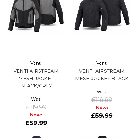
Venti
Venti
VENTI AIRSTREAM
VENTI AIRSTREAM
MESH JACKET
MESH JACKET BLACK
BLACK/GREY
Was:
£119.99
Was:
£119.99
Now:
£59.99
Now:
£59.99