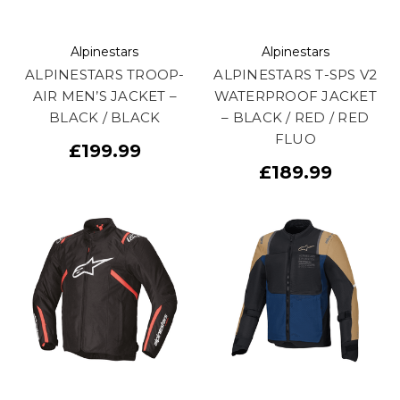
Alpinestars
Alpinestars
ALPINESTARS TROOP-
ALPINESTARS T-SPS V2
AIR MEN’S JACKET –
WATERPROOF JACKET
BLACK / BLACK
– BLACK / RED / RED
FLUO
£199.99
£189.99