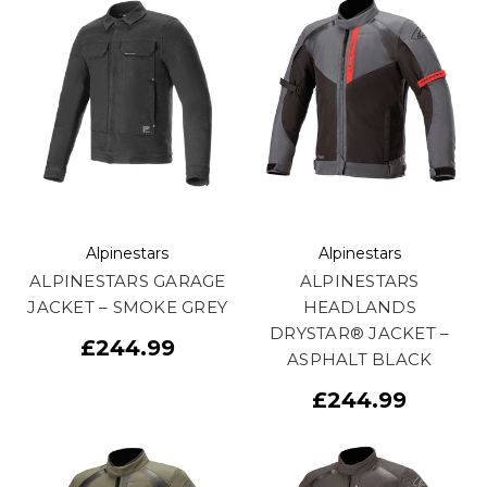
Alpinestars
Alpinestars
ALPINESTARS GARAGE
ALPINESTARS
JACKET – SMOKE GREY
HEADLANDS
DRYSTAR® JACKET –
£244.99
ASPHALT BLACK
£244.99