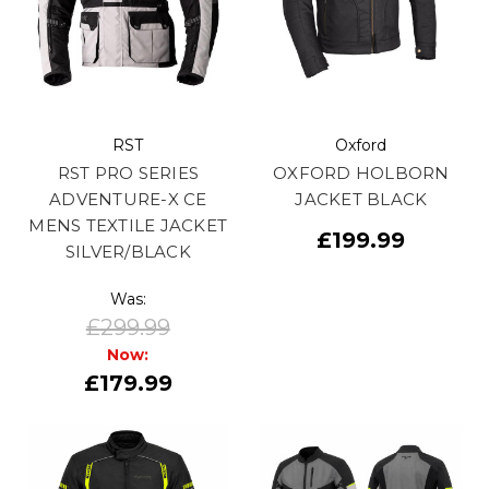
RST
Oxford
RST PRO SERIES
OXFORD HOLBORN
ADVENTURE-X CE
JACKET BLACK
MENS TEXTILE JACKET
£199.99
SILVER/BLACK
Was:
£299.99
Now:
£179.99