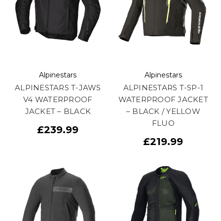
Alpinestars
Alpinestars
ALPINESTARS T-JAWS
ALPINESTARS T-SP-1
V4 WATERPROOF
WATERPROOF JACKET
JACKET – BLACK
– BLACK / YELLOW
FLUO
£239.99
£219.99