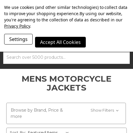
SUMMER SALE NOW ON. FREE TRIUMPH DGR NECK TUBE
We use cookies (and other similar technologies) to collect data
WITH ORDERS OVER £100.
to improve your shopping experience.
By using our website,
you're agreeing to the collection of data as described in our
Privacy Policy
.
Settings
Accept All Cookies
Search
MENS MOTORCYCLE
JACKETS
Browse by Brand, Price &
Show Filters
more
Sort By: