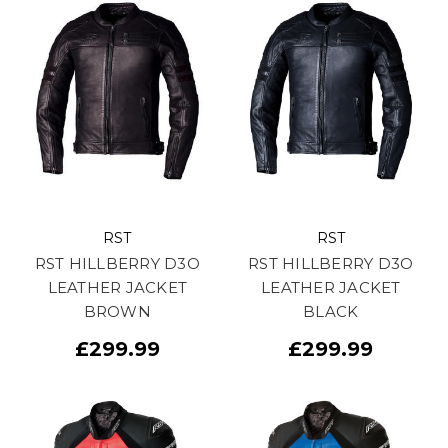
RST
RST
RST HILLBERRY D3O
RST HILLBERRY D3O
LEATHER JACKET
LEATHER JACKET
BROWN
BLACK
£299.99
£299.99