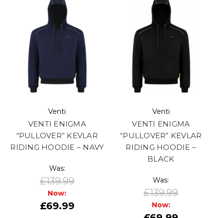
Venti
Venti
VENTI ENIGMA
VENTI ENIGMA
“PULLOVER” KEVLAR
“PULLOVER” KEVLAR
RIDING HOODIE – NAVY
RIDING HOODIE –
BLACK
Was:
£139.99
Was:
£139.99
Now:
£69.99
Now:
£69.99