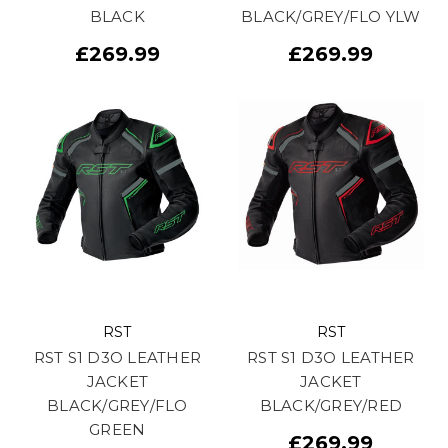
BLACK
BLACK/GREY/FLO YLW
£269.99
£269.99
RST
RST
RST S1 D3O LEATHER
RST S1 D3O LEATHER
JACKET
JACKET
BLACK/GREY/FLO
BLACK/GREY/RED
GREEN
£269.99