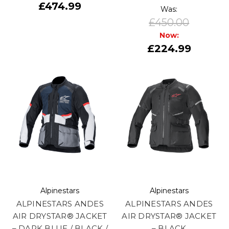
£474.99
Was:
£450.00
Now:
£224.99
Alpinestars
Alpinestars
ALPINESTARS ANDES
ALPINESTARS ANDES
AIR DRYSTAR® JACKET
AIR DRYSTAR® JACKET
– DARK BLUE / BLACK /
– BLACK