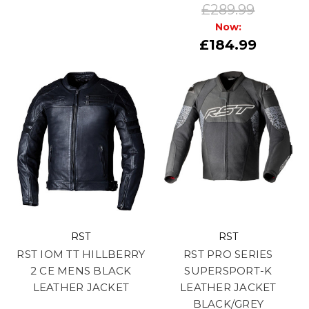
£289.99
Now:
£184.99
RST
RST
RST IOM TT HILLBERRY
RST PRO SERIES
2 CE MENS BLACK
SUPERSPORT-K
LEATHER JACKET
LEATHER JACKET
BLACK/GREY