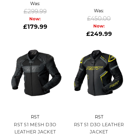
Was:
£299.99
Was:
£450.00
Now:
£179.99
Now:
£249.99
RST
RST
RST S1 MESH D3O
RST S1 D3O LEATHER
LEATHER JACKET
JACKET