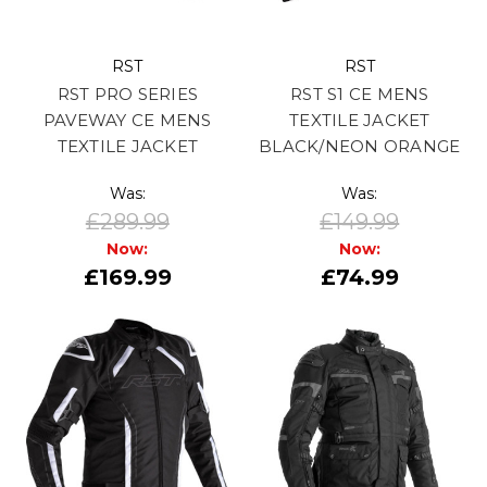
RST
RST
RST PRO SERIES
RST S1 CE MENS
PAVEWAY CE MENS
TEXTILE JACKET
TEXTILE JACKET
BLACK/NEON ORANGE
Was:
Was:
£289.99
£149.99
Now:
Now:
£169.99
£74.99