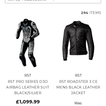
294
ITEMS
RST
RST
RST PRO SERIES D3O
RST ROADSTER 3 CE
AIRBAG LEATHER SUIT
MENS BLACK LEATHER
BLACK/SILVER
JACKET
£1,099.99
Was: