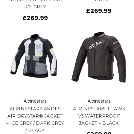
ICE GREY
£269.99
£269.99
Alpinestars
Alpinestars
ALPINESTARS ANDES
ALPINESTARS T-JAWS
AIR DRYSTAR® JACKET
V3 WATERPROOF
– ICE GREY / DARK GREY
JACKET – BLACK
/ BLACK