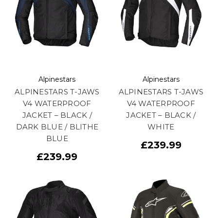
Alpinestars
Alpinestars
ALPINESTARS T-JAWS
ALPINESTARS T-JAWS
V4 WATERPROOF
V4 WATERPROOF
JACKET – BLACK /
JACKET – BLACK /
DARK BLUE / BLITHE
WHITE
BLUE
£239.99
£239.99