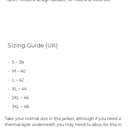
Sizing Guide (UK)
S – 38
M – 40
L – 42
XL – 44
2XL – 46
3XL – 48
Take your normal size in this jacket, although if you need a
thermal layer underneath you may need to allow for this in