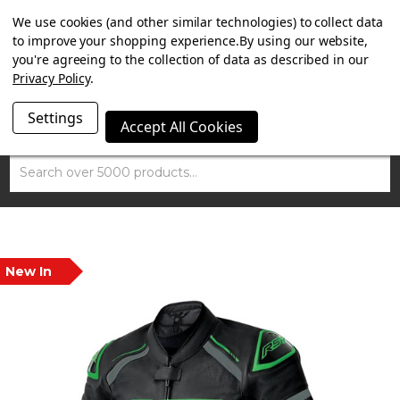
SUMMER SALE NOW ON. FREE MAMMOTH DISC LOCK
We use cookies (and other similar technologies) to collect data
WORTH £15 WITH ORDERS OVER £100.
to improve your shopping experience.
By using our website,
you're agreeing to the collection of data as described in our
Privacy Policy
.
Settings
Accept All Cookies
Search
New In