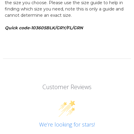
the size you choose. Please use the size guide to help in
finding which size you need, note this is only a guide and
cannot determine an exact size.
Quick code-103605BLK/GRY/FL/GRN
Customer Reviews
We’re looking for stars!