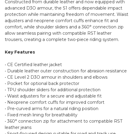
Constructed from durable leather and now equipped with
advanced D3O armour, the S1 offers dependable impact
protection while maintaining freedom of movement. Waist
adjusters and neoprene comfort cuffs enhance fit and
comfort, while shoulder sliders and a 360° connection zip
allow seamless pairing with compatible RST leather
trousers, creating a complete two-piece riding system.
Key Features
• CE Certified leather jacket
• Durable leather outer construction for abrasion resistance
• CE Level 2 D3O armour in shoulders and elbows
• Pocket for optional back protector
• TPU shoulder sliders for additional protection
• Waist adjusters for a secure and adjustable fit
• Neoprene comfort cuffs for improved comfort
• Pre-curved arms for a natural riding position
• Fixed mesh lining for breathability
• 360° connection zip for attachment to compatible RST
leather jeans
• Sport-focused design suitable for road and track use