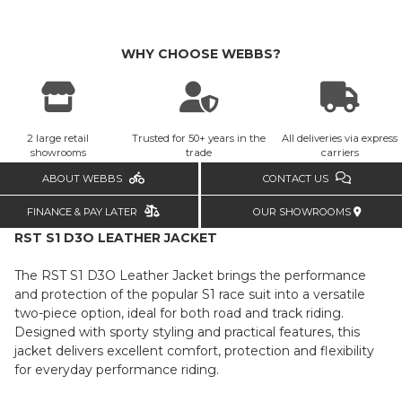
WHY CHOOSE WEBBS?
2 large retail
Trusted for 50+ years in the
All deliveries via express
showrooms
trade
carriers
ABOUT WEBBS
CONTACT US
FINANCE & PAY LATER
OUR SHOWROOMS
RST S1 D3O LEATHER JACKET
The RST S1 D3O Leather Jacket brings the performance
and protection of the popular S1 race suit into a versatile
two-piece option, ideal for both road and track riding.
Designed with sporty styling and practical features, this
jacket delivers excellent comfort, protection and flexibility
for everyday performance riding.