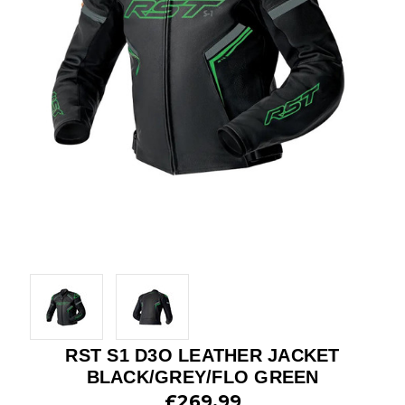
RST S1 D3O LEATHER JACKET
BLACK/GREY/FLO GREEN
£269.99