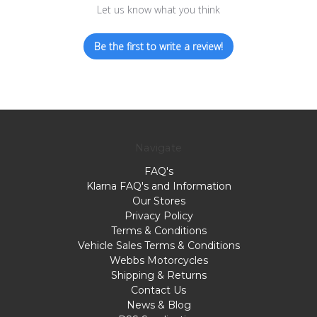
Let us know what you think
Be the first to write a review!
Navigate
FAQ's
Klarna FAQ's and Information
Our Stores
Privacy Policy
Terms & Conditions
Vehicle Sales Terms & Conditions
Webbs Motorcycles
Shipping & Returns
Contact Us
News & Blog