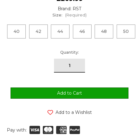
Brand: RST
Size:
(Required)
40
42
44
46
48
50
urrent
Quantity:
tock:
Add to a Wishlist
Pay with: