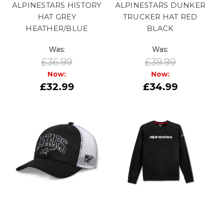
ALPINESTARS HISTORY
ALPINESTARS DUNKER
HAT GREY
TRUCKER HAT RED
HEATHER/BLUE
BLACK
Was:
Was:
£36.99
£39.99
Now:
Now:
£32.99
£34.99