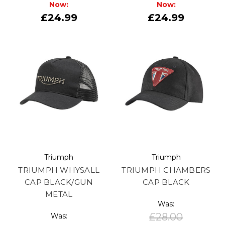
Now:
Now:
£24.99
£24.99
Triumph
Triumph
TRIUMPH WHYSALL
TRIUMPH CHAMBERS
CAP BLACK/GUN
CAP BLACK
METAL
Was:
£28.00
Was: