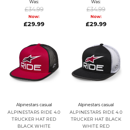
Was:
Was:
£34.99
£34.99
Now:
Now:
£29.99
£29.99
Alpinestars casual
Alpinestars casual
ALPINESTARS RIDE 4.0
ALPINESTARS RIDE 4.0
TRUCKER HAT RED
TRUCKER HAT BLACK
BLACK WHITE
WHITE RED