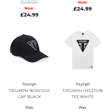
£28.00
Now:
£24.99
Now:
£24.99
Triumph
Triumph
TRIUMPH NORFOLK
TRIUMPH HELSTON
CAP BLACK
TEE WHITE
Was:
Was: