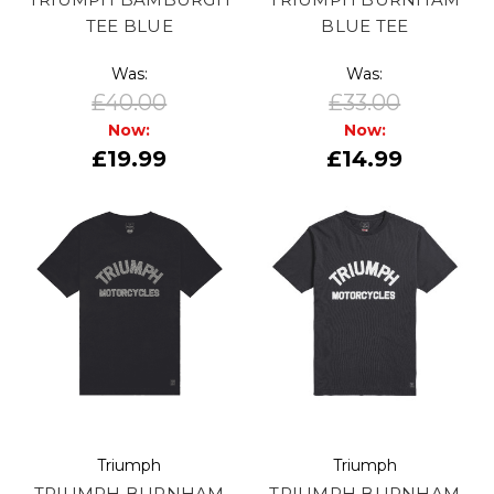
TEE BLUE
BLUE TEE
Was:
Was:
£40.00
£33.00
Now:
Now:
£19.99
£14.99
Triumph
Triumph
TRIUMPH BURNHAM
TRIUMPH BURNHAM