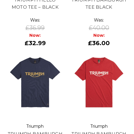
MOTO TEE – BLACK
TEE BLACK
Was:
Was:
£36.99
£40.00
Now:
Now:
£32.99
£36.00
Triumph
Triumph
TRIUMPH BAMBURGH
TRIUMPH BAMBURGH