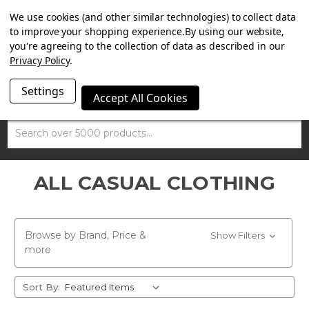
SUMMER SALE NOW ON. FREE TRIUMPH DGR NECK TUBE
We use cookies (and other similar technologies) to collect data
WITH ORDERS OVER £100.
to improve your shopping experience.
By using our website,
you're agreeing to the collection of data as described in our
Privacy Policy
.
Settings
Accept All Cookies
Search
ALL CASUAL CLOTHING
Browse by Brand, Price &
Show Filters
more
Sort By: