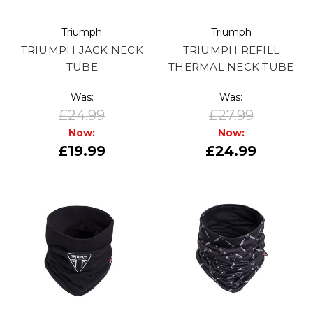
Triumph
Triumph
TRIUMPH JACK NECK
TRIUMPH REFILL
TUBE
THERMAL NECK TUBE
Was:
Was:
£24.99
£27.99
Now:
Now:
£19.99
£24.99