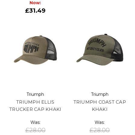
Now:
£31.49
Triumph
Triumph
TRIUMPH ELLIS
TRIUMPH COAST CAP
TRUCKER CAP KHAKI
KHAKI
Was:
Was:
£28.00
£28.00