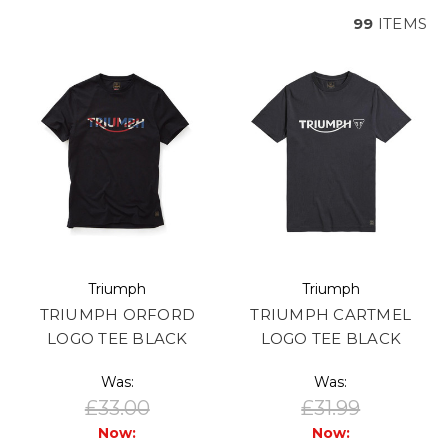
99
ITEMS
Triumph
Triumph
TRIUMPH ORFORD
TRIUMPH CARTMEL
LOGO TEE BLACK
LOGO TEE BLACK
Was:
Was:
£33.00
£31.99
Now:
Now: