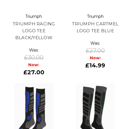
Triumph
Triumph
TRIUMPH RACING
TRIUMPH CARTMEL
LOGO TEE
LOGO TEE BLUE
BLACK/YELLOW
Was:
£27.00
Was:
£30.00
Now:
£14.99
Now:
£27.00