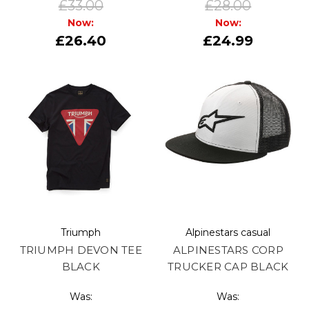
£33.00
£28.00
Now:
Now:
£26.40
£24.99
Triumph
Alpinestars casual
TRIUMPH DEVON TEE
ALPINESTARS CORP
BLACK
TRUCKER CAP BLACK
Was:
Was: