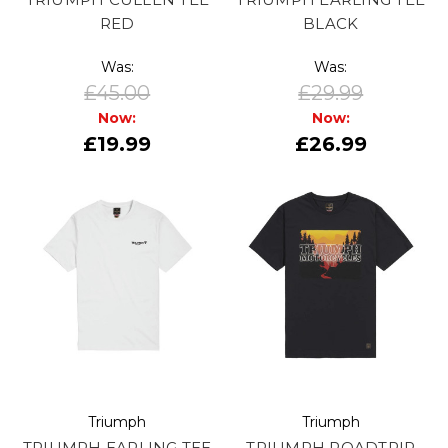
RED
BLACK
Was:
Was:
£45.00
£29.99
Now:
Now:
£19.99
£26.99
Triumph
Triumph
TRIUMPH EARLING TEE
TRIUMPH ROADTRIP