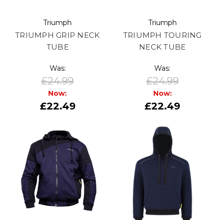
Triumph
Triumph
TRIUMPH GRIP NECK
TRIUMPH TOURING
TUBE
NECK TUBE
Was:
Was:
£24.99
£24.99
Now:
Now:
£22.49
£22.49