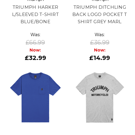
TRIUMPH HARKER
TRIUMPH DITCHLING
L/SLEEVED T-SHIRT
BACK LOGO POCKET T
BLUE/BONE
SHIRT GREY MARL
Was:
Was:
£66.99
£36.99
Now:
Now:
£32.99
£14.99