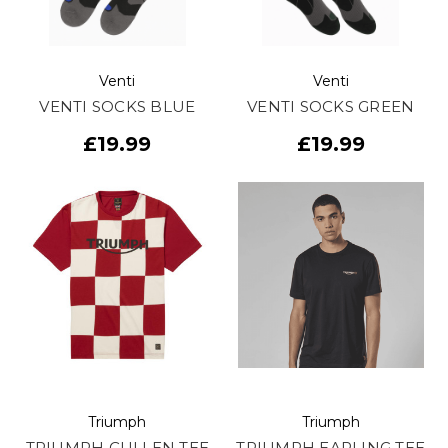
Venti
Venti
VENTI SOCKS BLUE
VENTI SOCKS GREEN
£19.99
£19.99
Triumph
Triumph
TRIUMPH CULLEN TEE
TRIUMPH EARLING TEE