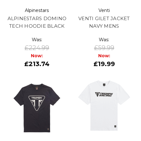
Alpinestars
Venti
ALPINESTARS DOMINO
VENTI GILET JACKET
TECH HOODIE BLACK
NAVY MENS
Was:
Was:
£224.99
£59.99
Now:
Now:
£213.74
£19.99