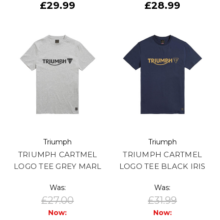
£29.99
£28.99
Triumph
Triumph
TRIUMPH CARTMEL
TRIUMPH CARTMEL
LOGO TEE GREY MARL
LOGO TEE BLACK IRIS
Was:
Was:
£27.00
£31.99
Now:
Now: