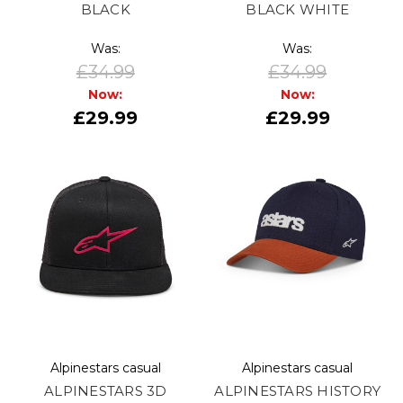
BLACK
BLACK WHITE
Was:
Was:
£34.99
£34.99
Now:
Now:
£29.99
£29.99
Alpinestars casual
Alpinestars casual
ALPINESTARS 3D
ALPINESTARS HISTORY