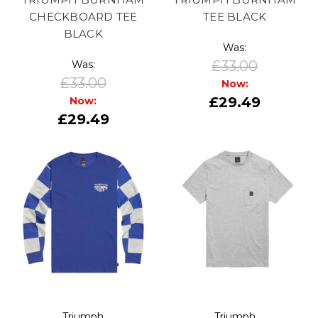
CHECKBOARD TEE
TEE BLACK
BLACK
Was:
£33.00
Was:
£33.00
Now:
£29.49
Now:
£29.49
Triumph
Triumph