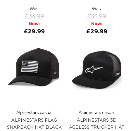
Was:
Was:
£34.99
£34.99
Now:
Now:
£29.99
£29.99
Alpinestars casual
Alpinestars casual
ALPINESTARS FLAG
ALPINESTARS 3D
SNAPBACK HAT BLACK
AGELESS TRUCKER HAT