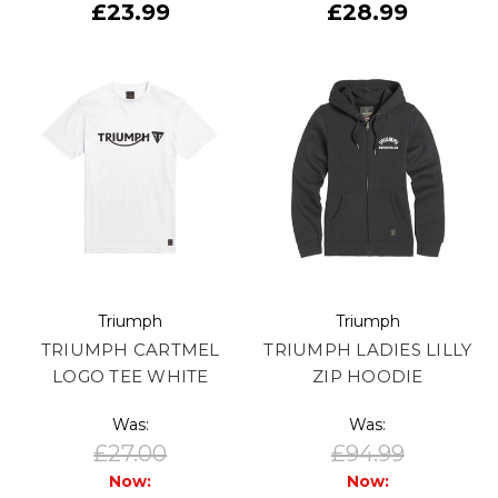
£23.99
£28.99
Triumph
Triumph
TRIUMPH CARTMEL
TRIUMPH LADIES LILLY
LOGO TEE WHITE
ZIP HOODIE
Was:
Was:
£27.00
£94.99
Now:
Now: