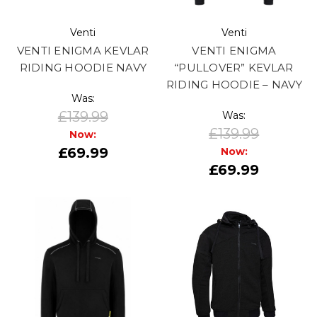
Venti
Venti
VENTI ENIGMA KEVLAR
VENTI ENIGMA
RIDING HOODIE NAVY
“PULLOVER” KEVLAR
RIDING HOODIE – NAVY
Was:
£139.99
Was:
£139.99
Now:
£69.99
Now:
£69.99