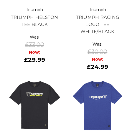
Triumph
Triumph
TRIUMPH HELSTON
TRIUMPH RACING
TEE BLACK
LOGO TEE
WHITE/BLACK
Was:
£33.00
Was:
£30.00
Now:
£29.99
Now:
£24.99