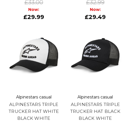
£33.00
£32.99
Now:
Now:
£29.99
£29.49
Alpinestars casual
Alpinestars casual
ALPINESTARS TRIPLE
ALPINESTARS TRIPLE
TRUCKER HAT WHITE
TRUCKER HAT BLACK
BLACK WHITE
BLACK WHITE