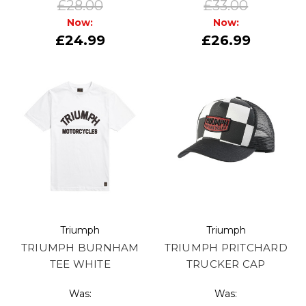
£28.00
£33.00
Now:
Now:
£24.99
£26.99
Triumph
Triumph
TRIUMPH BURNHAM
TRIUMPH PRITCHARD
TEE WHITE
TRUCKER CAP
Was:
Was: