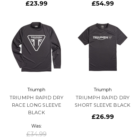
£23.99
£54.99
Triumph
Triumph
TRIUMPH RAPID DRY
TRIUMPH RAPID DRY
RACE LONG SLEEVE
SHORT SLEEVE BLACK
BLACK
£26.99
Was:
£34.99