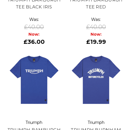
TEE BLACK IRIS
TEE RED
Was:
Was:
£40.00
£40.00
Now:
Now:
£36.00
£19.99
Triumph
Triumph
TRIUMPH BAMBURGH
TRIUMPH BURNHAM