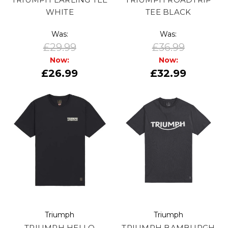
WHITE
TEE BLACK
Was:
Was:
£29.99
£36.99
Now:
Now:
£26.99
£32.99
Triumph
Triumph
TRIUMPH HELLO
TRIUMPH BAMBURGH