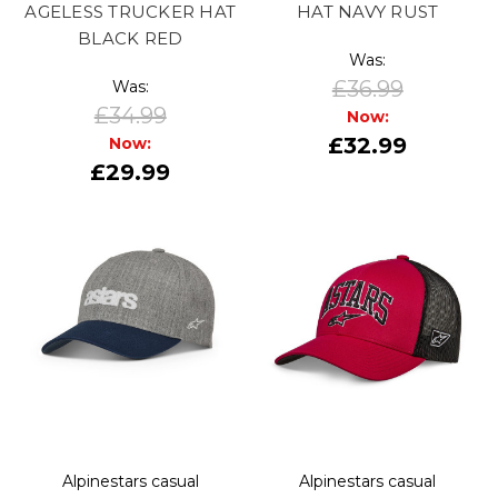
AGELESS TRUCKER HAT
HAT NAVY RUST
BLACK RED
Was:
£36.99
Was:
£34.99
Now:
£32.99
Now:
£29.99
Alpinestars casual
Alpinestars casual