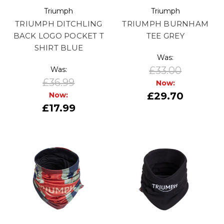
Triumph
Triumph
TRIUMPH DITCHLING
TRIUMPH BURNHAM
BACK LOGO POCKET T
TEE GREY
SHIRT BLUE
Was:
£33.00
Was:
£36.99
Now:
£29.70
Now:
£17.99