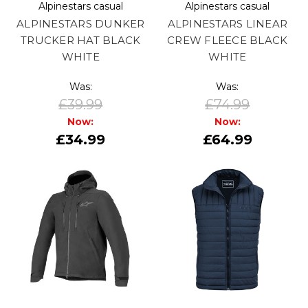
Alpinestars casual
Alpinestars casual
ALPINESTARS DUNKER
ALPINESTARS LINEAR
TRUCKER HAT BLACK
CREW FLEECE BLACK
WHITE
WHITE
Was:
Was:
£39.99
£74.99
Now:
Now:
£34.99
£64.99