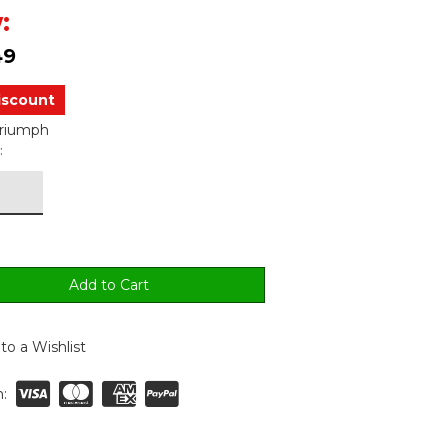
:
49
iscount
Triumph
:
to a Wishlist
: