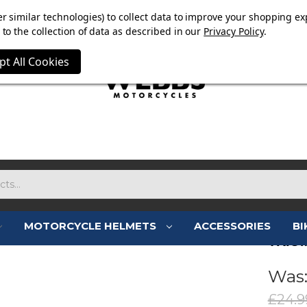
E NOW ON. FREE TRIUMPH DGR NECK TUBE WITH ORDERS
r similar technologies) to collect data to improve your shopping ex
to the collection of data as described in our
Privacy Policy
.
pt All Cookies
MOTORCYCLE HELMETS
ACCESSORIES
BI
TRIU
Was
£24.9