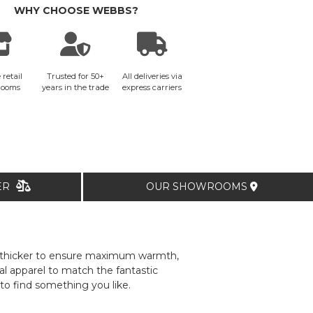
WHY CHOOSE WEBBS?
 retail
Trusted for 50+
All deliveries via
rooms
years in the trade
express carriers
TER
OUR SHOWROOMS
be thicker to ensure maximum warmth,
l apparel to match the fantastic
to find something you like.