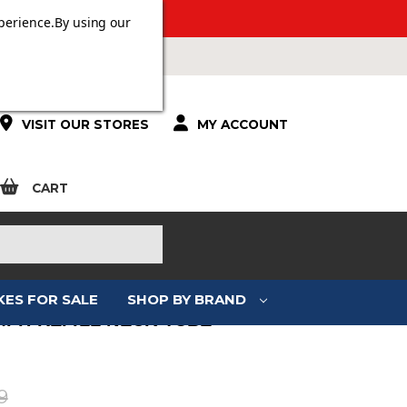
 OVER £100.
perience.
By using our
VISIT OUR STORES
MY ACCOUNT
CART
KES FOR SALE
SHOP BY BRAND
MPH REFILL NECK TUBE
:
9