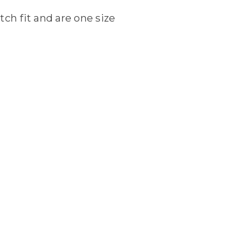
tch fit and are one size