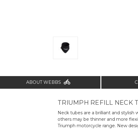
ABOUT WEBBS
C
TRIUMPH REFILL NECK 
Neck tubes are a brilliant and styl
others may be thinner and more flexi
Triumph motorcycle range. New design