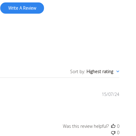
Write A Review
Sort by
:
Highest rating
Publish
15/07/24
date
Was this review helpful?
0
0