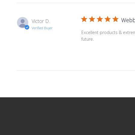
Webb
Victor D.
Verified Buyer
Excellent products & extre
future.