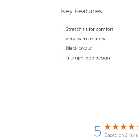
Key Features
Stretch fit for comfort
Very warm material
Black colour
Triumph logo design
5
Based on 2 revi