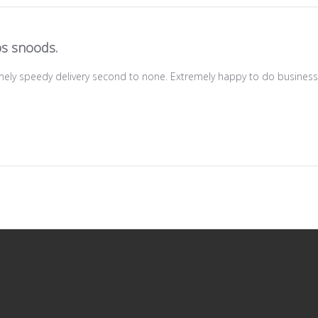
s snoods.
mely speedy delivery second to none. Extremely happy to do business