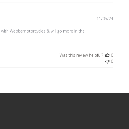
Publish
11/05/24
date
 with Webbsmotorcycles & will go more in the
Was this review helpful?
0
0