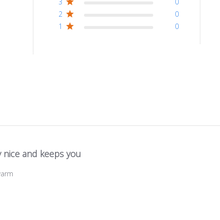
3
0
2
0
1
0
y nice and keeps you
warm