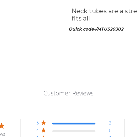
Neck tubes are a stre
fits all
Quick code-/MTUS20302
Customer Reviews
5
2
4
0
ews