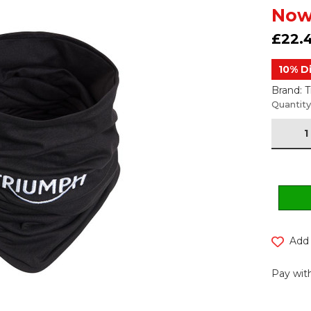
Now
£22.
10% D
Brand: 
Current
Quantity
Stock:
Add 
Pay with