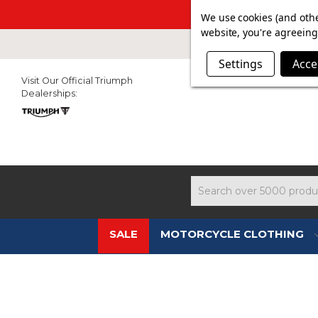
SUMMER SAL
We use cookies (and othe
website, you're agreeing 
Settings
Acce
Visit Our Official Triumph
Dealerships:
Search
SALE
MOTORCYCLE CLOTHING