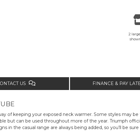
2 large
show
ONTACT US
FINANCE & PAY LA
TUBE
ish way of keeping your exposed neck warmer. Some styles may 
ble but can be used throughout more of the year. Triumph officia
s in the casual range are always being added, so you’ll be sure 