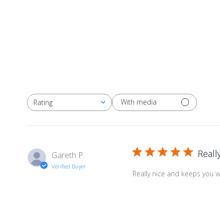
With media
Rating
All ratings
Reall
Gareth P.
Verified Buyer
Really nice and keeps you 