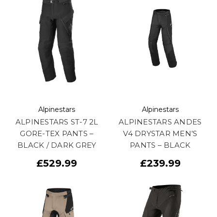
Alpinestars
Alpinestars
ALPINESTARS ST-7 2L
ALPINESTARS ANDES
GORE-TEX PANTS –
V4 DRYSTAR MEN’S
BLACK / DARK GREY
PANTS – BLACK
£529.99
£239.99