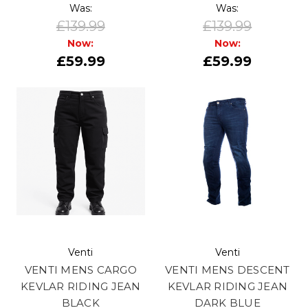
Was:
Was:
£139.99
£139.99
Now:
Now:
£59.99
£59.99
Venti
Venti
VENTI MENS CARGO
VENTI MENS DESCENT
KEVLAR RIDING JEAN
KEVLAR RIDING JEAN
BLACK
DARK BLUE