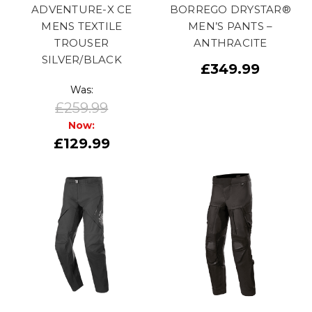
ADVENTURE-X CE
BORREGO DRYSTAR®
MENS TEXTILE
MEN’S PANTS –
TROUSER
ANTHRACITE
SILVER/BLACK
£349.99
Was:
£259.99
Now:
£129.99