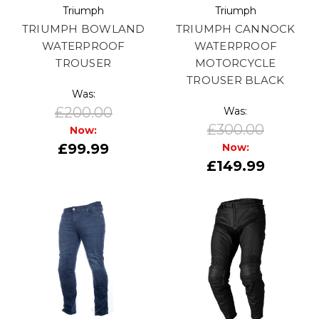
Triumph
Triumph
TRIUMPH BOWLAND
TRIUMPH CANNOCK
WATERPROOF
WATERPROOF
TROUSER
MOTORCYCLE
TROUSER BLACK
Was:
£200.00
Was:
£300.00
Now:
£99.99
Now:
£149.99