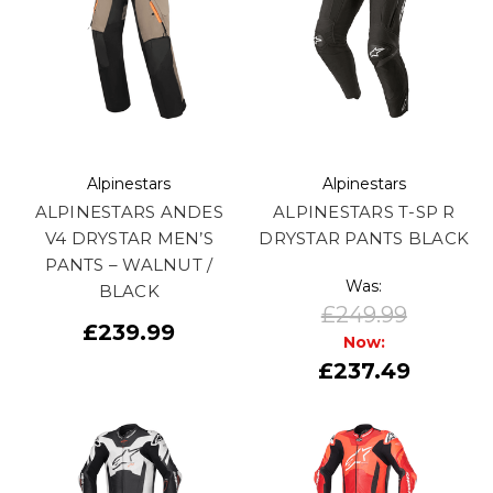
Alpinestars
Alpinestars
ALPINESTARS ANDES
ALPINESTARS T-SP R
V4 DRYSTAR MEN’S
DRYSTAR PANTS BLACK
PANTS – WALNUT /
Was:
BLACK
£249.99
£239.99
Now:
£237.49