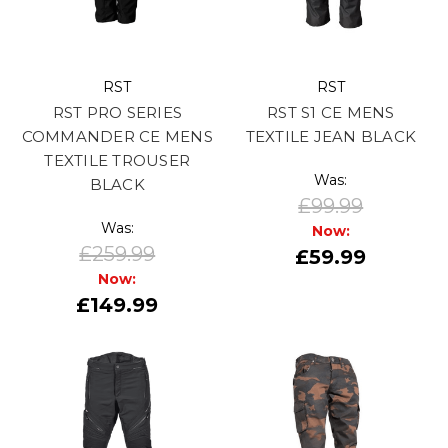
RST
RST
RST PRO SERIES
RST S1 CE MENS
COMMANDER CE MENS
TEXTILE JEAN BLACK
TEXTILE TROUSER
Was:
BLACK
£99.99
Was:
Now:
£259.99
£59.99
Now:
£149.99