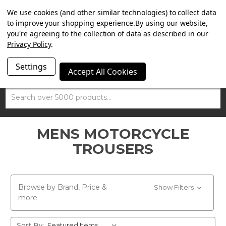
SUMMER SALE NOW ON. FREE TRIUMPH DGR NECK TUBE
We use cookies (and other similar technologies) to collect data
WITH ORDERS OVER £100.
to improve your shopping experience.
By using our website,
you're agreeing to the collection of data as described in our
Privacy Policy
.
Settings
Accept All Cookies
Search
MENS MOTORCYCLE
TROUSERS
Browse by Brand, Price &
Show Filters
more
Sort By: