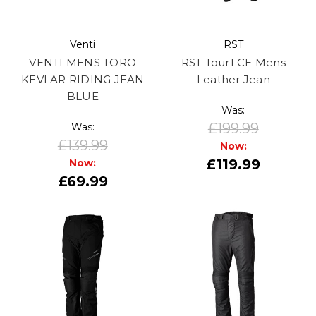
Venti
RST
VENTI MENS TORO
RST Tour1 CE Mens
KEVLAR RIDING JEAN
Leather Jean
BLUE
Was:
£199.99
Was:
£139.99
Now:
£119.99
Now:
£69.99