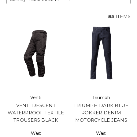
85
ITEMS
Venti
Triumph
VENTI DESCENT
TRIUMPH DARK BLUE
WATERPROOF TEXTILE
ROKKER DENIM
TROUSERS BLACK
MOTORCYCLE JEANS
Was:
Was: