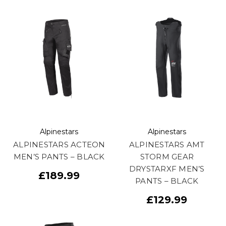
Alpinestars
Alpinestars
ALPINESTARS ACTEON
ALPINESTARS AMT
MEN’S PANTS – BLACK
STORM GEAR
DRYSTARXF MEN’S
£189.99
PANTS – BLACK
£129.99