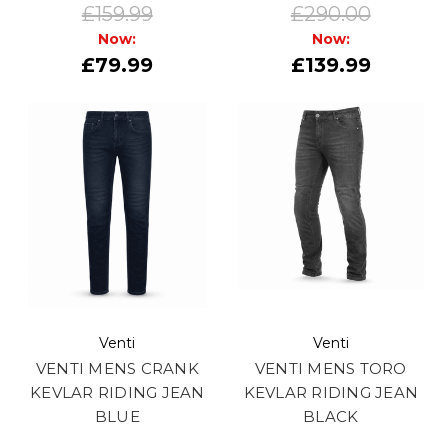
£159.99
£290.00
Now:
Now:
£79.99
£139.99
Venti
Venti
VENTI MENS CRANK
VENTI MENS TORO
KEVLAR RIDING JEAN
KEVLAR RIDING JEAN
BLUE
BLACK