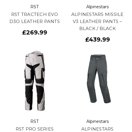
RST
Alpinestars
RST TRACTECH EVO
ALPINESTARS MISSILE
D3O LEATHER PANTS
V3 LEATHER PANTS –
BLACK / BLACK
£269.99
£439.99
RST
Alpinestars
RST PRO SERIES
ALPINESTARS