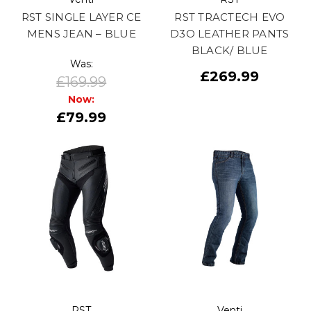
RST SINGLE LAYER CE
RST TRACTECH EVO
MENS JEAN – BLUE
D3O LEATHER PANTS
BLACK/ BLUE
Was:
£269.99
£169.99
Now:
£79.99
RST
Venti