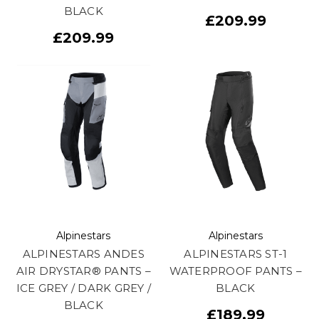
BLACK
£209.99
£209.99
Alpinestars
Alpinestars
ALPINESTARS ANDES
ALPINESTARS ST-1
AIR DRYSTAR® PANTS –
WATERPROOF PANTS –
ICE GREY / DARK GREY /
BLACK
BLACK
£189.99