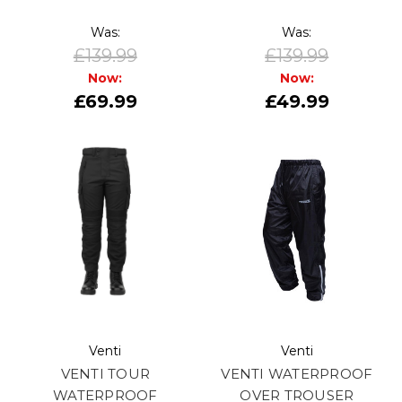
Was:
Was:
£139.99
£139.99
Now:
Now:
£69.99
£49.99
Venti
Venti
VENTI TOUR
VENTI WATERPROOF
WATERPROOF
OVER TROUSER