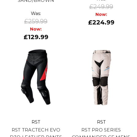
SAND/BROWN
£249.99
Was:
Now:
£259.99
£224.99
Now:
£129.99
RST
RST
RST TRACTECH EVO
RST PRO SERIES