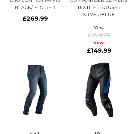
D3O LEATHER PANTS
COMMANDER CE MENS
BLACK/ FLO RED
TEXTILE TROUSER
SILVER/BLUE
£269.99
Was:
£259.99
Now:
£149.99
Venti
RST