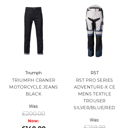
Triumph
RST
TRIUMPH CRANER
RST PRO SERIES
MOTORCYCLE JEANS
ADVENTURE-X CE
BLACK
MENS TEXTILE
TROUSER
Was:
SILVER/BLUE/RED
£200.00
Was:
Now:
£259.99