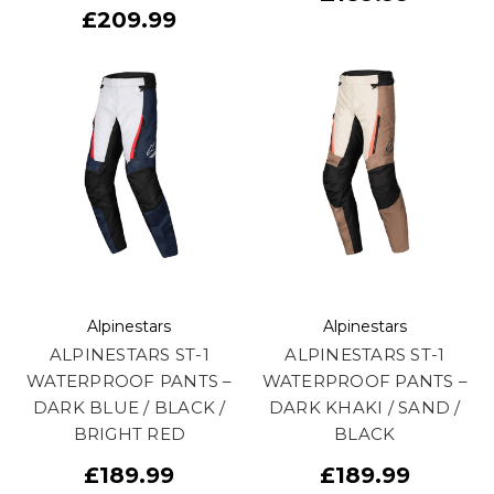
£209.99
Alpinestars
Alpinestars
ALPINESTARS ST-1
ALPINESTARS ST-1
WATERPROOF PANTS –
WATERPROOF PANTS –
DARK BLUE / BLACK /
DARK KHAKI / SAND /
BRIGHT RED
BLACK
£189.99
£189.99