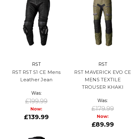
RST
RST
RST RST S1 CE Mens
RST MAVERICK EVO CE
Leather Jean
MENS TEXTILE
TROUSER KHAKI
Was:
£199.99
Was:
£179.99
Now:
£139.99
Now:
£89.99