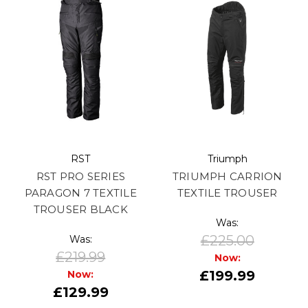
RST
Triumph
RST PRO SERIES
TRIUMPH CARRION
PARAGON 7 TEXTILE
TEXTILE TROUSER
TROUSER BLACK
Was:
£225.00
Was:
£219.99
Now:
£199.99
Now:
£129.99