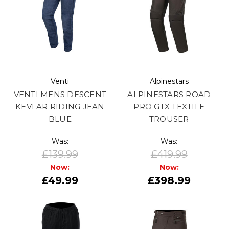
Venti
Alpinestars
VENTI MENS DESCENT
ALPINESTARS ROAD
KEVLAR RIDING JEAN
PRO GTX TEXTILE
BLUE
TROUSER
Was:
Was:
£139.99
£419.99
Now:
Now:
£49.99
£398.99