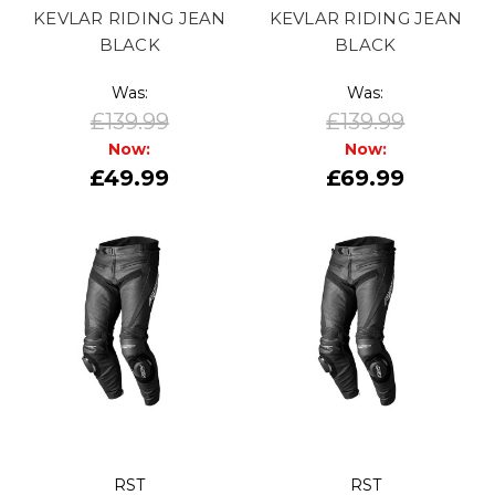
KEVLAR RIDING JEAN
KEVLAR RIDING JEAN
BLACK
BLACK
Was:
Was:
£139.99
£139.99
Now:
Now:
£49.99
£69.99
RST
RST