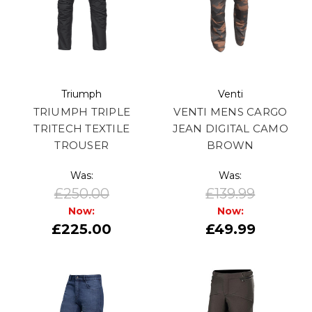
Triumph
Venti
TRIUMPH TRIPLE
VENTI MENS CARGO
TRITECH TEXTILE
JEAN DIGITAL CAMO
TROUSER
BROWN
Was:
Was:
£250.00
£139.99
Now:
Now:
£225.00
£49.99