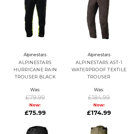
Alpinestars
Alpinestars
ALPINESTARS
ALPINESTARS AST-1
HURRICANE RAIN
WATERPROOF TEXTILE
TROUSER BLACK
TROUSER
Was:
Was:
£79.99
£184.99
Now:
Now:
£75.99
£174.99