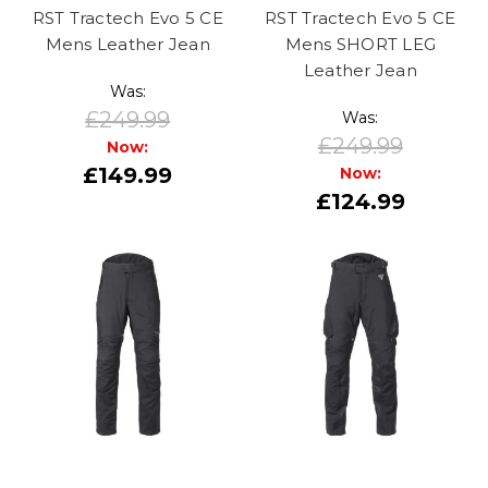
RST Tractech Evo 5 CE
RST Tractech Evo 5 CE
Mens Leather Jean
Mens SHORT LEG
Leather Jean
Was:
£249.99
Was:
£249.99
Now:
£149.99
Now:
£124.99