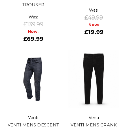
TROUSER
Was:
£49.99
Was:
£139.99
Now:
£19.99
Now:
£69.99
Venti
Venti
VENTI MENS DESCENT
VENTI MENS CRANK