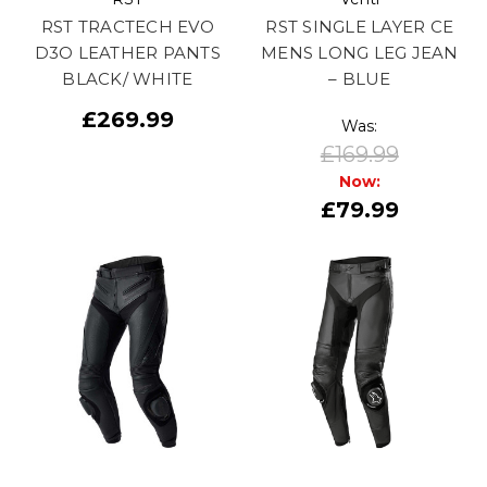
RST TRACTECH EVO
RST SINGLE LAYER CE
D3O LEATHER PANTS
MENS LONG LEG JEAN
BLACK/ WHITE
– BLUE
£269.99
Was:
£169.99
Now:
£79.99