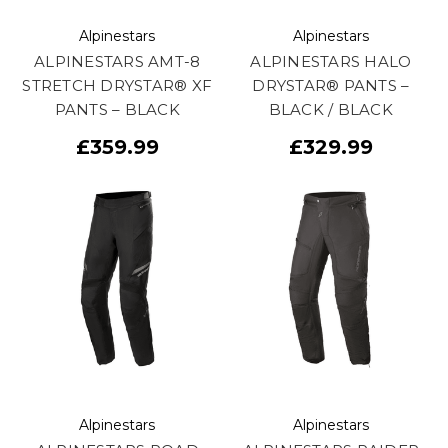
Alpinestars
Alpinestars
ALPINESTARS AMT-8
ALPINESTARS HALO
STRETCH DRYSTAR® XF
DRYSTAR® PANTS –
PANTS – BLACK
BLACK / BLACK
£359.99
£329.99
Alpinestars
Alpinestars