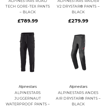
ALPINESTARS ROAD
ALPINESTARS RAIDER
TECH GORE-TEX PANTS
V2 DRYSTAR® PANTS –
– BLACK
BLACK
£789.99
£279.99
Alpinestars
Alpinestars
ALPINESTARS
ALPINESTARS ANDES
JUGGERNAUT
AIR DRYSTAR® PANTS –
WATERPROOF PANTS –
BLACK