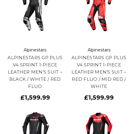
Alpinestars
Alpinestars
ALPINESTARS GP PLUS
ALPINESTARS GP PLUS
V4 SPRINT 1-PIECE
V4 SPRINT 1-PIECE
LEATHER MEN’S SUIT –
LEATHER MEN’S SUIT –
BLACK / WHITE / RED
RED FLUO / MID RED /
FLUO
WHITE
£1,599.99
£1,599.99