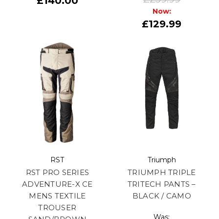
£140.00
Now:
£129.99
RST
Triumph
RST PRO SERIES
TRIUMPH TRIPLE
ADVENTURE-X CE
TRITECH PANTS –
MENS TEXTILE
BLACK / CAMO
TROUSER
Was: