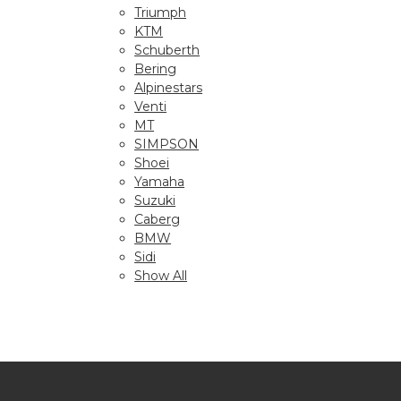
Triumph
KTM
Schuberth
Bering
Alpinestars
Venti
MT
SIMPSON
Shoei
Yamaha
Suzuki
Caberg
BMW
Sidi
Show All