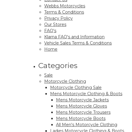
Webbs Motorcycles
Terms & Conditions
Privacy Policy
Our Stores
FAQ's
Klarna FAQ's and Information
Vehicle Sales Terms & Conditions
Home
Categories
Sale
Motorcycle Clothing
Motorcycle Clothing Sale
Mens Motorcycle Clothing & Boots
Mens Motorcycle Jackets
Mens Motorcycle Gloves
Mens Motorcycle Trousers
Mens Motorcycle Boots
All Men's Motorcycle Clothing
Ladies Motorcycle Clothing & Boots