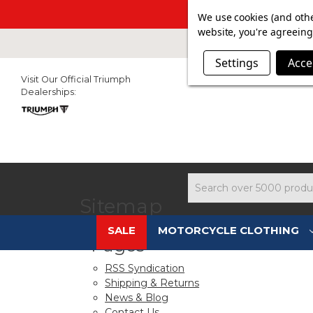
SUMMER SAL
We use cookies (and othe
website, you're agreeing 
Settings
Acce
Visit Our Official Triumph
Dealerships:
Search
Sitemap
SALE
MOTORCYCLE CLOTHING
Pages
RSS Syndication
Shipping & Returns
News & Blog
Contact Us