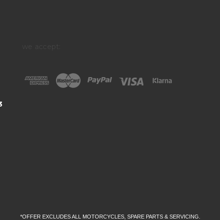
we accept:
3
*OFFER EXCLUDES ALL MOTORCYCLES, SPARE PARTS & SERVICING.