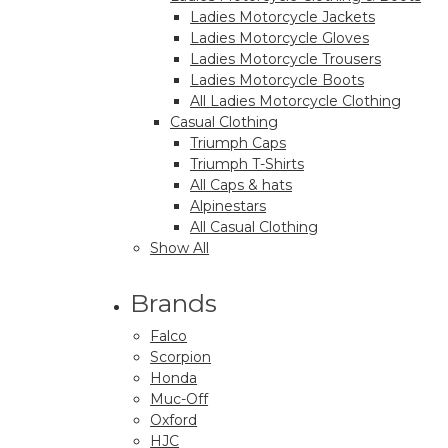
Ladies Motorcycle Jackets
Ladies Motorcycle Gloves
Ladies Motorcycle Trousers
Ladies Motorcycle Boots
All Ladies Motorcycle Clothing
Casual Clothing
Triumph Caps
Triumph T-Shirts
All Caps & hats
Alpinestars
All Casual Clothing
Show All
Brands
Falco
Scorpion
Honda
Muc-Off
Oxford
HJC