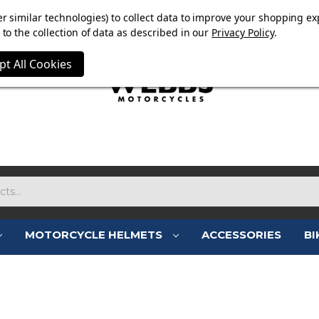
E NOW ON. FREE TRIUMPH DGR NECK TUBE WITH ORDERS
r similar technologies) to collect data to improve your shopping ex
to the collection of data as described in our
Privacy Policy
.
pt All Cookies
MOTORCYCLE HELMETS
ACCESSORIES
BI