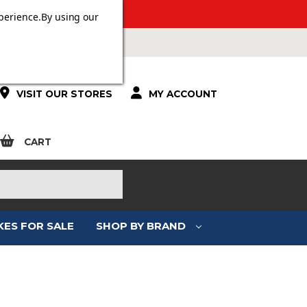
 OVER £100.
perience.
By using our
VISIT OUR STORES
MY ACCOUNT
CART
KES FOR SALE
SHOP BY BRAND