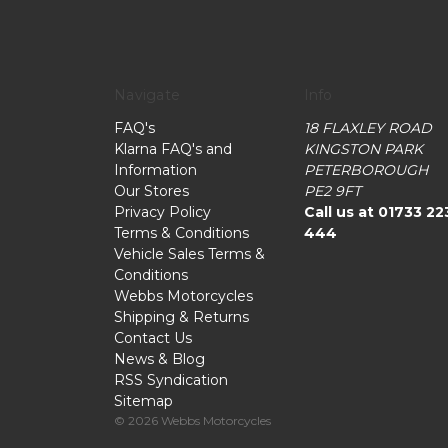
Navigate
Info
FAQ's
18 FLAXLEY ROAD
Klarna FAQ's and
KINGSTON PARK
Information
PETERBOROUGH
Our Stores
PE2 9FT
Privacy Policy
Call us at 01733 22
Terms & Conditions
444
Vehicle Sales Terms &
Conditions
Webbs Motorcycles
Shipping & Returns
Contact Us
News & Blog
RSS Syndication
Sitemap
© 2026 Webbs Motorcycles