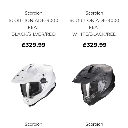
Scorpion
Scorpion
SCORPION ADF-9000
SCORPION ADF-9000
FEAT
FEAT
BLACK/SILVER/RED
WHITE/BLACK/RED
£329.99
£329.99
Scorpion
Scorpion