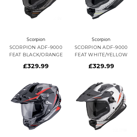
Scorpion
Scorpion
SCORPION ADF-9000
SCORPION ADF-9000
FEAT BLACK/ORANGE
FEAT WHITE/YELLOW
£329.99
£329.99