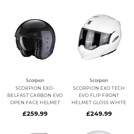
Scorpion
Scorpion
SCORPION EXO-
SCORPION EXO TECH
BELFAST CARBON EVO
EVO FLIP FRONT
OPEN FACE HELMET
HELMET GLOSS WHITE
£259.99
£249.99