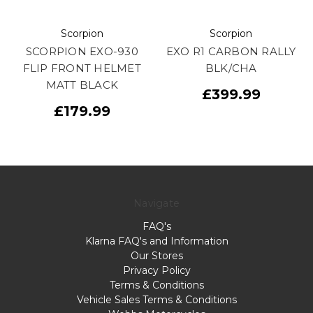
Scorpion
Scorpion
SCORPION EXO-930
EXO R1 CARBON RALLY
FLIP FRONT HELMET
BLK/CHA
MATT BLACK
£399.99
£179.99
Navigate
FAQ's
Klarna FAQ's and Information
Our Stores
Privacy Policy
Terms & Conditions
Vehicle Sales Terms & Conditions