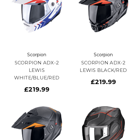
Scorpion
Scorpion
SCORPION ADX-2
SCORPION ADX-2
LEWIS
LEWIS BLACK/RED
WHITE/BLUE/RED
£219.99
£219.99