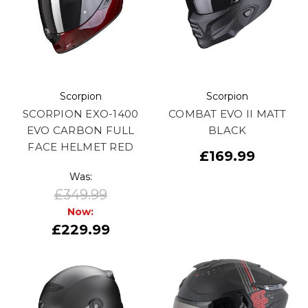
Scorpion
Scorpion
SCORPION EXO-1400
COMBAT EVO II MATT
EVO CARBON FULL
BLACK
FACE HELMET RED
£169.99
Was:
£349.99
Now:
£229.99