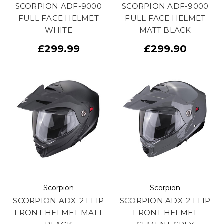
SCORPION ADF-9000
SCORPION ADF-9000
FULL FACE HELMET
FULL FACE HELMET
WHITE
MATT BLACK
£299.99
£299.90
Scorpion
Scorpion
SCORPION ADX-2 FLIP
SCORPION ADX-2 FLIP
FRONT HELMET MATT
FRONT HELMET