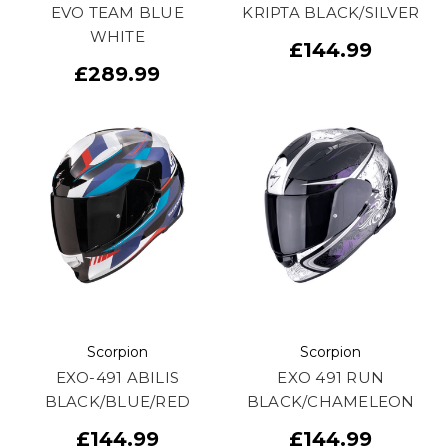
EVO TEAM BLUE
KRIPTA BLACK/SILVER
WHITE
£144.99
£289.99
Scorpion
Scorpion
EXO-491 ABILIS
EXO 491 RUN
BLACK/BLUE/RED
BLACK/CHAMELEON
£144.99
£144.99