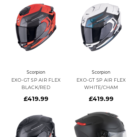
Scorpion
Scorpion
EXO-GT SP AIR FLEX
EXO-GT SP AIR FLEX
BLACK/RED
WHITE/CHAM
£419.99
£419.99