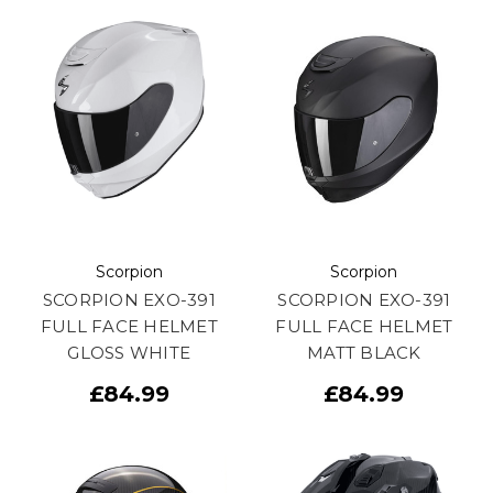
Scorpion
Scorpion
SCORPION EXO-391
SCORPION EXO-391
FULL FACE HELMET
FULL FACE HELMET
GLOSS WHITE
MATT BLACK
£84.99
£84.99