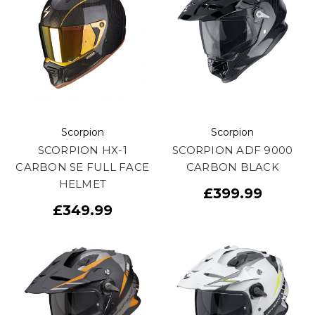
Scorpion
Scorpion
SCORPION HX-1
SCORPION ADF 9000
CARBON SE FULL FACE
CARBON BLACK
HELMET
£399.99
£349.99