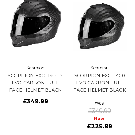
Scorpion
Scorpion
SCORPION EXO-1400 2
SCORPION EXO-1400
EVO CARBON FULL
EVO CARBON FULL
FACE HELMET BLACK
FACE HELMET BLACK
£349.99
Was:
£349.99
Now:
£229.99