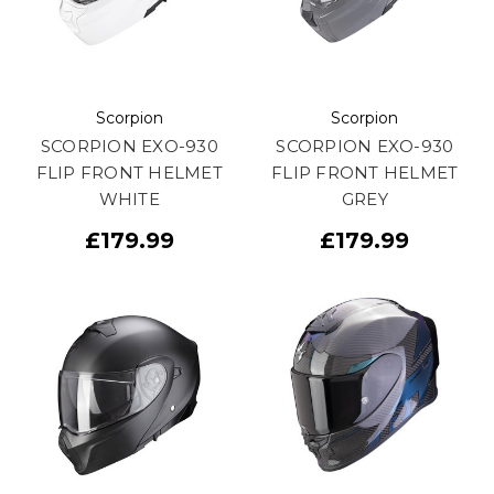
Scorpion
Scorpion
SCORPION EXO-930
SCORPION EXO-930
FLIP FRONT HELMET
FLIP FRONT HELMET
WHITE
GREY
£179.99
£179.99