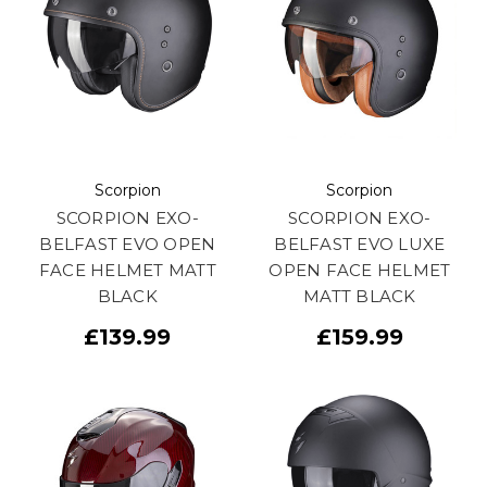
Scorpion
Scorpion
SCORPION EXO-
SCORPION EXO-
BELFAST EVO OPEN
BELFAST EVO LUXE
FACE HELMET MATT
OPEN FACE HELMET
BLACK
MATT BLACK
£139.99
£159.99