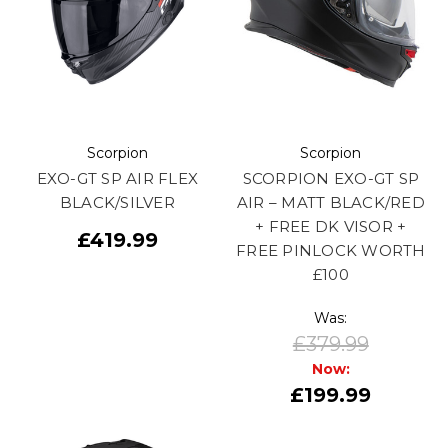
Scorpion
Scorpion
EXO-GT SP AIR FLEX
SCORPION EXO-GT SP
BLACK/SILVER
AIR – MATT BLACK/RED
+ FREE DK VISOR +
£419.99
FREE PINLOCK WORTH
£100
Was:
£379.99
Now:
£199.99