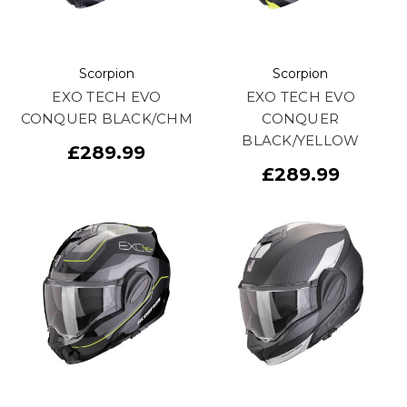
Scorpion
Scorpion
EXO TECH EVO
EXO TECH EVO
CONQUER BLACK/CHM
CONQUER
BLACK/YELLOW
£289.99
£289.99