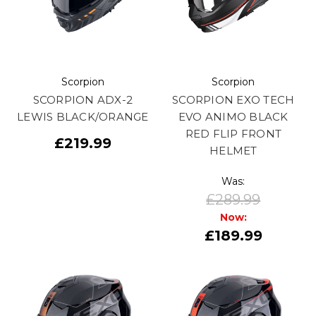
Scorpion
Scorpion
SCORPION ADX-2
SCORPION EXO TECH
LEWIS BLACK/ORANGE
EVO ANIMO BLACK
RED FLIP FRONT
£219.99
HELMET
Was:
£289.99
Now:
£189.99