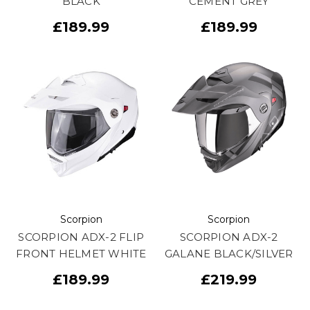
BLACK
CEMENT GREY
£189.99
£189.99
Scorpion
Scorpion
SCORPION ADX-2 FLIP
SCORPION ADX-2
FRONT HELMET WHITE
GALANE BLACK/SILVER
£189.99
£219.99