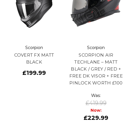
Scorpion
Scorpion
COVERT FX MATT
SCORPION AIR
BLACK
TECHLANE – MATT
BLACK / GREY / RED +
£199.99
FREE DK VISOR + FREE
PINLOCK WORTH £100
Was:
£419.99
Now:
£229.99