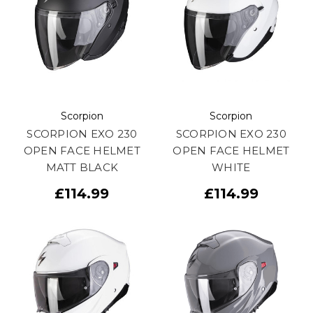
Scorpion
Scorpion
SCORPION EXO 230
SCORPION EXO 230
OPEN FACE HELMET
OPEN FACE HELMET
MATT BLACK
WHITE
£114.99
£114.99