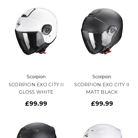
Scorpion
Scorpion
SCORPION EXO CITY II
SCORPION EXO CITY II
GLOSS WHITE
MATT BLACK
£99.99
£99.99