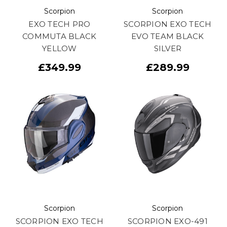
Scorpion
Scorpion
EXO TECH PRO
SCORPION EXO TECH
COMMUTA BLACK
EVO TEAM BLACK
YELLOW
SILVER
£349.99
£289.99
Scorpion
Scorpion
SCORPION EXO TECH
SCORPION EXO-491