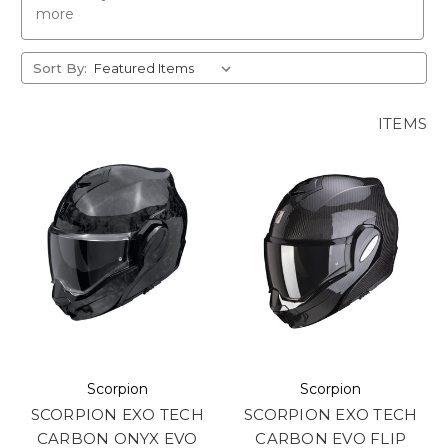
more
Sort By:
ITEMS
Scorpion
Scorpion
SCORPION EXO TECH
SCORPION EXO TECH
CARBON ONYX EVO
CARBON EVO FLIP