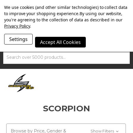
SUMMER SALE NOW ON. FREE MAMMOTH DISC LOCK
We use cookies (and other similar technologies) to collect data
WORTH £15 WITH ORDERS OVER £100.
to improve your shopping experience.
By using our website,
you're agreeing to the collection of data as described in our
Privacy Policy
.
Settings
Accept All Cookies
Search
SCORPION
Browse by Price, Gender &
Show Filters