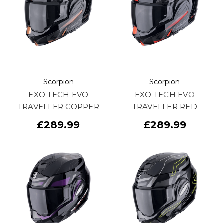
Scorpion
Scorpion
EXO TECH EVO
EXO TECH EVO
TRAVELLER COPPER
TRAVELLER RED
£289.99
£289.99