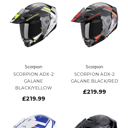
Scorpion
Scorpion
SCORPION ADX-2
SCORPION ADX-2
GALANE
GALANE BLACK/RED
BLACK/YELLOW
£219.99
£219.99