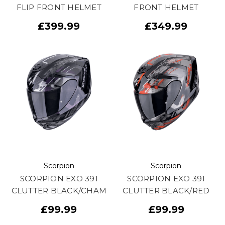
FLIP FRONT HELMET
FRONT HELMET
£399.99
£349.99
Scorpion
Scorpion
SCORPION EXO 391
SCORPION EXO 391
CLUTTER BLACK/CHAM
CLUTTER BLACK/RED
£99.99
£99.99