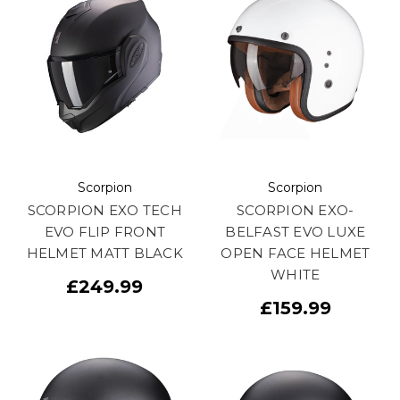
Scorpion
Scorpion
SCORPION EXO TECH
SCORPION EXO-
EVO FLIP FRONT
BELFAST EVO LUXE
HELMET MATT BLACK
OPEN FACE HELMET
WHITE
£249.99
£159.99