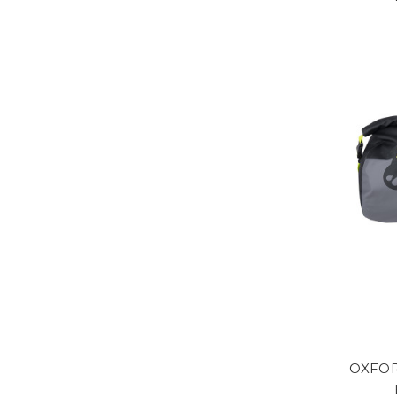
OXFOR