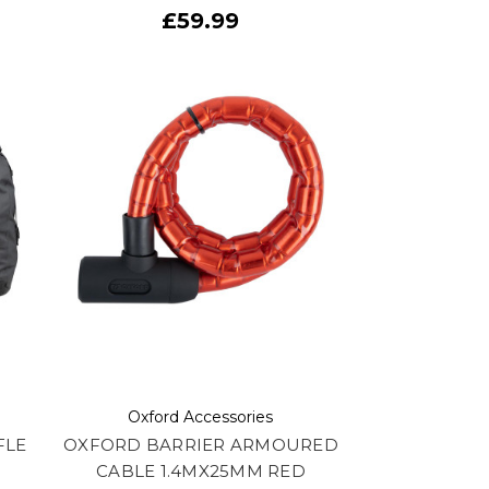
£59.99
Oxford Accessories
FLE
OXFORD BARRIER ARMOURED
CABLE 1.4MX25MM RED