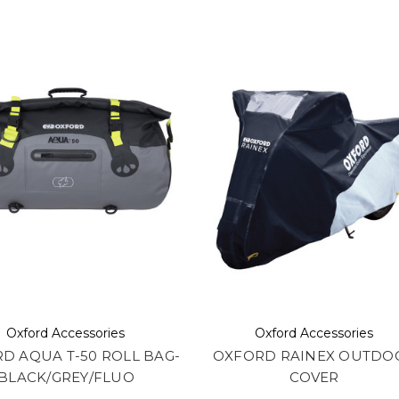
Oxford Accessories
Oxford Accessories
D AQUA T-50 ROLL BAG-
OXFORD RAINEX OUTDO
BLACK/GREY/FLUO
COVER