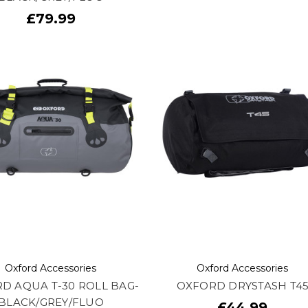
£79.99
Oxford Accessories
Oxford Accessories
D AQUA T-30 ROLL BAG-
OXFORD DRYSTASH T4
BLACK/GREY/FLUO
£44.99