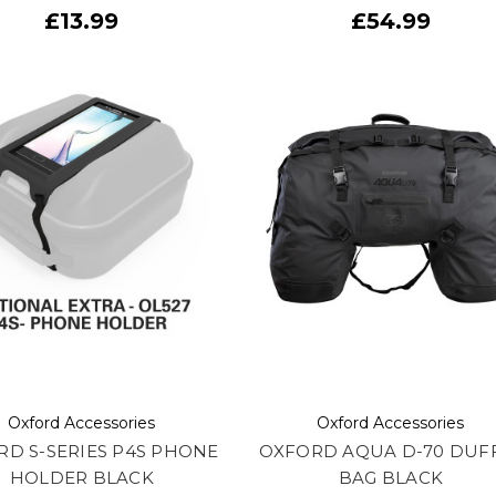
£13.99
£54.99
Oxford Accessories
Oxford Accessories
D S-SERIES P4S PHONE
OXFORD AQUA D-70 DUF
HOLDER BLACK
BAG BLACK