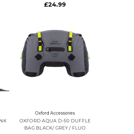
£24.99
Oxford Accessories
ANK
OXFORD AQUA D-50 DUFFLE
BAG BLACK/ GREY / FLUO