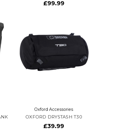
£99.99
Oxford Accessories
ANK
OXFORD DRYSTASH T30
£39.99