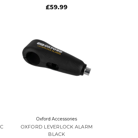
£59.99
Oxford Accessories
SC
OXFORD LEVERLOCK ALARM
BLACK