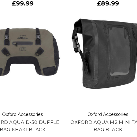
£99.99
£89.99
Oxford Accessories
Oxford Accessories
RD AQUA D-50 DUFFLE
OXFORD AQUA M2 MINI T
BAG KHAKI BLACK
BAG BLACK