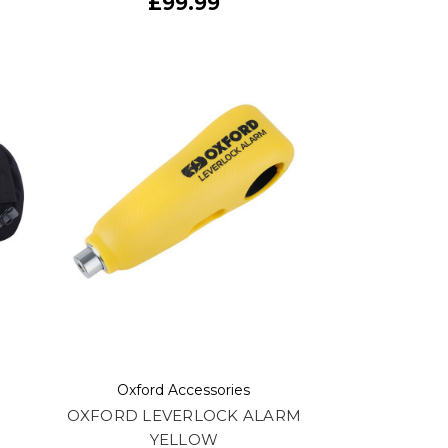
£99.99
Oxford Accessories
5
OXFORD LEVERLOCK ALARM
YELLOW