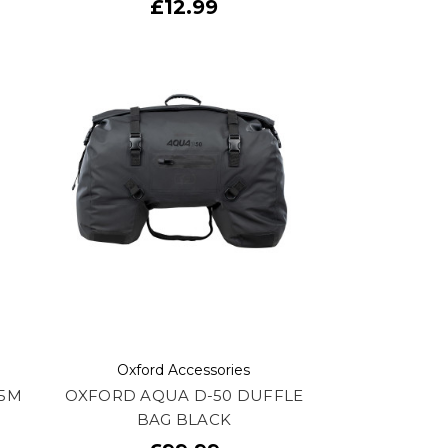
£12.99
Oxford Accessories
.5M
OXFORD AQUA D-50 DUFFLE
BAG BLACK