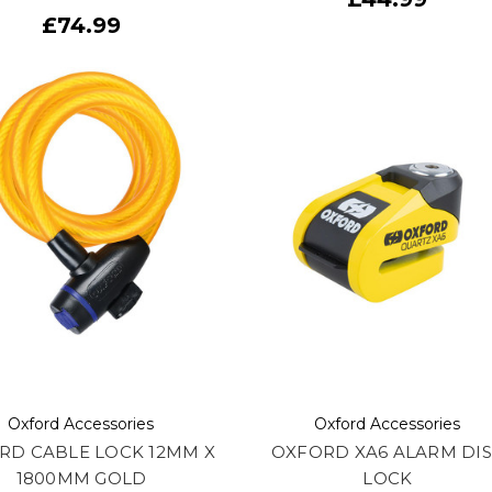
£74.99
Oxford Accessories
Oxford Accessories
RD CABLE LOCK 12MM X
OXFORD XA6 ALARM DI
1800MM GOLD
LOCK