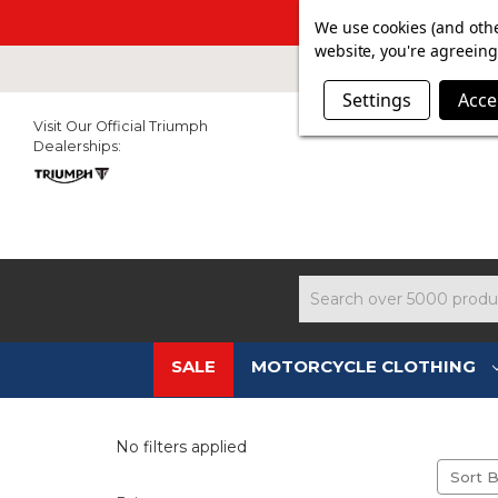
SUMMER SAL
We use cookies (and othe
website, you're agreeing 
Settings
Acce
Visit Our Official Triumph
Dealerships:
Search
SALE
MOTORCYCLE CLOTHING
No filters applied
Sort B