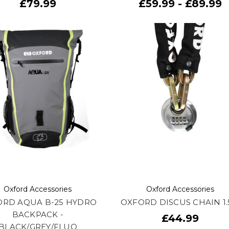
£79.99
£59.99 - £89.99
Oxford Accessories
Oxford Accessories
ORD AQUA B-25 HYDRO
OXFORD DISCUS CHAIN 1
BACKPACK -
£44.99
BLACK/GREY/FLUO