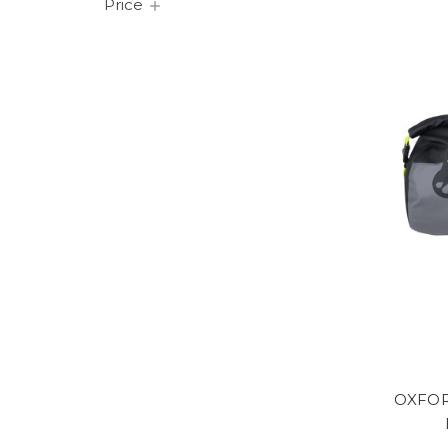
Price
OXFOR