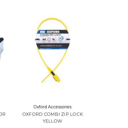
Oxford Accessories
OR
OXFORD COMBI ZIP LOCK
YELLOW