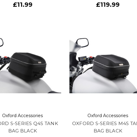
£11.99
£119.99
Oxford Accessories
Oxford Accessories
RD S-SERIES Q4S TANK
OXFORD S-SERIES M4S T
BAG BLACK
BAG BLACK