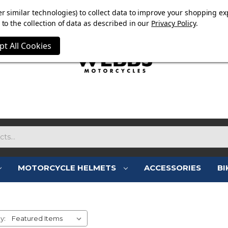
E NOW ON. FREE TRIUMPH DGR NECK TUBE WITH ORDERS
r similar technologies) to collect data to improve your shopping ex
to the collection of data as described in our
Privacy Policy
.
pt All Cookies
MOTORCYCLE HELMETS
ACCESSORIES
BI
OXFORD ACCESSORIES
y: