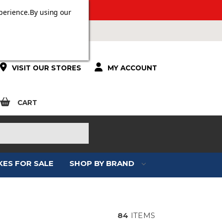
 OVER £100.
perience.
By using our
VISIT OUR STORES
MY ACCOUNT
CART
KES FOR SALE
SHOP BY BRAND
84
ITEMS