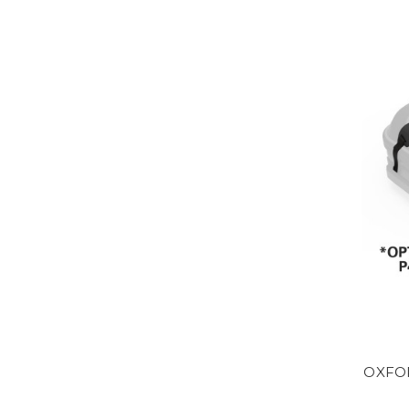
OXFOR