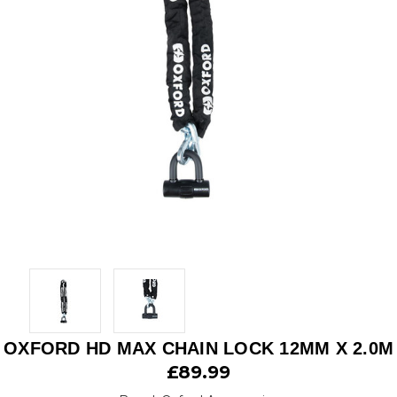
OXFORD HD MAX CHAIN LOCK 12MM X 2.0M
£89.99