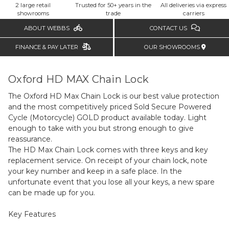
2 large retail
Trusted for 50+ years in the
All deliveries via express
showrooms
trade
carriers
ABOUT WEBBS
CONTACT US
FINANCE & PAY LATER
OUR SHOWROOMS
Oxford HD MAX Chain Lock
The Oxford HD Max Chain Lock is our best value protection
and the most competitively priced Sold Secure Powered
Cycle (Motorcycle) GOLD product available today. Light
enough to take with you but strong enough to give
reassurance.
The HD Max Chain Lock comes with three keys and key
replacement service. On receipt of your chain lock, note
your key number and keep in a safe place. In the
unfortunate event that you lose all your keys, a new spare
can be made up for you.
Key Features