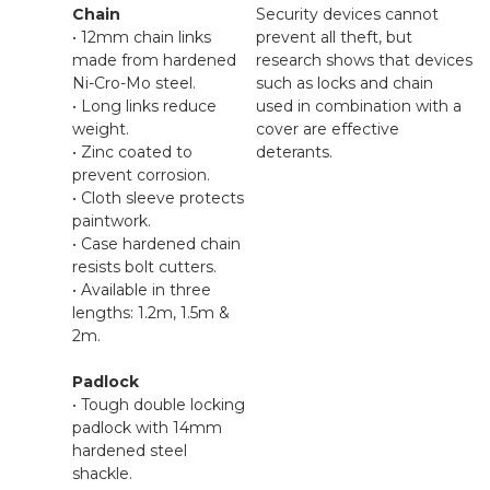
Chain
Security devices cannot
• 12mm chain links
prevent all theft, but
made from hardened
research shows that devices
Ni-Cro-Mo steel.
such as locks and chain
• Long links reduce
used in combination with a
weight.
cover are effective
• Zinc coated to
deterants.
prevent corrosion.
• Cloth sleeve protects
paintwork.
• Case hardened chain
resists bolt cutters.
• Available in three
lengths: 1.2m, 1.5m &
2m.
Padlock
• Tough double locking
padlock with 14mm
hardened steel
shackle.