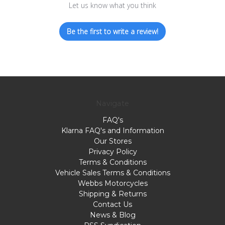
Let us know what you think
Be the first to write a review!
Navigate
FAQ's
Klarna FAQ's and Information
Our Stores
Privacy Policy
Terms & Conditions
Vehicle Sales Terms & Conditions
Webbs Motorcycles
Shipping & Returns
Contact Us
News & Blog