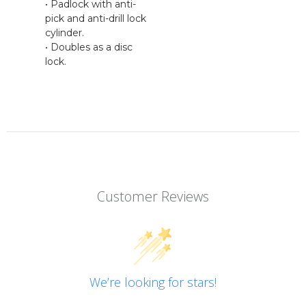
• Padlock with anti-
pick and anti-drill lock
cylinder.
• Doubles as a disc
lock.
Customer Reviews
We’re looking for stars!