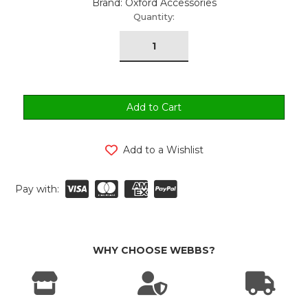
Brand: Oxford Accessories
urrent
Quantity:
tock:
Add to a Wishlist
Pay with:
WHY CHOOSE WEBBS?