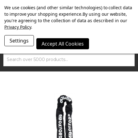
SUMMER SALE NOW ON. FREE TRIUMPH DGR NECK TUBE
We use cookies (and other similar technologies) to collect data
WITH ORDERS OVER £100.
to improve your shopping experience.
By using our website,
you're agreeing to the collection of data as described in our
Privacy Policy
.
Settings
Accept All Cookies
Search