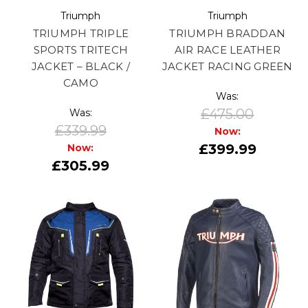
Triumph
Triumph
TRIUMPH TRIPLE
TRIUMPH BRADDAN
SPORTS TRITECH
AIR RACE LEATHER
JACKET – BLACK /
JACKET RACING GREEN
CAMO
Was:
£475.00
Was:
£339.99
Now:
£399.99
Now:
£305.99