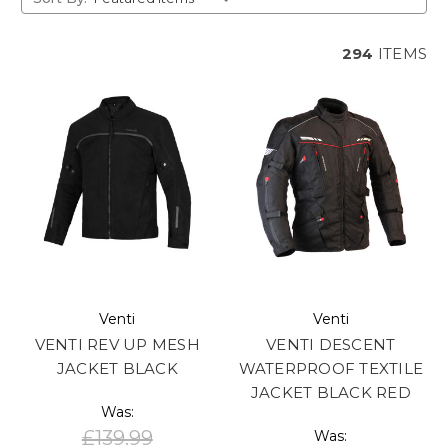
294
ITEMS
Venti
Venti
VENTI REV UP MESH
VENTI DESCENT
JACKET BLACK
WATERPROOF TEXTILE
JACKET BLACK RED
Was:
£139.99
Was: