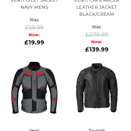
VENTI GILET JACKET
VENTI CAFE RACER
NAVY MENS
LEATHER JACKET
BLACK/CREAM
Was:
£59.99
Was:
£279.99
Now:
£19.99
Now:
£139.99
Venti
Triumph