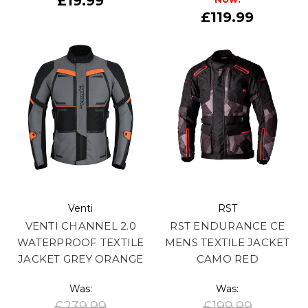
£19.99
£119.99
Venti
RST
VENTI CHANNEL 2.0
RST ENDURANCE CE
WATERPROOF TEXTILE
MENS TEXTILE JACKET
JACKET GREY ORANGE
CAMO RED
Was:
Was:
£239.99
£199.99