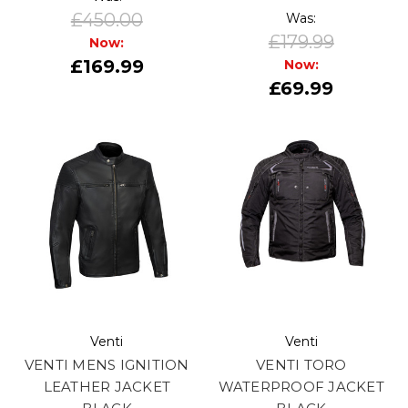
£450.00
Was:
£179.99
Now:
£169.99
Now:
£69.99
Venti
Venti
VENTI MENS IGNITION
VENTI TORO
LEATHER JACKET
WATERPROOF JACKET