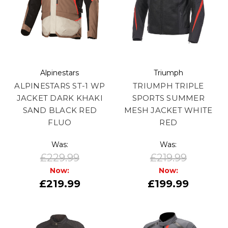
Alpinestars
Triumph
ALPINESTARS ST-1 WP
TRIUMPH TRIPLE
JACKET DARK KHAKI
SPORTS SUMMER
SAND BLACK RED
MESH JACKET WHITE
FLUO
RED
Was:
Was:
£229.99
£219.99
Now:
Now:
£219.99
£199.99