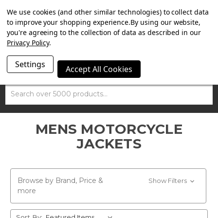
SUMMER SALE NOW ON. FREE MAMMOTH DISC LOCK
We use cookies (and other similar technologies) to collect data
WORTH £15 WITH ORDERS OVER £100.
to improve your shopping experience.
By using our website,
you're agreeing to the collection of data as described in our
Privacy Policy
.
Settings
Accept All Cookies
Search
MENS MOTORCYCLE
JACKETS
Browse by Brand, Price &
Show Filters
more
Sort By: