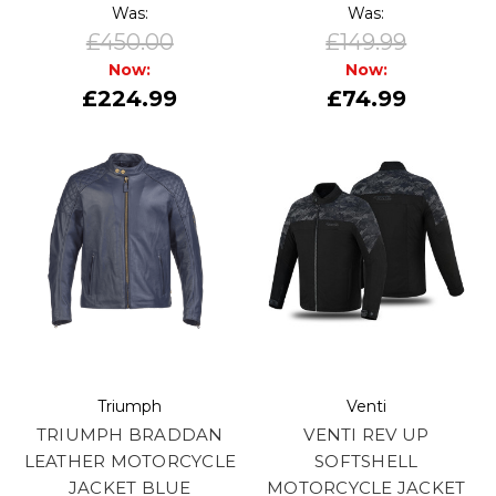
Was:
Was:
£450.00
£149.99
Now:
Now:
£224.99
£74.99
Triumph
Venti
TRIUMPH BRADDAN
VENTI REV UP
LEATHER MOTORCYCLE
SOFTSHELL
JACKET BLUE
MOTORCYCLE JACKET