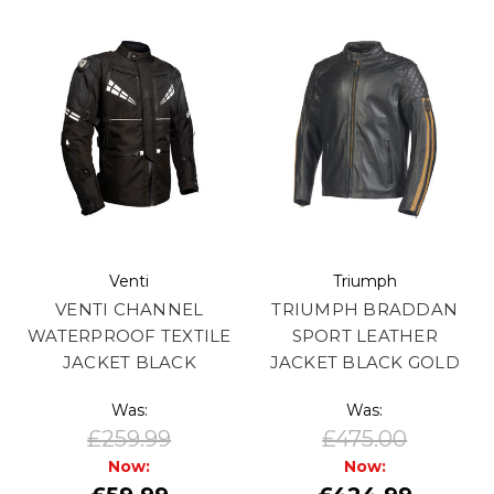
Venti
Triumph
VENTI CHANNEL
TRIUMPH BRADDAN
WATERPROOF TEXTILE
SPORT LEATHER
JACKET BLACK
JACKET BLACK GOLD
Was:
Was:
£259.99
£475.00
Now:
Now: