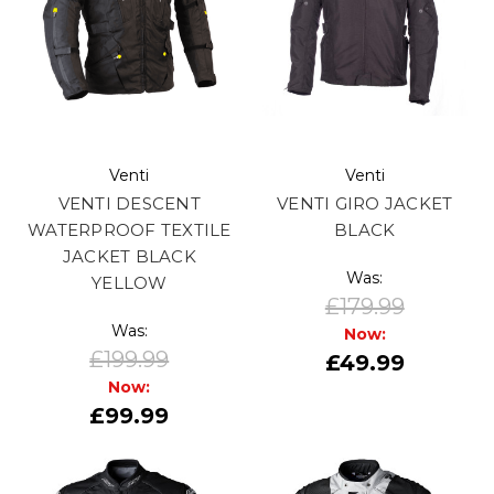
Venti
Venti
VENTI DESCENT
VENTI GIRO JACKET
WATERPROOF TEXTILE
BLACK
JACKET BLACK
Was:
YELLOW
£179.99
Was:
Now:
£199.99
£49.99
Now:
£99.99