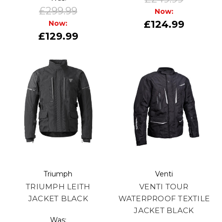
£299.99
Now:
£124.99
Now:
£129.99
Triumph
Venti
TRIUMPH LEITH
VENTI TOUR
JACKET BLACK
WATERPROOF TEXTILE
JACKET BLACK
Was: