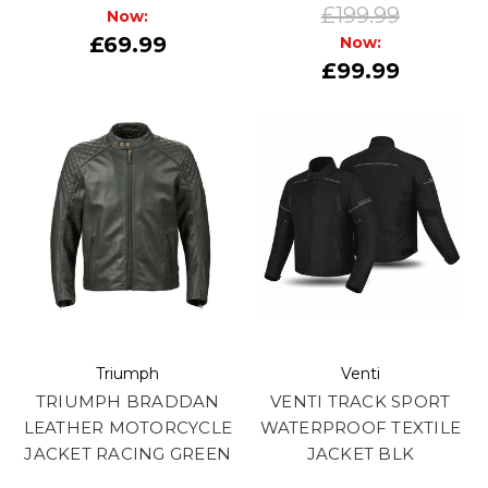
£199.99
Now:
£69.99
Now:
£99.99
Triumph
Venti
TRIUMPH BRADDAN
VENTI TRACK SPORT
LEATHER MOTORCYCLE
WATERPROOF TEXTILE
JACKET RACING GREEN
JACKET BLK