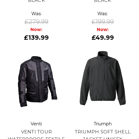
BLACK
BLACK
Was:
Was:
£279.99
£199.99
Now:
Now:
£139.99
£49.99
Venti
Triumph
VENTI TOUR
TRIUMPH SOFT SHELL