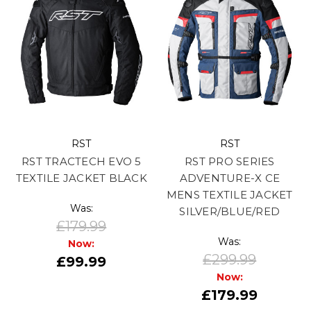
RST
RST
RST TRACTECH EVO 5
RST PRO SERIES
TEXTILE JACKET BLACK
ADVENTURE-X CE
MENS TEXTILE JACKET
Was:
SILVER/BLUE/RED
£179.99
Was:
Now:
£299.99
£99.99
Now:
£179.99