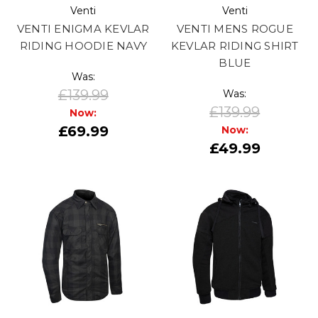
Venti
Venti
VENTI ENIGMA KEVLAR
VENTI MENS ROGUE
RIDING HOODIE NAVY
KEVLAR RIDING SHIRT
BLUE
Was:
£139.99
Was:
£139.99
Now:
£69.99
Now:
£49.99