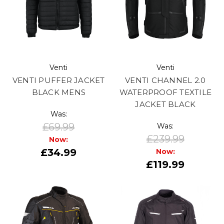
Venti
Venti
VENTI PUFFER JACKET
VENTI CHANNEL 2.0
BLACK MENS
WATERPROOF TEXTILE
JACKET BLACK
Was:
£69.99
Was:
£239.99
Now:
£34.99
Now:
£119.99