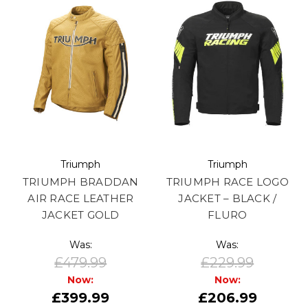
Triumph
Triumph
TRIUMPH BRADDAN
TRIUMPH RACE LOGO
AIR RACE LEATHER
JACKET – BLACK /
JACKET GOLD
FLURO
Was:
Was:
£479.99
£229.99
Now:
Now:
£399.99
£206.99