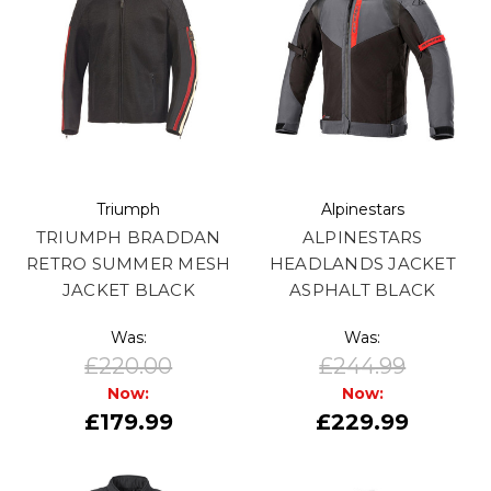
Triumph
Alpinestars
TRIUMPH BRADDAN
ALPINESTARS
RETRO SUMMER MESH
HEADLANDS JACKET
JACKET BLACK
ASPHALT BLACK
Was:
Was:
£220.00
£244.99
Now:
Now:
£179.99
£229.99