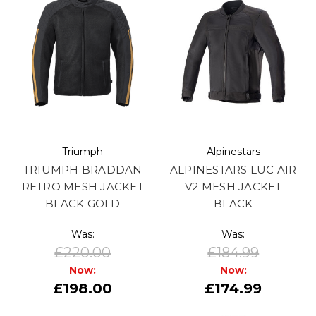
Triumph
Alpinestars
TRIUMPH BRADDAN
ALPINESTARS LUC AIR
RETRO MESH JACKET
V2 MESH JACKET
BLACK GOLD
BLACK
Was:
Was:
£220.00
£184.99
Now:
Now:
£198.00
£174.99