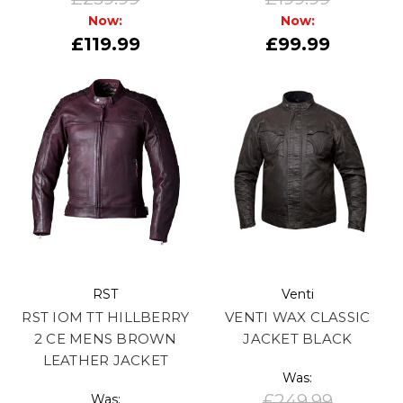
Now:
Now:
£119.99
£99.99
RST
Venti
RST IOM TT HILLBERRY
VENTI WAX CLASSIC
2 CE MENS BROWN
JACKET BLACK
LEATHER JACKET
Was:
£249.99
Was: