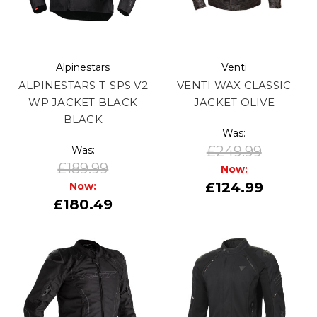
Alpinestars
Venti
ALPINESTARS T-SPS V2
VENTI WAX CLASSIC
WP JACKET BLACK
JACKET OLIVE
BLACK
Was:
£249.99
Was:
£189.99
Now:
£124.99
Now:
£180.49