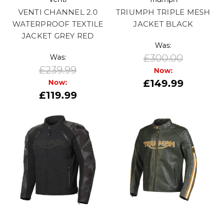
VENTI CHANNEL 2.0
TRIUMPH TRIPLE MESH
WATERPROOF TEXTILE
JACKET BLACK
JACKET GREY RED
Was:
£300.00
Was:
£239.99
Now:
£149.99
Now:
£119.99