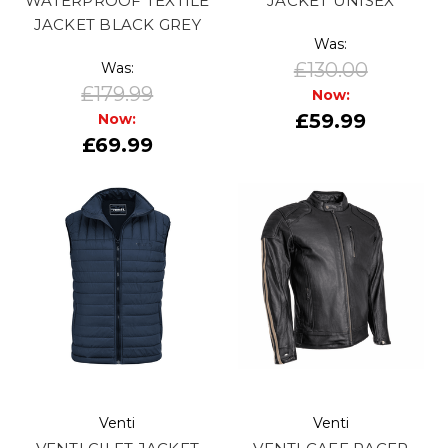
WATERPROOF TEXTILE
JACKET UNISEX
JACKET BLACK GREY
Was:
£130.00
Was:
£179.99
Now:
£59.99
Now:
£69.99
Venti
Venti