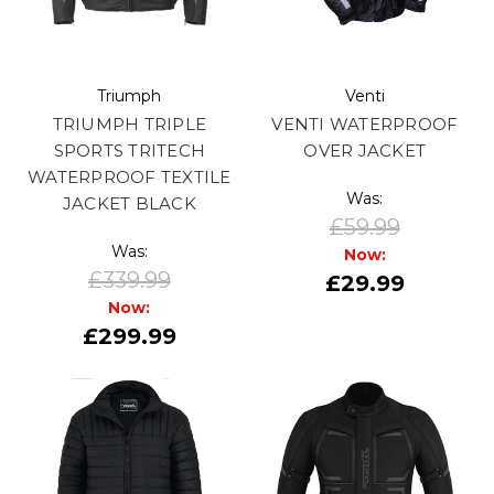
Triumph
Venti
TRIUMPH TRIPLE
VENTI WATERPROOF
SPORTS TRITECH
OVER JACKET
WATERPROOF TEXTILE
Was:
JACKET BLACK
£59.99
Was:
Now:
£339.99
£29.99
Now:
£299.99