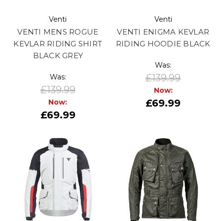
Venti
Venti
VENTI MENS ROGUE
VENTI ENIGMA KEVLAR
KEVLAR RIDING SHIRT
RIDING HOODIE BLACK
BLACK GREY
Was:
£139.99
Was:
£139.99
Now:
£69.99
Now:
£69.99