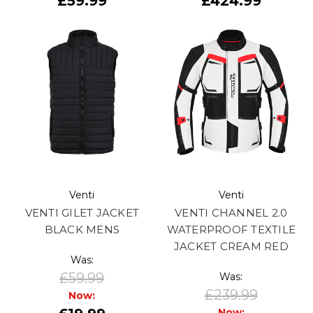
£59.99
£424.99
Venti
Venti
VENTI GILET JACKET
VENTI CHANNEL 2.0
BLACK MENS
WATERPROOF TEXTILE
JACKET CREAM RED
Was:
£59.99
Was:
£239.99
Now:
Now: