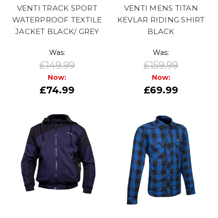
VENTI TRACK SPORT
VENTI MENS TITAN
WATERPROOF TEXTILE
KEVLAR RIDING SHIRT
JACKET BLACK/ GREY
BLACK
Was:
Was:
£149.99
£159.99
Now:
Now:
£74.99
£69.99