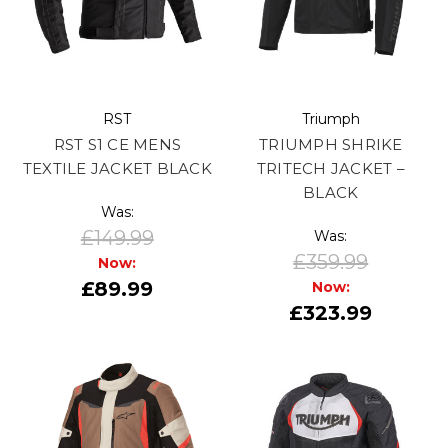
RST
Triumph
RST S1 CE MENS
TRIUMPH SHRIKE
TEXTILE JACKET BLACK
TRITECH JACKET –
BLACK
Was:
£149.99
Was:
£359.99
Now:
£89.99
Now:
£323.99