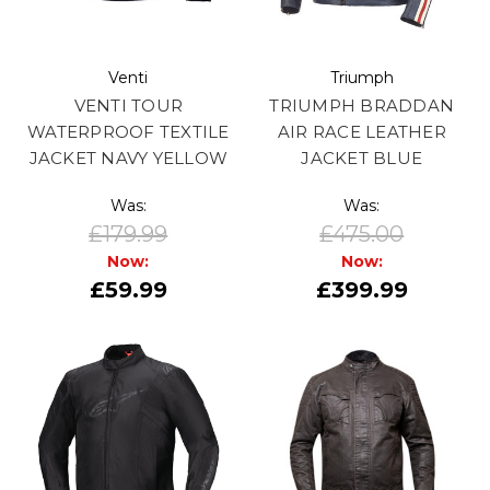
Venti
Triumph
VENTI TOUR
TRIUMPH BRADDAN
WATERPROOF TEXTILE
AIR RACE LEATHER
JACKET NAVY YELLOW
JACKET BLUE
Was:
Was:
£179.99
£475.00
Now:
Now:
£59.99
£399.99