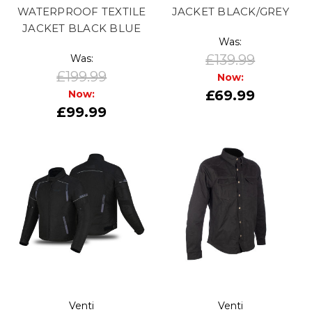
WATERPROOF TEXTILE
JACKET BLACK/GREY
JACKET BLACK BLUE
Was:
£139.99
Was:
£199.99
Now:
£69.99
Now:
£99.99
Venti
Venti