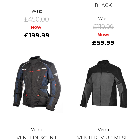
BLACK
Was:
£450.00
Was:
£119.99
Now:
£199.99
Now:
£59.99
Venti
Venti
VENTI DESCENT
VENTI REV UP MESH