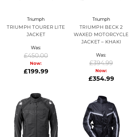
Triumph
Triumph
TRIUMPH TOURER LITE
TRIUMPH BECK 2
JACKET
WAXED MOTORCYCLE
JACKET – KHAKI
Was:
£450.00
Was:
£394.99
Now:
£199.99
Now:
£354.99