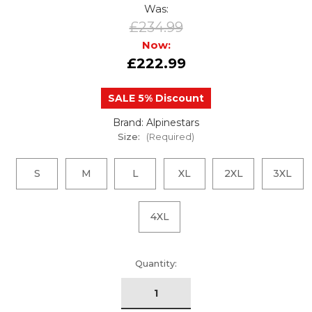
Was:
£234.99
Now:
£222.99
SALE 5% Discount
Brand: Alpinestars
Size:
(Required)
S
M
L
XL
2XL
3XL
4XL
urrent
Quantity:
tock: