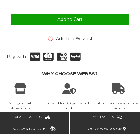
Add to a Wishlist
Pay with:
WHY CHOOSE WEBBS?
2 large retail
Trusted for 50+ years in the
All deliveries via express
showrooms
trade
carriers
ABOUT WEBBS
CONTACT US
FINANCE & PAY LATER
OUR SHOWROOMS