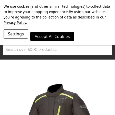
SUMMER SALE NOW ON. FREE MAMMOTH DISC LOCK
We use cookies (and other similar technologies) to collect data
WORTH £15 WITH ORDERS OVER £100.
to improve your shopping experience.
By using our website,
you're agreeing to the collection of data as described in our
Privacy Policy
.
Settings
Accept All Cookies
Search