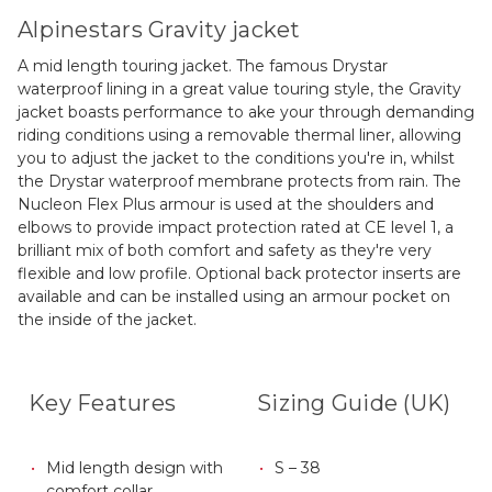
Alpinestars Gravity jacket
A mid length touring jacket. The famous Drystar
waterproof lining in a great value touring style, the Gravity
jacket boasts performance to ake your through demanding
riding conditions using a removable thermal liner, allowing
you to adjust the jacket to the conditions you're in, whilst
the Drystar waterproof membrane protects from rain. The
Nucleon Flex Plus armour is used at the shoulders and
elbows to provide impact protection rated at CE level 1, a
brilliant mix of both comfort and safety as they're very
flexible and low profile. Optional back protector inserts are
available and can be installed using an armour pocket on
the inside of the jacket.
Key Features
Sizing Guide (UK)
Mid length design with
S – 38
comfort collar