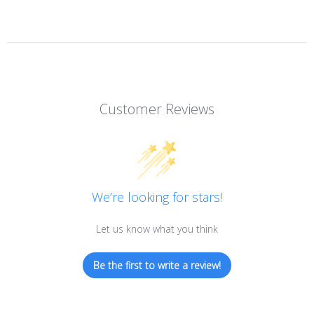
Customer Reviews
We’re looking for stars!
Let us know what you think
Be the first to write a review!