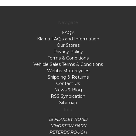
Navigate
FAQ's
Klarna FAQ's and Information
Our Stores
Privacy Policy
Terms & Conditions
Vehicle Sales Terms & Conditions
Webbs Motorcycles
Shipping & Returns
Contact Us
News & Blog
RSS Syndication
Sitemap
Info
18 FLAXLEY ROAD
KINGSTON PARK
PETERBOROUGH