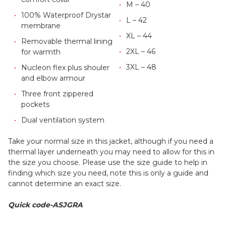
M – 40
100% Waterproof Drystar
L – 42
membrane
XL – 44
Removable thermal lining
2XL – 46
for warmth
3XL – 48
Nucleon flex plus shouler
and elbow armour
Three front zippered
pockets
Dual ventilation system
Take your normal size in this jacket, although if you need a
thermal layer underneath you may need to allow for this in
the size you choose. Please use the size guide to help in
finding which size you need, note this is only a guide and
cannot determine an exact size.
Quick code-ASJGRA