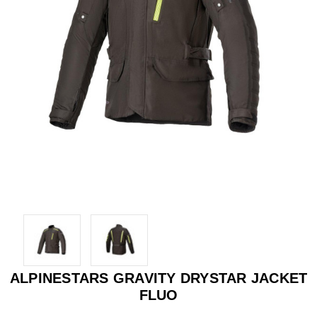
ALPINESTARS GRAVITY DRYSTAR JACKET
FLUO