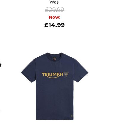
Was:
£29.99
Now:
£14.99