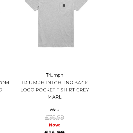
Triumph
COM
TRIUMPH DITCHLING BACK
D
LOGO POCKET T SHIRT GREY
MARL
Was:
£36.99
Now:
£14.99