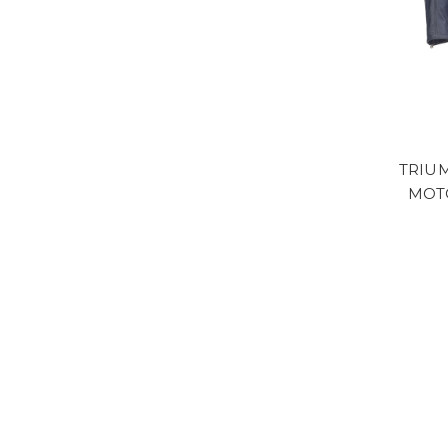
TRIU
MOT