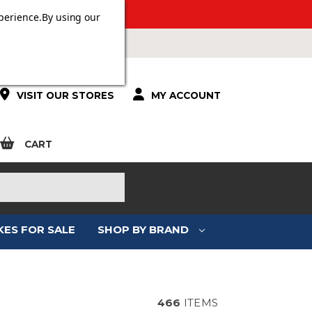
 OVER £100.
perience.
By using our
VISIT OUR STORES
MY ACCOUNT
CART
KES FOR SALE
SHOP BY BRAND
E
466
ITEMS