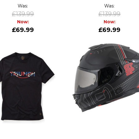
Was:
Was:
£139.99
£139.99
Now:
Now:
£69.99
£69.99