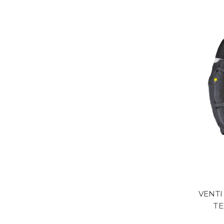
VENT
TE