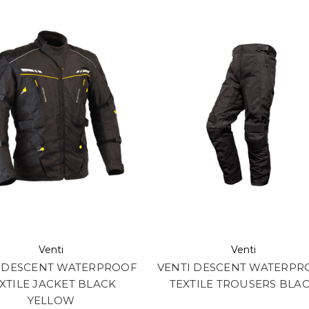
Venti
Venti
I DESCENT WATERPROOF
VENTI DESCENT WATERPR
XTILE JACKET BLACK
TEXTILE TROUSERS BLA
YELLOW