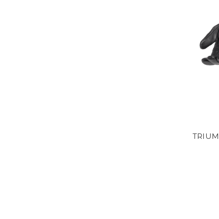
TRIUM