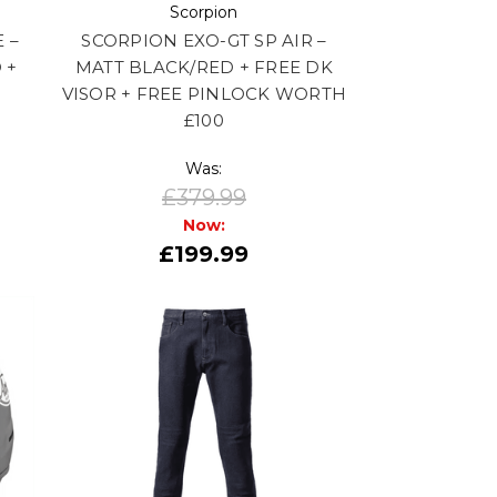
Scorpion
 –
SCORPION EXO-GT SP AIR –
 +
MATT BLACK/RED + FREE DK
VISOR + FREE PINLOCK WORTH
£100
Was:
£379.99
Now:
£199.99