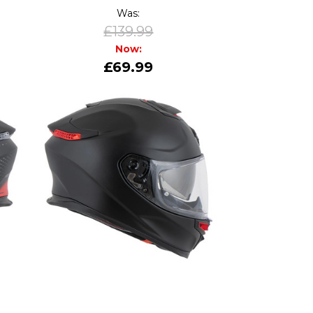
Was:
£139.99
Now:
£69.99