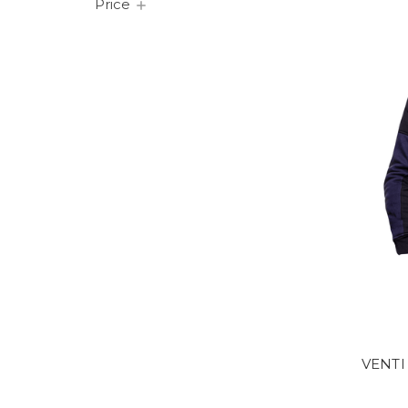
Price
VENTI