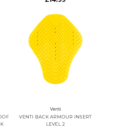
Venti
OOF
VENTI BACK ARMOUR INSERT
CK
LEVEL 2