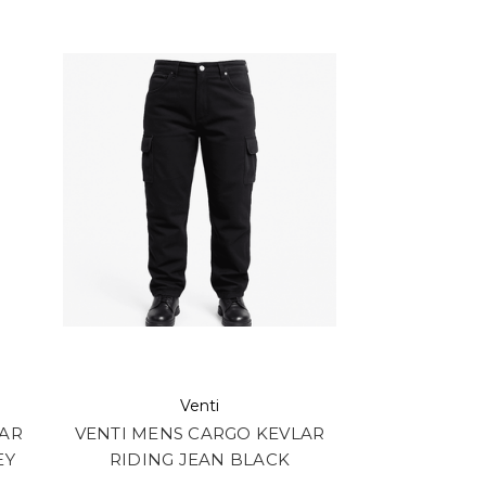
Venti
LAR
VENTI MENS CARGO KEVLAR
EY
RIDING JEAN BLACK