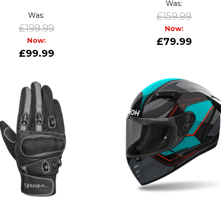
Was:
£159.99
Was:
£199.99
Now:
£79.99
Now:
£99.99