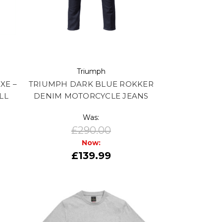
Triumph
XE –
TRIUMPH DARK BLUE ROKKER
LL
DENIM MOTORCYCLE JEANS
Was:
£290.00
Now:
£139.99