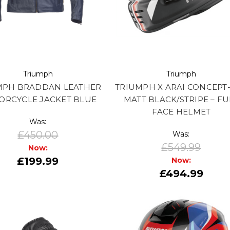
Triumph
Triumph
MPH BRADDAN LEATHER
TRIUMPH X ARAI CONCEPT-
ORCYCLE JACKET BLUE
MATT BLACK/STRIPE – FU
FACE HELMET
Was:
£450.00
Was:
£549.99
Now:
£199.99
Now:
£494.99