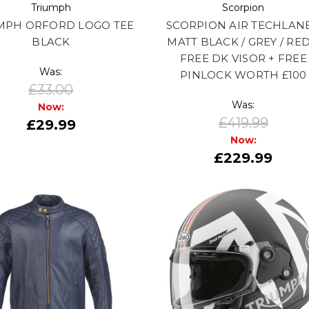
Triumph
Scorpion
MPH ORFORD LOGO TEE
SCORPION AIR TECHLANE
BLACK
MATT BLACK / GREY / RED
FREE DK VISOR + FREE
Was:
PINLOCK WORTH £100
£33.00
Was:
Now:
£419.99
£29.99
Now:
£229.99