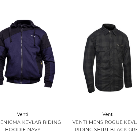
Venti
Venti
 ENIGMA KEVLAR RIDING
VENTI MENS ROGUE KEV
HOODIE NAVY
RIDING SHIRT BLACK GR