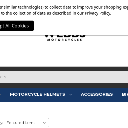
E NOW ON. FREE TRIUMPH DGR NECK TUBE WITH ORDERS
r similar technologies) to collect data to improve your shopping ex
to the collection of data as described in our
Privacy Policy
.
pt All Cookies
MOTORCYCLE HELMETS
ACCESSORIES
BI
MOTORCYCLE CLOTHING SAL
y: