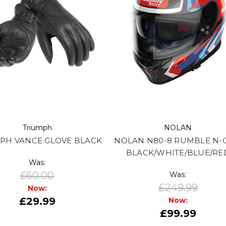
Triumph
NOLAN
PH VANCE GLOVE BLACK
NOLAN N80-8 RUMBLE N-
BLACK/WHITE/BLUE/RE
Was:
£60.00
Was:
£249.99
Now:
£29.99
Now:
£99.99