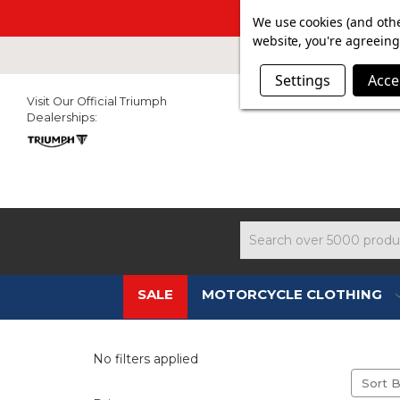
SUMMER SAL
We use cookies (and othe
website, you're agreeing 
Settings
Acce
Visit Our Official Triumph
Dealerships:
Search
SALE
MOTORCYCLE CLOTHING
No filters applied
Sort B