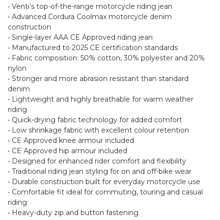
• Venti’s top-of-the-range motorcycle riding jean
• Advanced Cordura Coolmax motorcycle denim
construction
• Single-layer AAA CE Approved riding jean
• Manufactured to 2025 CE certification standards
• Fabric composition: 50% cotton, 30% polyester and 20%
nylon
• Stronger and more abrasion resistant than standard
denim
• Lightweight and highly breathable for warm weather
riding
• Quick-drying fabric technology for added comfort
• Low shrinkage fabric with excellent colour retention
• CE Approved knee armour included
• CE Approved hip armour included
• Designed for enhanced rider comfort and flexibility
• Traditional riding jean styling for on and off-bike wear
• Durable construction built for everyday motorcycle use
• Comfortable fit ideal for commuting, touring and casual
riding
• Heavy-duty zip and button fastening