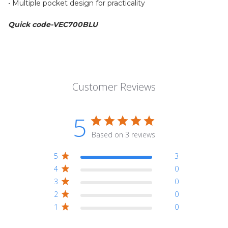
• Multiple pocket design for practicality
Quick code-VEC700BLU
Customer Reviews
5
Based on 3 reviews
5
3
4
0
3
0
2
0
1
0