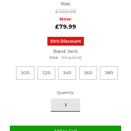
Was:
£159.99
Now:
£79.99
50% Discount
Brand: Venti
Size:
(Required)
30R
32R
34R
36R
38R
urrent
Quantity:
tock: