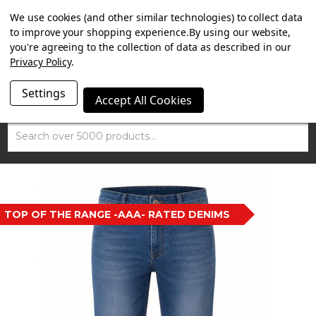
SUMMER SALE NOW ON. FREE MAMMOTH DISC LOCK
We use cookies (and other similar technologies) to collect data
WORTH £15 WITH ORDERS OVER £100.
to improve your shopping experience.
By using our website,
you're agreeing to the collection of data as described in our
Privacy Policy
.
Settings
Accept All Cookies
Search
TOP OF THE RANGE -AAA- RATED DENIMS