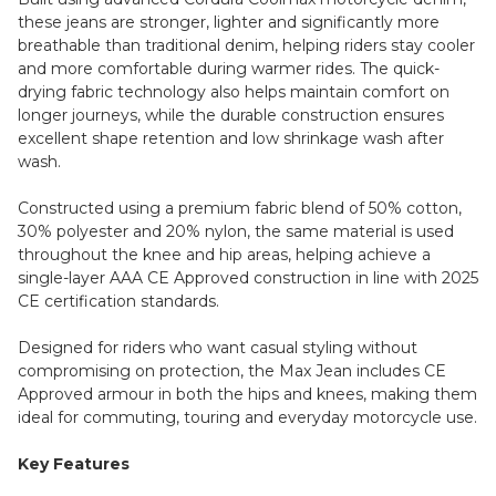
these jeans are stronger, lighter and significantly more
breathable than traditional denim, helping riders stay cooler
and more comfortable during warmer rides. The quick-
drying fabric technology also helps maintain comfort on
longer journeys, while the durable construction ensures
excellent shape retention and low shrinkage wash after
wash.
Constructed using a premium fabric blend of 50% cotton,
30% polyester and 20% nylon, the same material is used
throughout the knee and hip areas, helping achieve a
single-layer AAA CE Approved construction in line with 2025
CE certification standards.
Designed for riders who want casual styling without
compromising on protection, the Max Jean includes CE
Approved armour in both the hips and knees, making them
ideal for commuting, touring and everyday motorcycle use.
Key Features