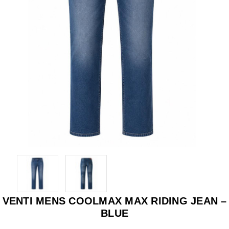
VENTI MENS COOLMAX MAX RIDING JEAN –
BLUE