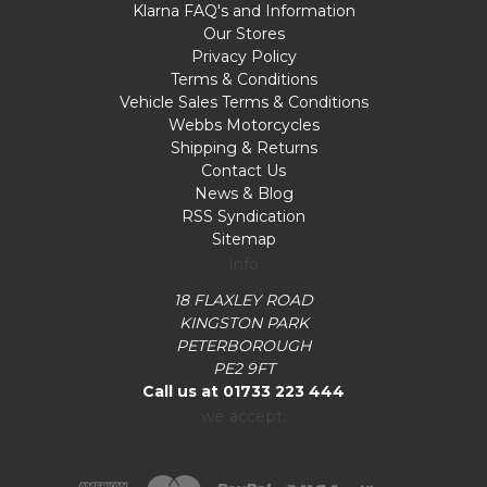
Klarna FAQ's and Information
Our Stores
Privacy Policy
Terms & Conditions
Vehicle Sales Terms & Conditions
Webbs Motorcycles
Shipping & Returns
Contact Us
News & Blog
RSS Syndication
Sitemap
Info
18 FLAXLEY ROAD
KINGSTON PARK
PETERBOROUGH
PE2 9FT
Call us at 01733 223 444
we accept: