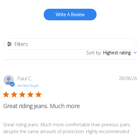
Write A Review
Filters
Sort by
:
Highest rating
P
Paul C.
28/06/26
d
Verified Buyer
Great riding jeans. Much more
Great riding jeans. Much more comfortable than previous pairs,
despite the same amount of protection. Highly recommended