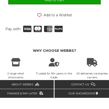
Add to a Wishlist
Pay with:
WHY CHOOSE WEBBS?
2 large retail
Trusted for 50+ years in the
All deliveries via express
showrooms
trade
carriers
ABOUT WEBBS
CONTACT US
FINANCE & PAY LATER
OUR SHOWROOMS