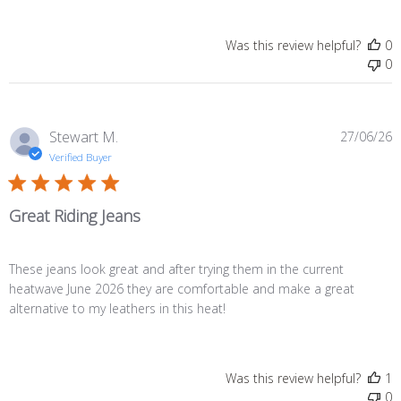
Was this review helpful?
0
0
P
Stewart M.
27/06/26
d
Verified Buyer
Great Riding Jeans
These jeans look great and after trying them in the current
heatwave June 2026 they are comfortable and make a great
alternative to my leathers in this heat!
Was this review helpful?
1
0