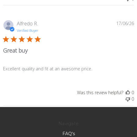
P
Alfredo R.
17/06/26
d
Verified Buyer
Great buy
Excellent quality and fit at an awesome price.
Was this review helpful?
0
0
Navigate
FAQ's