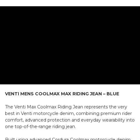
VENTI MENS COOLMAX MAX RIDING JEAN – BLUE
The Venti Max Coolmax Riding Jean represents the very
best in Venti motorcycle denim, combining premium rider
comfort, advanced protection and everyday wearability into
one top-of-the-range riding jean.
Built using advanced Cordura Coolmax motorcycle denim,