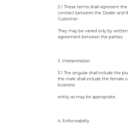
2.1 These terms shall represent th
contract between the Dealer and 
Customer.
They may be varied only by written
agreement between the parties.
3. Interpretation
3.1 The singular shall include the plu
the male shall include the female o
business
entity as may be appropriate.
4. Enforceability