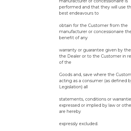
manufacturer or concessionaire is
performed and that they will use th
best endeavours to
obtain for the Customer from the
manufacturer or concessionaire th
benefit of any
warranty or guarantee given by th
the Dealer or to the Customer in r
of the
Goods and, save where the Custom
acting as a consumer (as defined b
Legislation) all
statements, conditions or warranti
expressed or implied by law or othe
are hereby
expressly excluded.