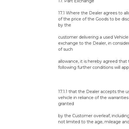
17. Part Exchange
17.1 Where the Dealer agrees to all
of the price of the Goods to be di
by the
customer delivering a used Vehicle 
exchange to the Dealer, in conside
of such
allowance, it is hereby agreed that
following further conditions will app
17.1.1 that the Dealer accepts the 
vehicle in reliance of the warranties
granted
by the Customer overleaf, includin
not limited to the age, mileage an