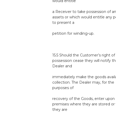
would entitle
a Receiver to take possession of a
assets or which would entitle any 
to present a
petition for winding-up.
15.5 Should the Customer’s right of
possession cease they will notify t
Dealer and
immediately make the goods availa
collection. The Dealer may, for the
purposes of
recovery of the Goods, enter upon
premises where they are stored or
they are