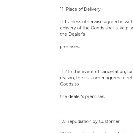
11. Place of Delivery
11.1 Unless otherwise agreed in writ
delivery of the Goods shall take pla
the Dealer’s
premises.
11.2 In the event of cancellation, fo
reason, the customer agrees to ret
Goods to
the dealer’s premises.
12. Repudiation by Customer