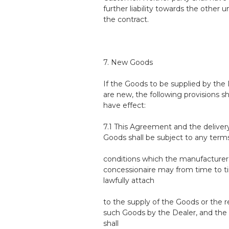
further liability towards the other 
the contract.
7. New Goods
If the Goods to be supplied by the
are new, the following provisions sh
have effect:
7.1 This Agreement and the deliver
Goods shall be subject to any term
conditions which the manufacturer
concessionaire may from time to 
lawfully attach
to the supply of the Goods or the r
such Goods by the Dealer, and the
shall