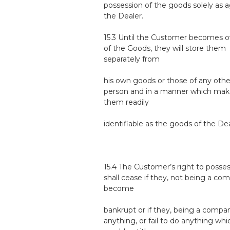
possession of the goods solely as 
the Dealer.
15.3 Until the Customer becomes 
of the Goods, they will store them
separately from
his own goods or those of any othe
person and in a manner which mak
them readily
identifiable as the goods of the Dea
15.4 The Customer’s right to posse
shall cease if they, not being a co
become
bankrupt or if they, being a compa
anything, or fail to do anything whi