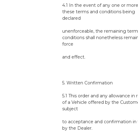
4.1 In the event of any one or more
these terms and conditions being
declared
unenforceable, the remaining term
conditions shall nonetheless remain 
force
and effect.
5. Written Confirmation
5.1 This order and any allowance in 
of a Vehicle offered by the Custom
subject
to acceptance and confirmation in 
by the Dealer.