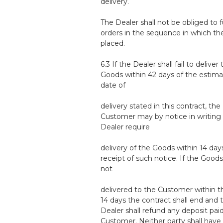
delivery.
The Dealer shall not be obliged to fu
orders in the sequence in which th
placed.
6.3 If the Dealer shall fail to deliver
Goods within 42 days of the estim
date of
delivery stated in this contract, the
Customer may by notice in writing 
Dealer require
delivery of the Goods within 14 day
receipt of such notice. If the Goods
not
delivered to the Customer within t
14 days the contract shall end and 
Dealer shall refund any deposit pai
Customer. Neither party shall have