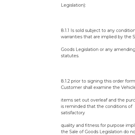
Legislation):
8.1.1 Is sold subject to any conditio
warranties that are implied by the S
Goods Legislation or any amendin
statutes.
8.1.2 prior to signing this order form
Customer shall examine the Vehicl
items set out overleaf and the pur
is reminded that the conditions of
satisfactory
quality and fitness for purpose impl
the Sale of Goods Legislation do n