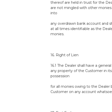
thereof are held in trust for the De
are not mingled with other monies 
into
any overdrawn bank account and sh
at all times identifiable as the Deale
monies.
16. Right of Lien
16.1 The Dealer shall have a general
any property of the Customer in its
possession
for all monies owing to the Dealer 
Customer on any account whatsoe