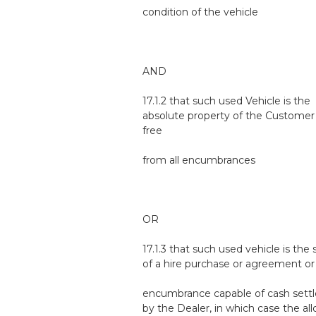
condition of the vehicle
AND
17.1.2 that such used Vehicle is the
absolute property of the Customer 
free
from all encumbrances
OR
17.1.3 that such used vehicle is the 
of a hire purchase or agreement or
encumbrance capable of cash sett
by the Dealer, in which case the a