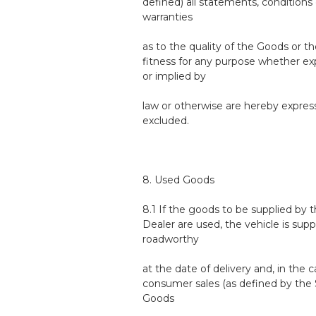
defined) all statements, conditions 
warranties
as to the quality of the Goods or th
fitness for any purpose whether ex
or implied by
law or otherwise are hereby expres
excluded.
8. Used Goods
8.1 If the goods to be supplied by 
Dealer are used, the vehicle is supp
roadworthy
at the date of delivery and, in the c
consumer sales (as defined by the 
Goods