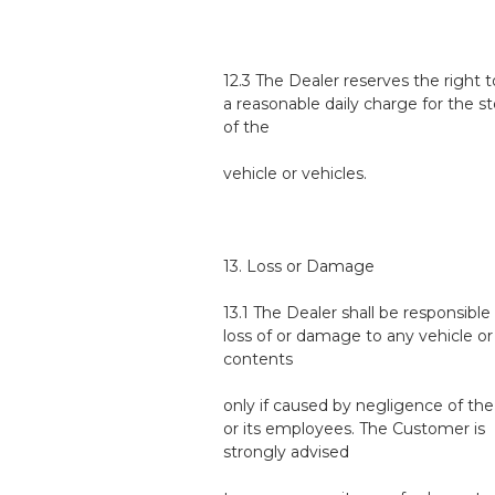
12.3 The Dealer reserves the right
a reasonable daily charge for the s
of the
vehicle or vehicles.
13. Loss or Damage
13.1 The Dealer shall be responsible
loss of or damage to any vehicle or 
contents
only if caused by negligence of the
or its employees. The Customer is
strongly advised