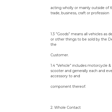
acting wholly or mainly outside of t
trade, business, craft or profession
1.3 ”Goods” means all vehicles as d
or other things to be sold by the D
the
Customer.
1.4 “Vehicle” includes motorcycle &
scooter and generally each and ev
accessory to and
component thereof.
2. Whole Contact