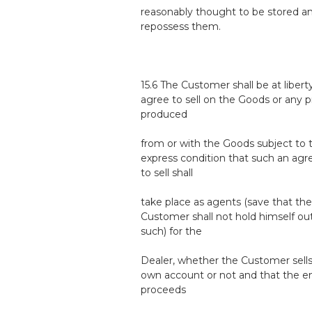
reasonably thought to be stored 
repossess them.
15.6 The Customer shall be at libert
agree to sell on the Goods or any 
produced
from or with the Goods subject to 
express condition that such an ag
to sell shall
take place as agents (save that the
Customer shall not hold himself ou
such) for the
Dealer, whether the Customer sells
own account or not and that the en
proceeds