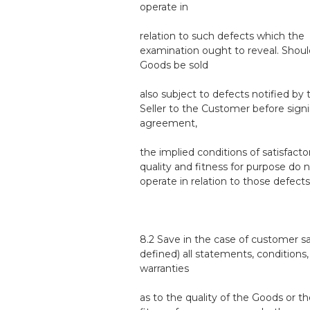
operate in
relation to such defects which the
examination ought to reveal. Shoul
Goods be sold
also subject to defects notified by 
Seller to the Customer before sign
agreement,
the implied conditions of satisfacto
quality and fitness for purpose do 
operate in relation to those defects
8.2 Save in the case of customer sa
defined) all statements, conditions,
warranties
as to the quality of the Goods or th