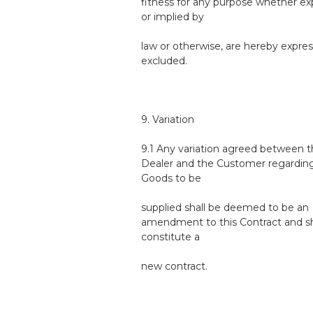
fitness for any purpose whether ex
or implied by
law or otherwise, are hereby expres
excluded.
9. Variation
9.1 Any variation agreed between 
Dealer and the Customer regardin
Goods to be
supplied shall be deemed to be an
amendment to this Contract and sh
constitute a
new contract.