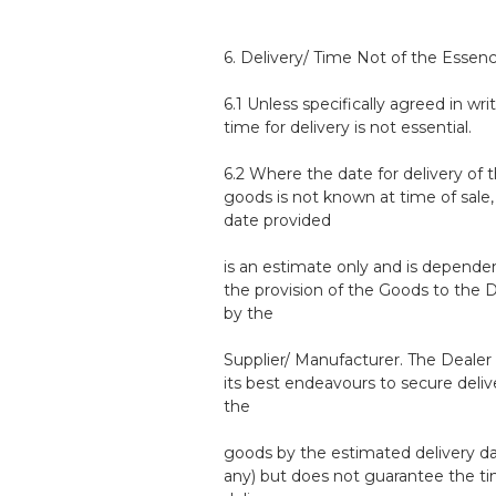
6. Delivery/ Time Not of the Essen
6.1 Unless specifically agreed in writ
time for delivery is not essential.
6.2 Where the date for delivery of 
goods is not known at time of sale,
date provided
is an estimate only and is depende
the provision of the Goods to the 
by the
Supplier/ Manufacturer. The Dealer 
its best endeavours to secure deliv
the
goods by the estimated delivery dat
any) but does not guarantee the ti