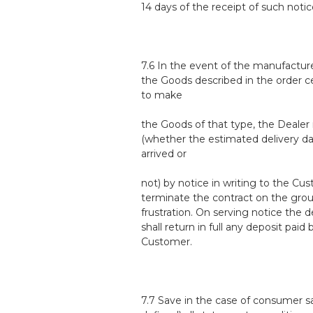
14 days of the receipt of such notic
7.6 In the event of the manufacture
the Goods described in the order c
to make
the Goods of that type, the Deale
(whether the estimated delivery d
arrived or
not) by notice in writing to the Cu
terminate the contract on the gro
frustration. On serving notice the d
shall return in full any deposit paid 
Customer.
7.7 Save in the case of consumer sa