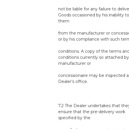
not be liable for any failure to deliv
Goods occasioned by his inability t
them
from the manufacturer or concessi
or by his compliance with such te
conditions. A copy of the terms an
conditions currently so attached by
manufacturer or
concessionaire may be inspected a
Dealer’s office.
7.2 The Dealer undertakes that they
ensure that the pre-delivery work
specified by the