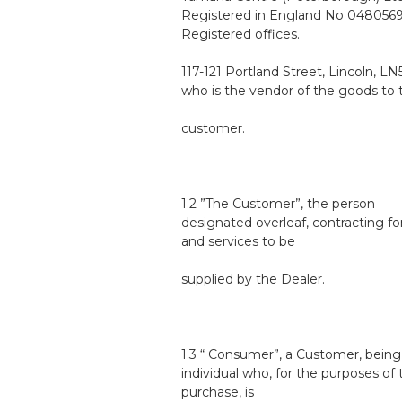
Registered in England No 0480569
Registered offices.
117-121 Portland Street, Lincoln, L
who is the vendor of the goods to 
customer.
1.2 ”The Customer”, the person
designated overleaf, contracting f
and services to be
supplied by the Dealer.
1.3 “ Consumer”, a Customer, being
individual who, for the purposes of 
purchase, is