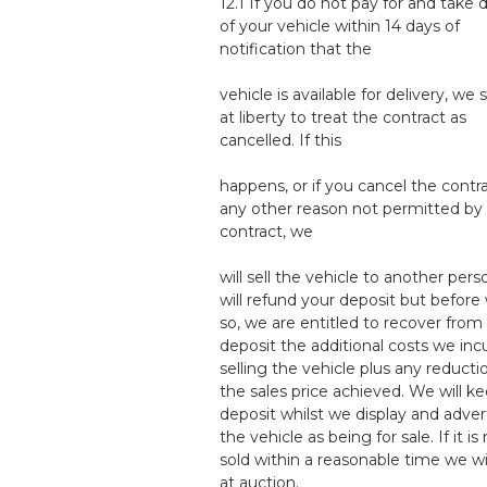
12.1 If you do not pay for and take d
of your vehicle within 14 days of
notification that the
vehicle is available for delivery, we 
at liberty to treat the contract as
cancelled. If this
happens, or if you cancel the contra
any other reason not permitted by 
contract, we
will sell the vehicle to another per
will refund your deposit but before
so, we are entitled to recover from
deposit the additional costs we incu
selling the vehicle plus any reducti
the sales price achieved. We will k
deposit whilst we display and adver
the vehicle as being for sale. If it is
sold within a reasonable time we will
at auction.