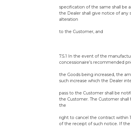
specification of the same shall be a
the Dealer shall give notice of any
alteration
to the Customer, and
7.5.1 In the event of the manufactur
concessionaire’s recommended pri
the Goods being increased, the am
such increase which the Dealer int
pass to the Customer shall be notif
the Customer. The Customer shall
the
right to cancel the contract within 
of the receipt of such notice. If the