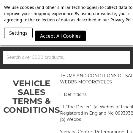
SUMMER SALE NOW ON. FREE MAMMOTH DISC LOCK
We use cookies (and other similar technologies) to collect data to
WORTH £15 WITH ORDERS OVER £100.
improve your shopping experience.
By using our website, you're
agreeing to the collection of data as described in our
Privacy Poli
Settings
Accept All Cookies
Search
TERMS AND CONDITIONS OF SA
VEHICLE
WEBBS MOTORCYCLES
SALES
1. Definitions
TERMS &
1.1 “The Dealer”, [a) Webbs of Linco
CONDITIONS
Registered in England No 0993938
[b) Webbs
Yamaha Centre (Peterborough) Ltd