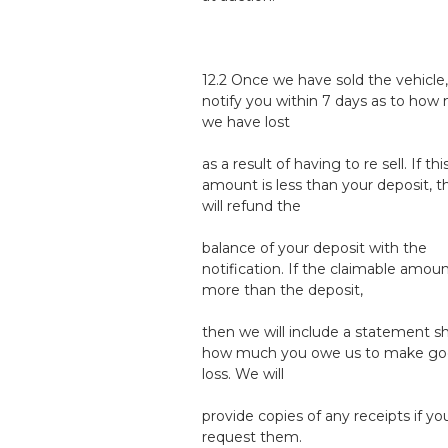
12.2 Once we have sold the vehicle,
notify you within 7 days as to how
we have lost
as a result of having to re sell. If thi
amount is less than your deposit, 
will refund the
balance of your deposit with the
notification. If the claimable amoun
more than the deposit,
then we will include a statement 
how much you owe us to make go
loss. We will
provide copies of any receipts if yo
request them.