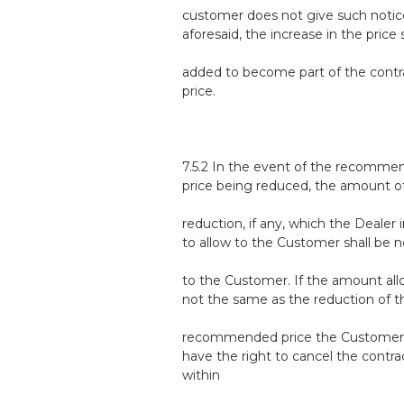
customer does not give such notic
aforesaid, the increase in the price 
added to become part of the contr
price.
7.5.2 In the event of the recomm
price being reduced, the amount o
reduction, if any, which the Dealer 
to allow to the Customer shall be n
to the Customer. If the amount all
not the same as the reduction of t
recommended price the Customer 
have the right to cancel the contra
within