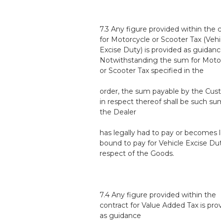
7.3 Any figure provided within the 
for Motorcycle or Scooter Tax (Vehi
Excise Duty) is provided as guidanc
Notwithstanding the sum for Moto
or Scooter Tax specified in the
order, the sum payable by the Cu
in respect thereof shall be such su
the Dealer
has legally had to pay or becomes l
bound to pay for Vehicle Excise Dut
respect of the Goods.
7.4 Any figure provided within the
contract for Value Added Tax is pro
as guidance