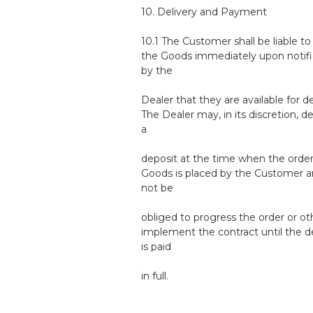
10. Delivery and Payment
10.1 The Customer shall be liable to
the Goods immediately upon notifi
by the
Dealer that they are available for de
The Dealer may, in its discretion, 
a
deposit at the time when the order
Goods is placed by the Customer an
not be
obliged to progress the order or o
implement the contract until the d
is paid
in full.