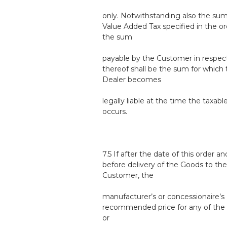
only. Notwithstanding also the sum
Value Added Tax specified in the or
the sum
payable by the Customer in respec
thereof shall be the sum for which 
Dealer becomes
legally liable at the time the taxabl
occurs.
7.5 If after the date of this order an
before delivery of the Goods to the
Customer, the
manufacturer’s or concessionaire’s
recommended price for any of the
or