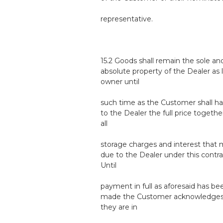
representative.
15.2 Goods shall remain the sole an
absolute property of the Dealer as 
owner until
such time as the Customer shall ha
to the Dealer the full price togethe
all
storage charges and interest that
due to the Dealer under this contra
Until
payment in full as aforesaid has be
made the Customer acknowledges
they are in