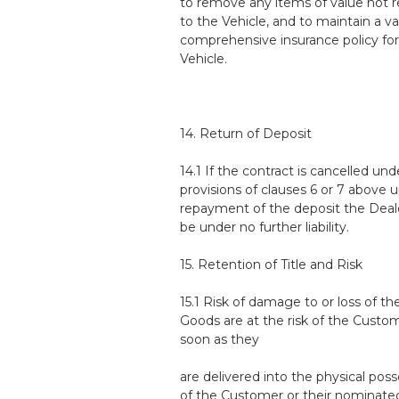
to remove any items of value not r
to the Vehicle, and to maintain a va
comprehensive insurance policy for
Vehicle.
14. Return of Deposit
14.1 If the contract is cancelled und
provisions of clauses 6 or 7 above 
repayment of the deposit the Deale
be under no further liability.
15. Retention of Title and Risk
15.1 Risk of damage to or loss of th
Goods are at the risk of the Custo
soon as they
are delivered into the physical pos
of the Customer or their nominate