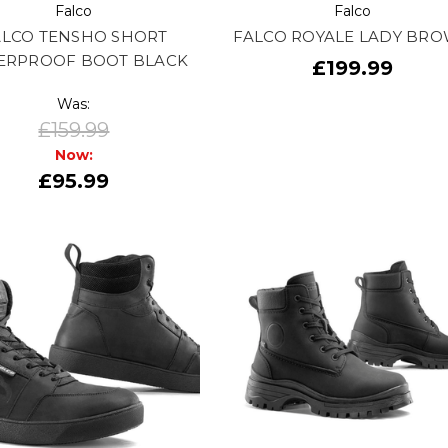
Falco
Falco
ALCO TENSHO SHORT
FALCO ROYALE LADY BR
ERPROOF BOOT BLACK
£199.99
Was:
£159.99
Now:
£95.99