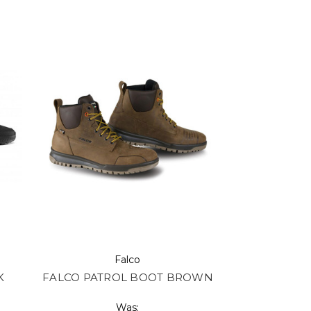
Falco
K
FALCO PATROL BOOT BROWN
Was: