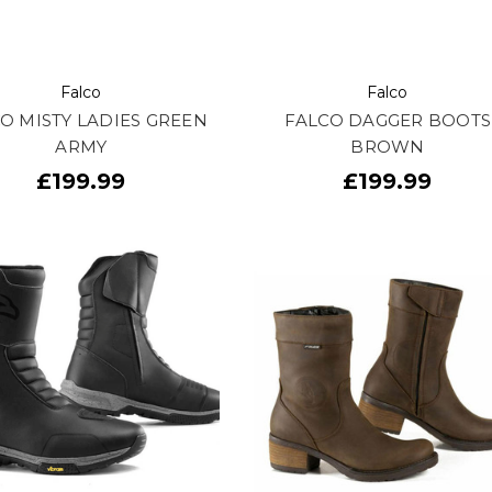
Falco
Falco
O MISTY LADIES GREEN
FALCO DAGGER BOOTS
ARMY
BROWN
£199.99
£199.99