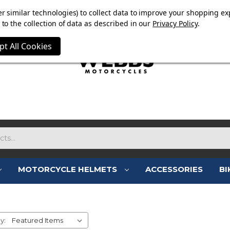
OW ON. FREE MAMMOTH DISC LOCK WORTH £15 WITH ORD
r similar technologies) to collect data to improve your shopping ex
to the collection of data as described in our
Privacy Policy
.
pt All Cookies
MOTORCYCLE HELMETS
ACCESSORIES
BI
FALCO BOOTS
y: