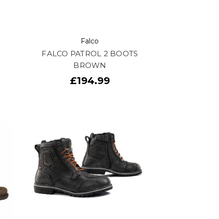
Falco
FALCO PATROL 2 BOOTS
BROWN
£194.99