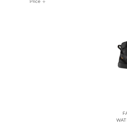
Price
F
WAT