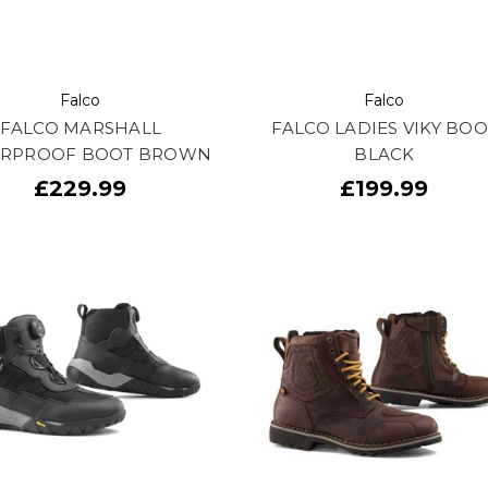
Falco
Falco
FALCO MARSHALL
FALCO LADIES VIKY BOO
RPROOF BOOT BROWN
BLACK
£229.99
£199.99