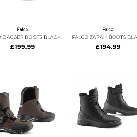
Falco
Falco
O DAGGER BOOTS BLACK
FALCO ZARAH BOOTS BL
£199.99
£194.99