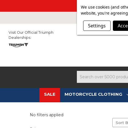
SUMMER SALE N
We use cookies (and othe
website, you're agreeing 
Settings
Acce
Visit Our Official Triumph
Dealerships:
Search
SALE
MOTORCYCLE CLOTHING
No filters applied
Sort B