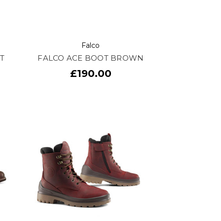
Falco
T
FALCO ACE BOOT BROWN
£190.00