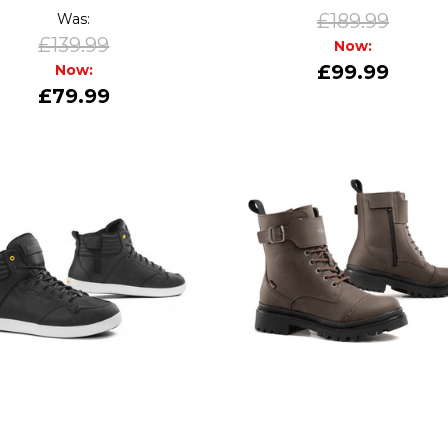
£189.99
Was:
£139.99
Now:
£99.99
Now:
£79.99