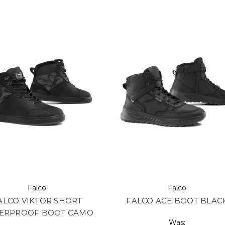
Falco
Falco
ALCO VIKTOR SHORT
FALCO ACE BOOT BLAC
ERPROOF BOOT CAMO
Was: