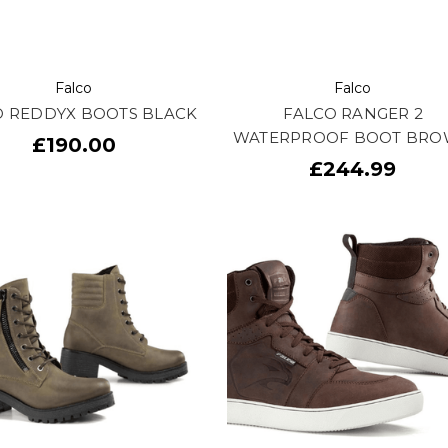
Falco
Falco
O REDDYX BOOTS BLACK
FALCO RANGER 2
WATERPROOF BOOT BR
£190.00
£244.99