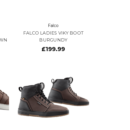
Falco
FALCO LADIES VIKY BOOT
OWN
BURGUNDY
£199.99