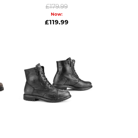
£179.99
Now:
£119.99