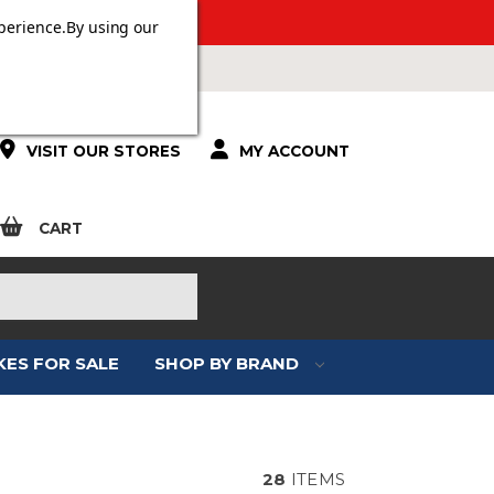
ERS OVER £100.
perience.
By using our
VISIT OUR STORES
MY ACCOUNT
CART
KES FOR SALE
SHOP BY BRAND
28
ITEMS