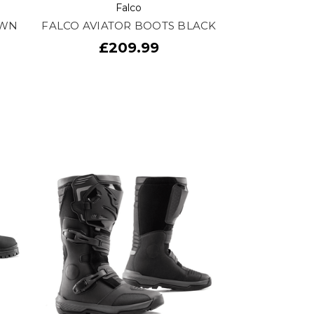
Falco
OWN
FALCO AVIATOR BOOTS BLACK
£209.99