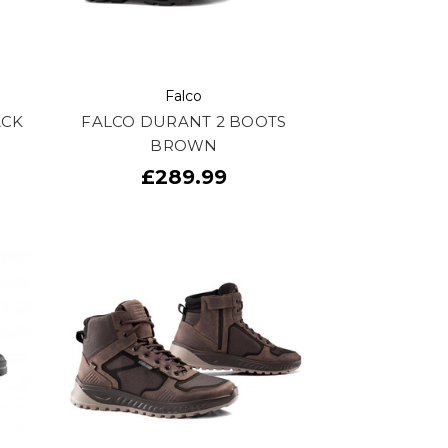
Falco
ACK
FALCO DURANT 2 BOOTS
BROWN
£289.99