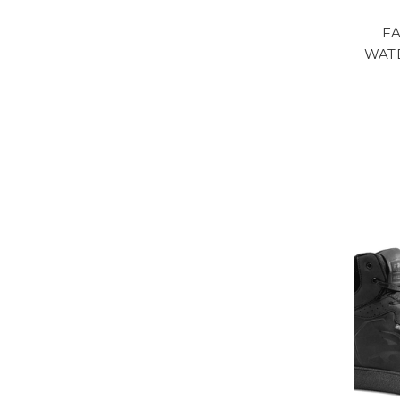
F
WAT