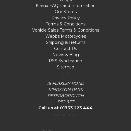
Klarna FAQ's and Information
Our Stores
Privacy Policy
Terms & Conditions
Vehicle Sales Terms & Conditions
Webbs Motorcycles
Shipping & Returns
Contact Us
News & Blog
RSS Syndication
Sitemap
Info
18 FLAXLEY ROAD
KINGSTON PARK
PETERBOROUGH
PE2 9FT
Call us at 01733 223 444
we accept: