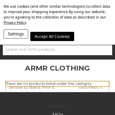
SUMMER SALE NOW ON. FREE TRIUMPH DGR NECK TUBE
We use cookies (and other similar technologies) to collect data
WITH ORDERS OVER £100.
to improve your shopping experience.
By using our website,
you're agreeing to the collection of data as described in our
Privacy Policy
.
Settings
Accept All Cookies
Search
ARMR CLOTHING
There are no products listed under this category.
Browse by Brand, Price &
Show Filters
more
Navigate
FAQ's