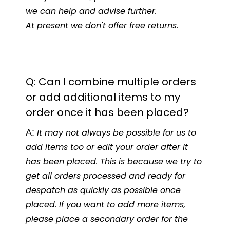
we can help and advise further.
At present we don't offer free returns.
Q: Can I combine multiple orders
or add additional items to my
order once it has been placed?
A:
It may not always be possible for us to
add items too or edit your order after it
has been placed. This is because we try to
get all orders processed and ready for
despatch as quickly as possible once
placed. If you want to add more items,
please place a secondary order for the