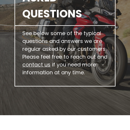
QUESTIONS
See below some of the typical
questions and answers we are
regular asked by our customers.
Please feel free to reach out and
contact us
if you need more
information at any time.