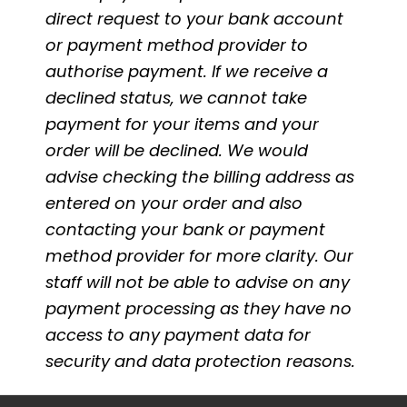
direct request to your bank account
or payment method provider to
authorise payment. If we receive a
declined status, we cannot take
payment for your items and your
order will be declined. We would
advise checking the billing address as
entered on your order and also
contacting your bank or payment
method provider for more clarity. Our
staff will not be able to advise on any
payment processing as they have no
access to any payment data for
security and data protection reasons.