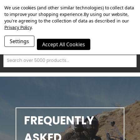
SUMMER SALE NOW ON. FREE MAMMOTH DISC LOCK WORTH
We use cookies (and other similar technologies) to collect data
£15 WITH ORDERS OVER £100.
to improve your shopping experience.
By using our website,
you're agreeing to the collection of data as described in our
Privacy Policy
.
Settings
Accept All Cookies
Search
FAQ'S
FREQUENTLY
ASKED