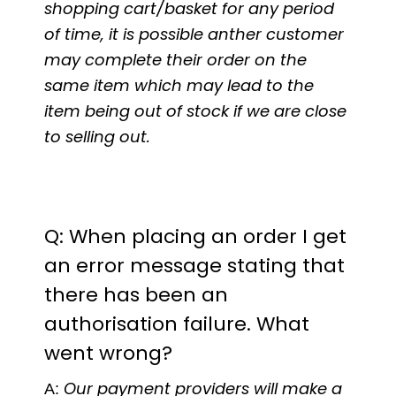
shopping cart/basket for any period
of time, it is possible anther customer
may complete their order on the
same item which may lead to the
item being out of stock if we are close
to selling out.
Q: When placing an order I get
an error message stating that
there has been an
authorisation failure. What
went wrong?
A:
Our payment providers will make a