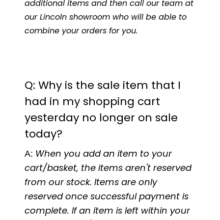
additional items and then call our team at
our Lincoln showroom who will be able to
combine your orders for you.
Q: Why is the sale item that I
had in my shopping cart
yesterday no longer on sale
today?
A:
When you add an item to your
cart/basket, the items aren't reserved
from our stock. Items are only
reserved once successful payment is
complete. If an item is left within your