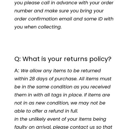
you please call in advance with your order
number and make sure you bring your
order confirmation email and some ID with
you when collecting.
Q: What is your returns policy?
A:
We allow any items to be returned
within 28 days of purchase. All items must
be in the same condition as you received
them in with all tags in place. If items are
not in as new condition, we may not be
able to offer a refund in full.
In the unlikely even
t of your items being
faulty on arrival, please contact us so that