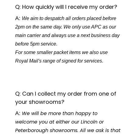
Q: How quickly will I receive my order?
A:
We aim to despatch all orders placed before
2pm on the same day. We only use APC as our
main carrier and always use a next business day
before 5pm service.
For some smaller packet items we also use
Royal Mail's range of signed for services.
Q: Can I collect my order from one of
your showrooms?
A:
We will be more than happy to
welcome you at either our Lincoln or
Peterborough showrooms. All we ask is that