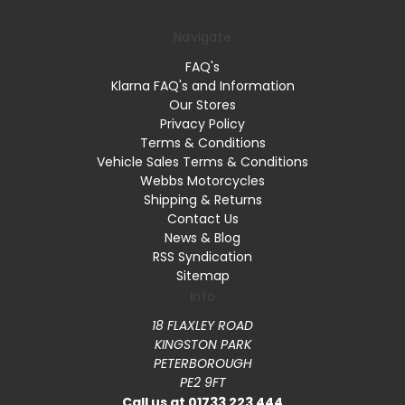
Navigate
FAQ's
Klarna FAQ's and Information
Our Stores
Privacy Policy
Terms & Conditions
Vehicle Sales Terms & Conditions
Webbs Motorcycles
Shipping & Returns
Contact Us
News & Blog
RSS Syndication
Sitemap
Info
18 FLAXLEY ROAD
KINGSTON PARK
PETERBOROUGH
PE2 9FT
Call us at 01733 223 444