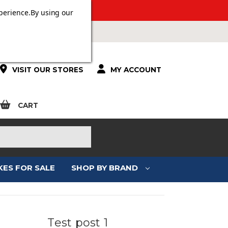
 OVER £100.
perience.
By using our
VISIT OUR STORES
MY ACCOUNT
CART
KES FOR SALE
SHOP BY BRAND
Test post 1