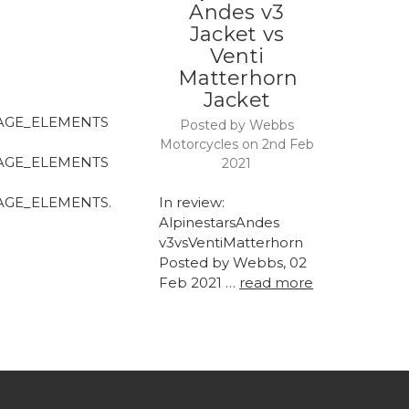
Andes v3
Jacket vs
Venti
Matterhorn
Jacket
AGE_ELEMENTS
Posted by Webbs
Motorcycles on 2nd Feb
AGE_ELEMENTS
2021
AGE_ELEMENTS.
In review:
AlpinestarsAndes
v3vsVentiMatterhorn
Posted by Webbs, 02
Feb 2021 …
read more