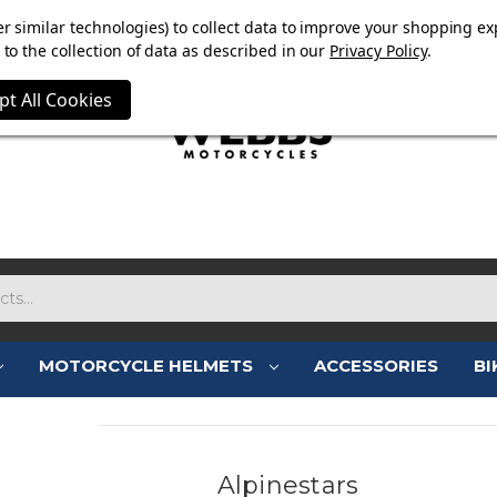
E NOW ON. FREE TRIUMPH DGR NECK TUBE WITH ORDERS
r similar technologies) to collect data to improve your shopping ex
to the collection of data as described in our
Privacy Policy
.
pt All Cookies
MOTORCYCLE HELMETS
ACCESSORIES
BI
Alpinestars