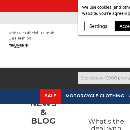
SUMMER SAL
We use cookies (and othe
website, you're agreeing 
Settings
Acce
Visit Our Official Triumph
Dealerships:
Search
SALE
MOTORCYCLE CLOTHING
NEWS
&
BLOG
What’s the
deal with