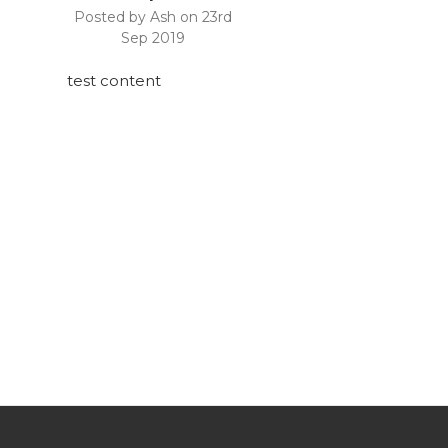
Posted by Ash on 23rd
Sep 2019
test content