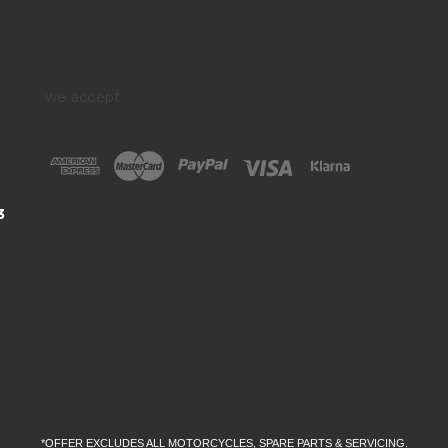
we accept:
3
*OFFER EXCLUDES ALL MOTORCYCLES, SPARE PARTS & SERVICING.