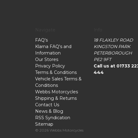
Navigate
Info
FAQ's
18 FLAXLEY ROAD
Klarna FAQ's and
KINGSTON PARK
Information
PETERBOROUGH
Our Stores
PE2 9FT
Privacy Policy
Call us at 01733 22
Terms & Conditions
444
Vehicle Sales Terms &
Conditions
Webbs Motorcycles
Shipping & Returns
Contact Us
News & Blog
RSS Syndication
Sitemap
© 2026 Webbs Motorcycles