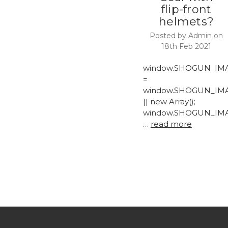
flip-front
helmets?
Posted by Admin on
18th Feb 2021
window.SHOGUN_IM
=
window.SHOGUN_IM
|| new Array();
window.SHOGUN_IM
…
read more