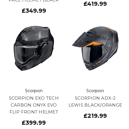
£419.99
£349.99
Scorpion
Scorpion
SCORPION EXO TECH
SCORPION ADX-2
CARBON ONYX EVO
LEWIS BLACK/ORANGE
FLIP FRONT HELMET
£219.99
£399.99