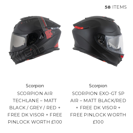
58
ITEMS
Scorpion
Scorpion
SCORPION AIR
SCORPION EXO-GT SP
TECHLANE – MATT
AIR – MATT BLACK/RED
BLACK / GREY / RED +
+ FREE DK VISOR +
FREE DK VISOR + FREE
FREE PINLOCK WORTH
PINLOCK WORTH £100
£100