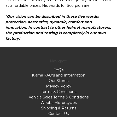
at affordable prices. His words for Scorpion are:
"
Our vision can be described in these five words:
protection, aesthetics, dynamic, comfort and
innovation. In contrast to other helmet manufacturers,
the production and testing is completely in our own
factory.
"
Navigate
FAQ's
Klarna FAQ's and Information
Our Stores
Privacy Policy
Terms & Conditions
Vehicle Sales Terms & Conditions
Webbs Motorcycles
Shipping & Returns
Contact Us