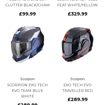
CLUTTER BLACK/CHAM
FEAT WHITE/YELLOW
£99.99
£329.99
Scorpion
Scorpion
SCORPION EXO TECH
EXO TECH EVO
EVO TEAM BLUE
TRAVELLER RED
WHITE
£289.99
£289.99