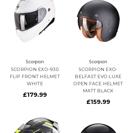
Scorpion
Scorpion
SCORPION EXO-930
SCORPION EXO-
FLIP FRONT HELMET
BELFAST EVO LUXE
WHITE
OPEN FACE HELMET
MATT BLACK
£179.99
£159.99