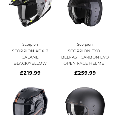
Scorpion
Scorpion
SCORPION ADX-2
SCORPION EXO-
GALANE
BELFAST CARBON EVO
BLACK/YELLOW
OPEN FACE HELMET
£219.99
£259.99