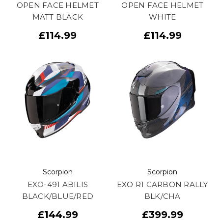
OPEN FACE HELMET
OPEN FACE HELMET
MATT BLACK
WHITE
£114.99
£114.99
Scorpion
Scorpion
EXO-491 ABILIS
EXO R1 CARBON RALLY
BLACK/BLUE/RED
BLK/CHA
£144.99
£399.99