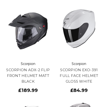
Scorpion
Scorpion
SCORPION ADX-2 FLIP
SCORPION EXO-391
FRONT HELMET MATT
FULL FACE HELMET
BLACK
GLOSS WHITE
£189.99
£84.99