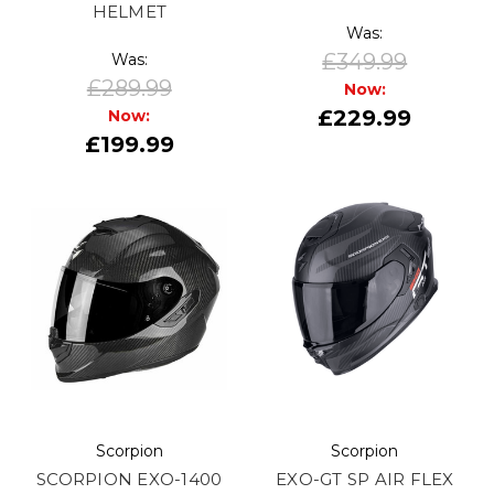
HELMET
Was:
£349.99
Was:
£289.99
Now:
£229.99
Now:
£199.99
Scorpion
Scorpion
SCORPION EXO-1400
EXO-GT SP AIR FLEX