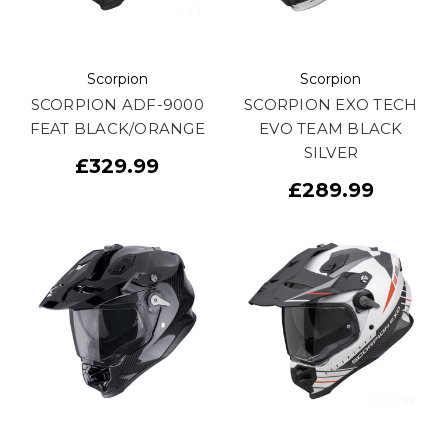
Scorpion
Scorpion
SCORPION ADF-9000
SCORPION EXO TECH
FEAT BLACK/ORANGE
EVO TEAM BLACK
SILVER
£329.99
£289.99