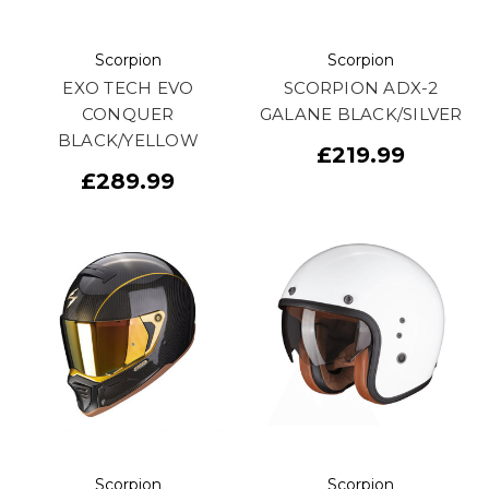
Scorpion
Scorpion
EXO TECH EVO
SCORPION ADX-2
CONQUER
GALANE BLACK/SILVER
BLACK/YELLOW
£219.99
£289.99
Scorpion
Scorpion