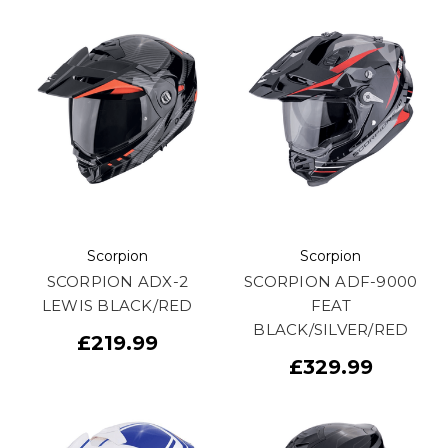
Scorpion
Scorpion
SCORPION ADX-2
SCORPION ADF-9000
LEWIS BLACK/RED
FEAT
BLACK/SILVER/RED
£219.99
£329.99