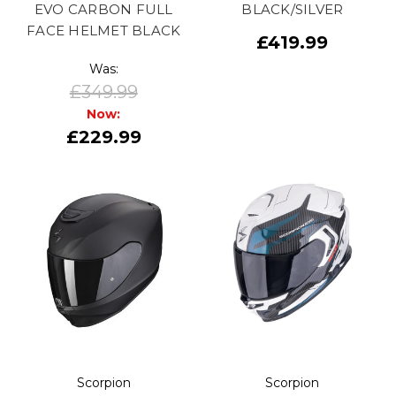
EVO CARBON FULL
BLACK/SILVER
FACE HELMET BLACK
£419.99
Was:
£349.99
Now:
£229.99
Scorpion
Scorpion