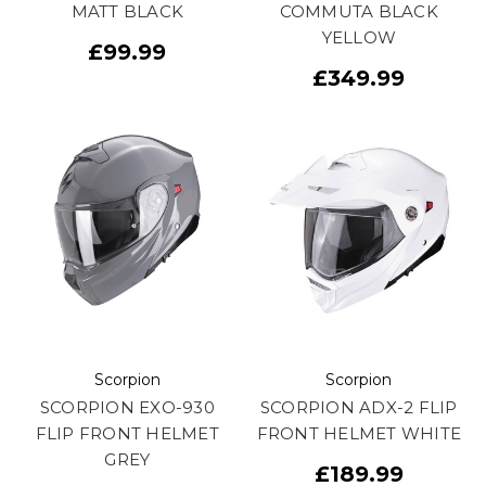
MATT BLACK
COMMUTA BLACK
YELLOW
£99.99
£349.99
Scorpion
Scorpion
SCORPION EXO-930
SCORPION ADX-2 FLIP
FLIP FRONT HELMET
FRONT HELMET WHITE
GREY
£189.99