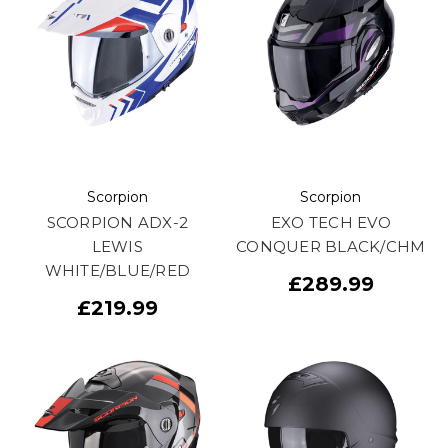
Scorpion
Scorpion
SCORPION ADX-2
EXO TECH EVO
LEWIS
CONQUER BLACK/CHM
WHITE/BLUE/RED
£289.99
£219.99