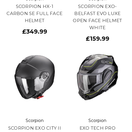
SCORPION HX-1
SCORPION EXO-
CARBON SE FULL FACE
BELFAST EVO LUXE
HELMET
OPEN FACE HELMET
WHITE
£349.99
£159.99
Scorpion
Scorpion
SCORPION EXO CITY II
EXO TECH PRO