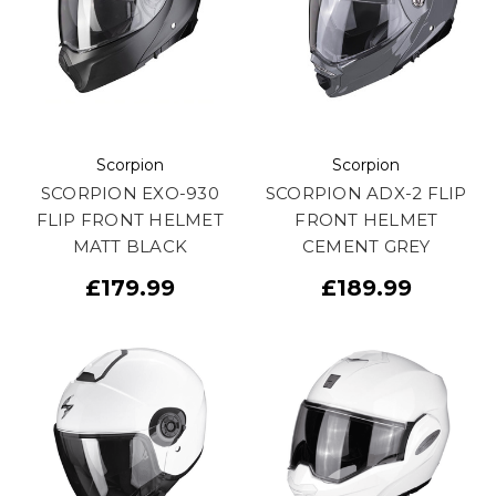
Scorpion
Scorpion
SCORPION EXO-930
SCORPION ADX-2 FLIP
FLIP FRONT HELMET
FRONT HELMET
MATT BLACK
CEMENT GREY
£179.99
£189.99