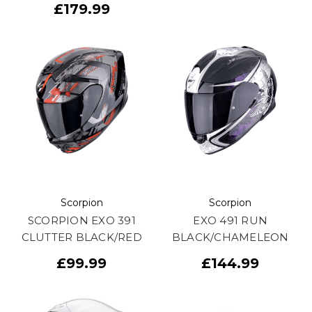
£179.99
Scorpion
Scorpion
SCORPION EXO 391
EXO 491 RUN
CLUTTER BLACK/RED
BLACK/CHAMELEON
£99.99
£144.99