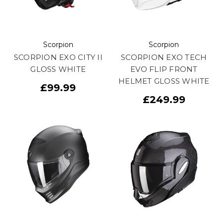
Scorpion
Scorpion
SCORPION EXO CITY II
SCORPION EXO TECH
GLOSS WHITE
EVO FLIP FRONT
HELMET GLOSS WHITE
£99.99
£249.99