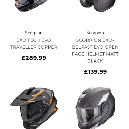
Scorpion
Scorpion
EXO TECH EVO
SCORPION EXO-
TRAVELLER COPPER
BELFAST EVO OPEN
FACE HELMET MATT
£289.99
BLACK
£139.99