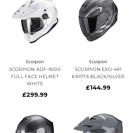
Scorpion
Scorpion
SCORPION ADF-9000
SCORPION EXO-491
FULL FACE HELMET
KRIPTA BLACK/SILVER
WHITE
£144.99
£299.99