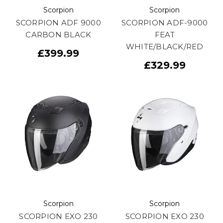
Scorpion
Scorpion
SCORPION ADF 9000
SCORPION ADF-9000
CARBON BLACK
FEAT
WHITE/BLACK/RED
£399.99
£329.99
Scorpion
Scorpion
SCORPION EXO 230
SCORPION EXO 230