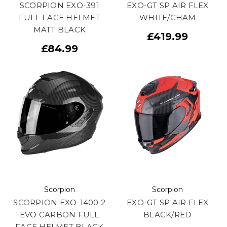
SCORPION EXO-391
EXO-GT SP AIR FLEX
FULL FACE HELMET
WHITE/CHAM
MATT BLACK
£419.99
£84.99
Scorpion
Scorpion
SCORPION EXO-1400 2
EXO-GT SP AIR FLEX
EVO CARBON FULL
BLACK/RED
FACE HELMET BLACK