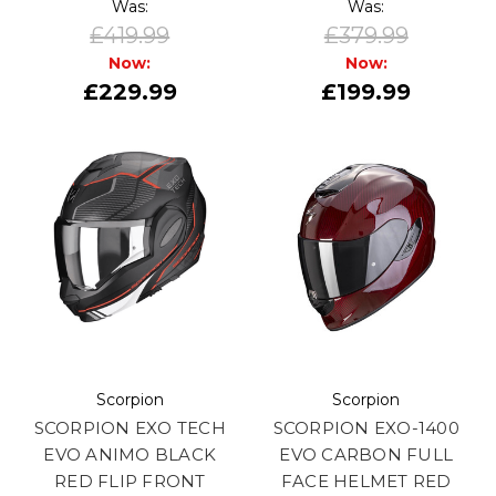
Was:
Was:
£419.99
£379.99
Now:
Now:
£229.99
£199.99
Scorpion
Scorpion
SCORPION EXO TECH
SCORPION EXO-1400
EVO ANIMO BLACK
EVO CARBON FULL
RED FLIP FRONT
FACE HELMET RED