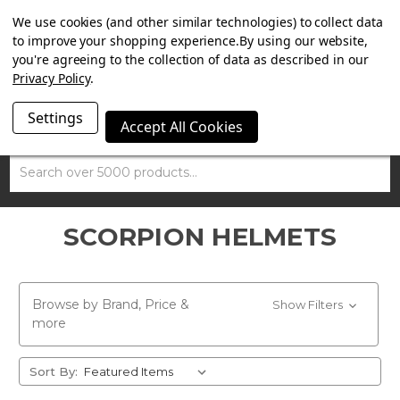
SUMMER SALE NOW ON. FREE MAMMOTH DISC LOCK
We use cookies (and other similar technologies) to collect data
WORTH £15 WITH ORDERS OVER £100.
to improve your shopping experience.
By using our website,
you're agreeing to the collection of data as described in our
Privacy Policy
.
Settings
Accept All Cookies
Search
SCORPION HELMETS
Browse by Brand, Price &
Show Filters
more
Sort By: