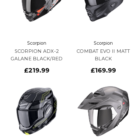
Scorpion
Scorpion
SCORPION ADX-2
COMBAT EVO II MATT
GALANE BLACK/RED
BLACK
£219.99
£169.99