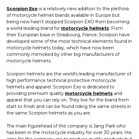
Scorpion Exo
is a relatively new addition to the plethora
of motorcycle helmet brands available in Europe but
being new hasn’t stopped Scorpion EXO from becoming
a world-leading brand for
motorcycle helmets
. From
their European base in Strasbourg, France, Scorpion have
developed some of the most technical elements found in
motorcycle helmets today, which have now been
commonly mimicked by other big manufacturers of
motorcycle helmets.
Scorpion helmets are the world's leading manufacturer of
high performance technical protective motorcycle
helmets and apparel. Scorpion Exo is dedicated to
providing premium quality
motorcycle helmets
and
apparel that you can rely on. They live for the brand from
start to finish and can be found riding the same streets in
the same Scorpion helmets as you are.
The main figurehead of the company is Jang Park who
has been in the motorcycle industry for over 30 years. His
aims for the company are to produce quality products but