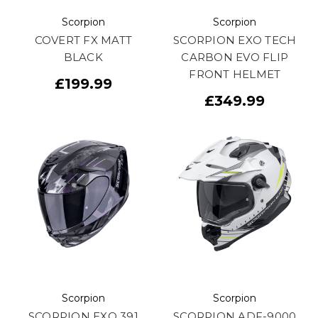
Scorpion
Scorpion
COVERT FX MATT
SCORPION EXO TECH
BLACK
CARBON EVO FLIP
FRONT HELMET
£199.99
£349.99
Scorpion
Scorpion
SCORPION EXO 391
SCORPION ADF-9000