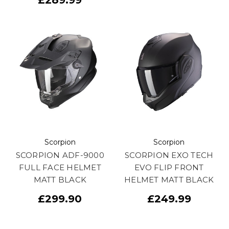
Scorpion
Scorpion
SCORPION ADF-9000
SCORPION EXO TECH
FULL FACE HELMET
EVO FLIP FRONT
MATT BLACK
HELMET MATT BLACK
£299.90
£249.99