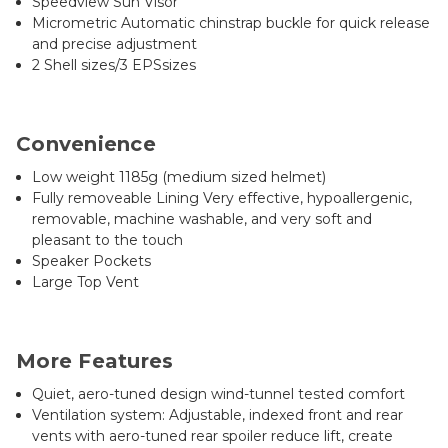
Speedview Sun Visor
Micrometric Automatic chinstrap buckle for quick release
and precise adjustment
2 Shell sizes/3 EPSsizes
Convenience
Low weight 1185g (medium sized helmet)
Fully removeable Lining Very effective, hypoallergenic,
removable, machine washable, and very soft and
pleasant to the touch
Speaker Pockets
Large Top Vent
More Features
Quiet, aero-tuned design wind-tunnel tested comfort
Ventilation system: Adjustable, indexed front and rear
vents with aero-tuned rear spoiler reduce lift, create