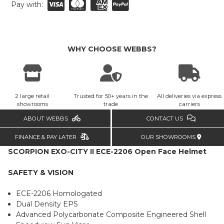
Pay with:
WHY CHOOSE WEBBS?
2 large retail
Trusted for 50+ years in the
All deliveries via express
showrooms
trade
carriers
ABOUT WEBBS
CONTACT US
FINANCE & PAY LATER
OUR SHOWROOMS
SCORPION EXO-CITY II ECE-2206 Open Face Helmet
SAFETY & VISION
ECE-2206 Homologated
Dual Density EPS
Advanced Polycarbonate Composite Engineered Shell