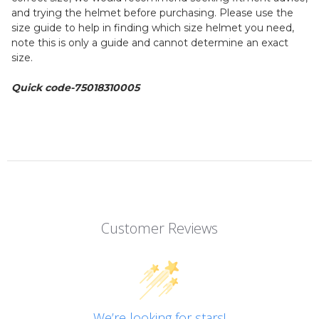
and trying the helmet before purchasing. Please use the
size guide to help in finding which size helmet you need,
note this is only a guide and cannot determine an exact
size.
Quick code-75018310005
Customer Reviews
We’re looking for stars!