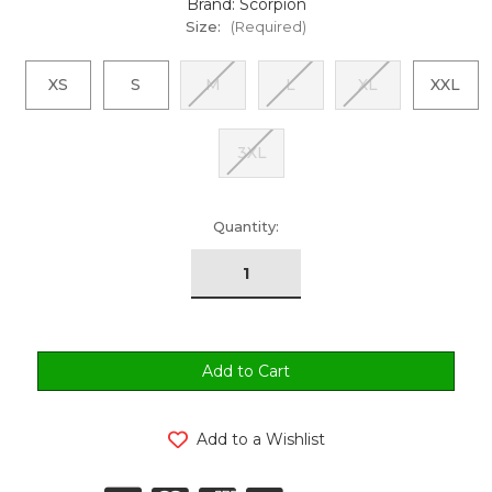
Brand: Scorpion
Size:
(Required)
XS
S
M
L
XL
XXL
3XL
urrent
Quantity:
tock:
Add to a Wishlist