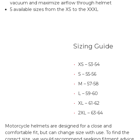
vacuum and maximize airflow through helmet
5 available sizes from the XS to the XXXL
Sizing Guide
XS – 53-54
S – 55-56
M – 57-58
L – 59-60
XL – 61-62
2XL – 63-64
Motorcycle helmets are designed for a close and
comfortable fit, but can change size with use. To find the
correct size, we would recommend seeking fitment advice,