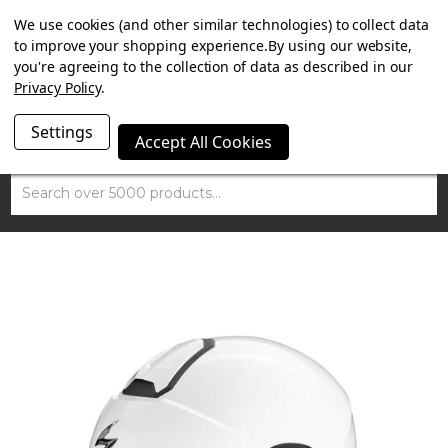
SUMMER SALE NOW ON. FREE TRIUMPH DGR NECK TUBE
We use cookies (and other similar technologies) to collect data
WITH ORDERS OVER £100.
to improve your shopping experience.
By using our website,
you're agreeing to the collection of data as described in our
Privacy Policy
.
Settings
Accept All Cookies
Search