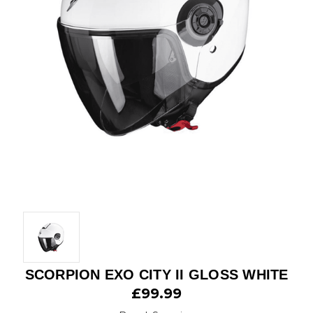
SCORPION EXO CITY II GLOSS WHITE
£99.99