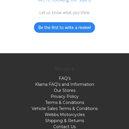
Let us know what you think
Be the first to write a review!
Navigate
FAQ's
Klarna FAQ's and Information
Our Stores
Privacy Policy
Terms & Conditions
Vehicle Sales Terms & Conditions
Webbs Motorcycles
Shipping & Returns
Contact Us