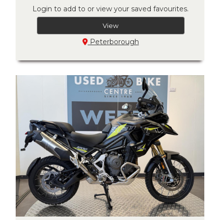
Login to add to or view your saved favourites.
View
Peterborough