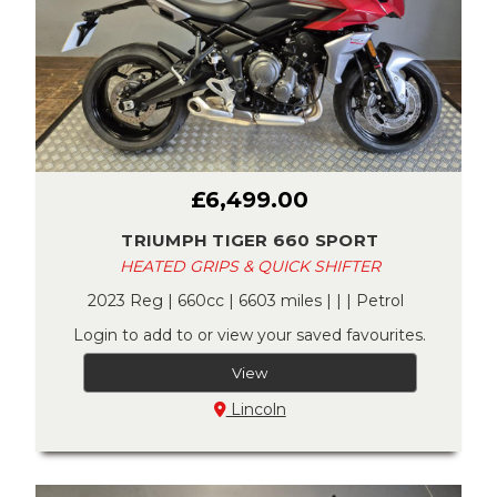
£6,499.00
TRIUMPH TIGER 660 SPORT
HEATED GRIPS & QUICK SHIFTER
2023 Reg | 660cc | 6603 miles | | | Petrol
Login to add to or view your saved favourites.
View
Lincoln