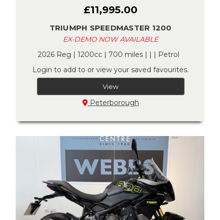
£11,995.00
TRIUMPH SPEEDMASTER 1200
EX-DEMO NOW AVAILABLE
2026 Reg | 1200cc | 700 miles | | | Petrol
Login to add to or view your saved favourites.
View
Peterborough