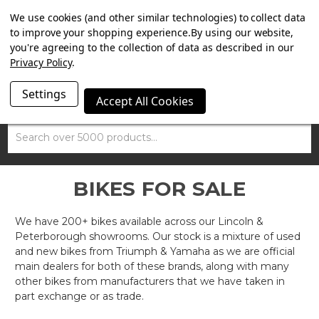
SUMMER SALE NOW ON. FREE TRIUMPH DGR NECK TUBE
We use cookies (and other similar technologies) to collect data
WITH ORDERS OVER £100.
to improve your shopping experience.
By using our website,
you're agreeing to the collection of data as described in our
Privacy Policy
.
Settings
Accept All Cookies
Search
BIKES FOR SALE
We have 200+ bikes available across our Lincoln &
Peterborough showrooms. Our stock is a mixture of used
and new bikes from Triumph & Yamaha as we are official
main dealers for both of these brands, along with many
other bikes from manufacturers that we have taken in
part exchange or as trade.