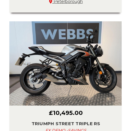
Peterborough
£10,495.00
TRIUMPH STREET TRIPLE RS
EX DEMO -SAVINGS