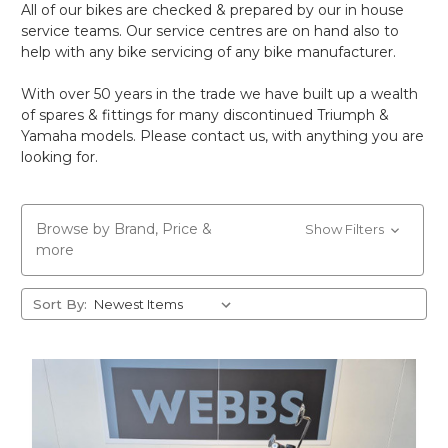
All of our bikes are checked & prepared by our in house
service teams. Our service centres are on hand also to
help with any bike servicing of any bike manufacturer.
With over 50 years in the trade we have built up a wealth
of spares & fittings for many discontinued Triumph &
Yamaha models. Please contact us, with anything you are
looking for.
Browse by Brand, Price &
Show Filters
more
Sort By: