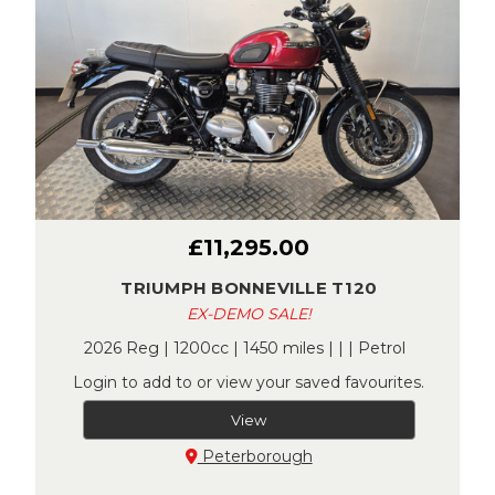
£11,295.00
TRIUMPH BONNEVILLE T120
EX-DEMO SALE!
2026 Reg | 1200cc | 1450 miles | | | Petrol
Login to add to or view your saved favourites.
View
Peterborough