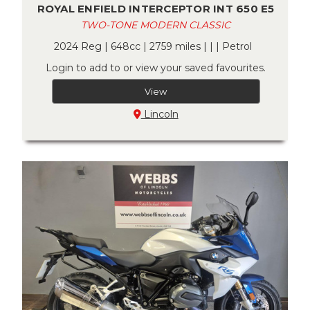
ROYAL ENFIELD INTERCEPTOR INT 650 E5
TWO-TONE MODERN CLASSIC
2024 Reg | 648cc | 2759 miles | | | Petrol
Login to add to or view your saved favourites.
View
Lincoln