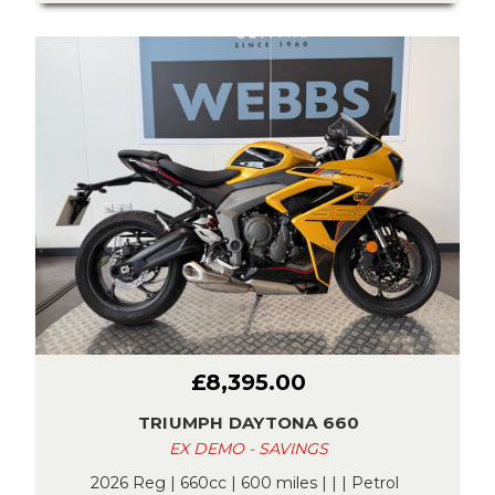
£8,395.00
TRIUMPH DAYTONA 660
EX DEMO - SAVINGS
2026 Reg | 660cc | 600 miles | | | Petrol