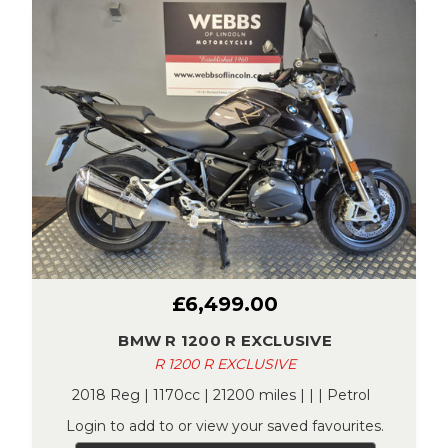
£6,499.00
BMW R 1200 R EXCLUSIVE
R 1200 R EXCLUSIVE
2018 Reg | 1170cc | 21200 miles | | | Petrol
Login to add to or view your saved favourites.