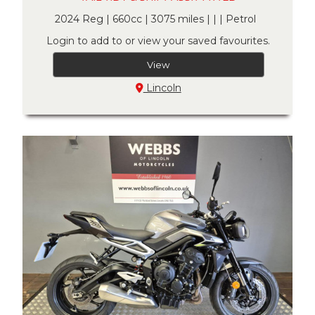
2024 Reg | 660cc | 3075 miles | | | Petrol
Login to add to or view your saved favourites.
View
Lincoln