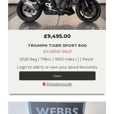
£9,495.00
TRIUMPH TIGER SPORT 800
EX-DEMO SALE!
2026 Reg | 798cc | 1800 miles | | | Petrol
Login to add to or view your saved favourites.
View
Peterborough