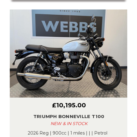
£10,195.00
TRIUMPH BONNEVILLE T100
NEW & IN STOCK
2026 Reg | 900cc | 1 miles | | | Petrol