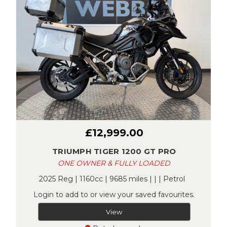
£12,999.00
TRIUMPH TIGER 1200 GT PRO
ONE OWNER & FULLY LOADED
2025 Reg | 1160cc | 9685 miles | | | Petrol
Login to add to or view your saved favourites.
View