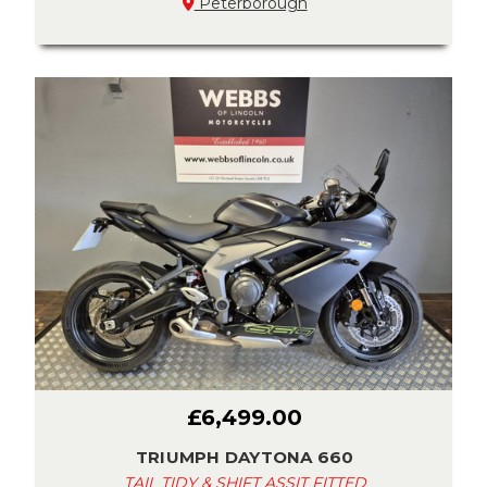
Peterborough
£6,499.00
TRIUMPH DAYTONA 660
TAIL TIDY & SHIFT ASSIT FITTED