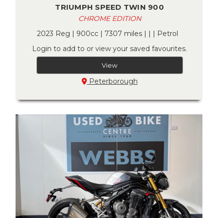
TRIUMPH SPEED TWIN 900
CHROME EDITION
2023 Reg | 900cc | 7307 miles | | | Petrol
Login to add to or view your saved favourites.
View
Peterborough