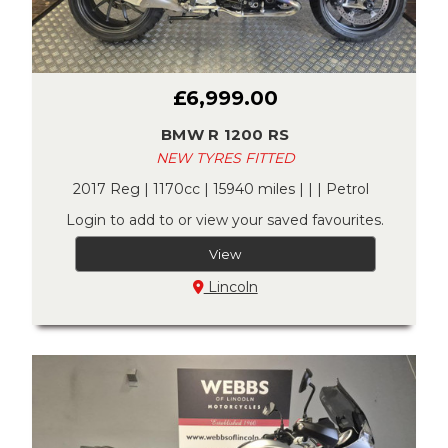
£6,999.00
BMW R 1200 RS
NEW TYRES FITTED
2017 Reg | 1170cc | 15940 miles | | | Petrol
Login to add to or view your saved favourites.
View
Lincoln