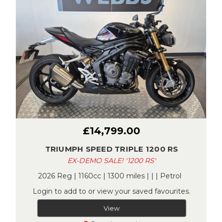
£14,799.00
TRIUMPH SPEED TRIPLE 1200 RS
EX-DEMO SALE! '1200 RS'
2026 Reg | 1160cc | 1300 miles | | | Petrol
Login to add to or view your saved favourites.
View