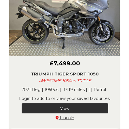
£7,499.00
TRIUMPH TIGER SPORT 1050
AWESOME 1050cc TRIPLE
2021 Reg | 1050cc | 10119 miles | | | Petrol
Login to add to or view your saved favourites.
View
Lincoln