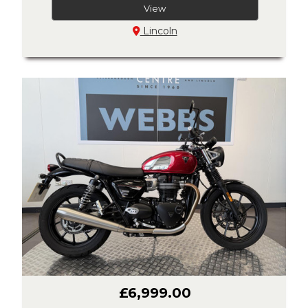
View
Lincoln
£6,999.00