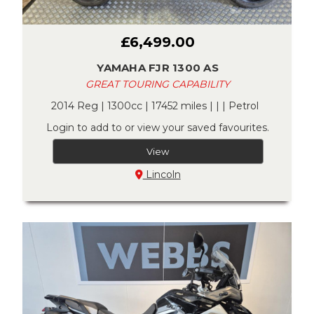
£6,499.00
YAMAHA FJR 1300 AS
GREAT TOURING CAPABILITY
2014 Reg | 1300cc | 17452 miles | | | Petrol
Login to add to or view your saved favourites.
View
Lincoln