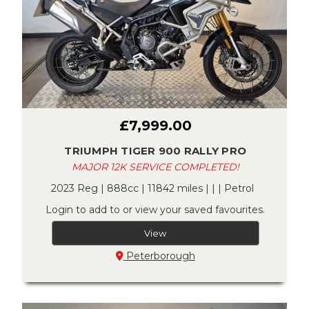
£7,999.00
TRIUMPH TIGER 900 RALLY PRO
MAJOR 12K SERVICE COMPLETED!
2023 Reg | 888cc | 11842 miles | | | Petrol
Login to add to or view your saved favourites.
View
Peterborough