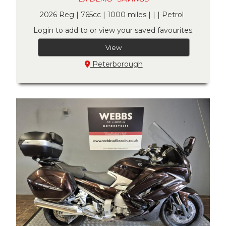
2026 Reg | 765cc | 1000 miles | | | Petrol
Login to add to or view your saved favourites.
View
Peterborough