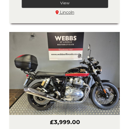
View
Lincoln
£3,999.00