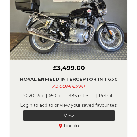
£3,499.00
ROYAL ENFIELD INTERCEPTOR INT 650
A2 COMPLIANT
2020 Reg | 650cc | 11386 miles | | | Petrol
Login to add to or view your saved favourites.
View
Lincoln