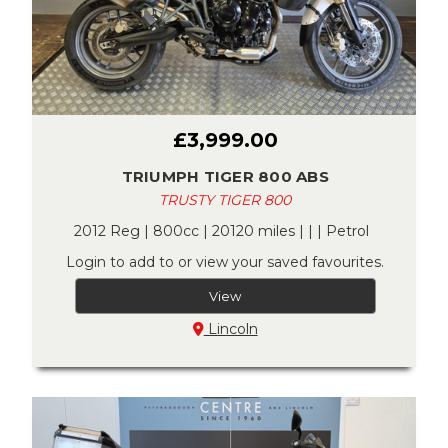
£3,999.00
TRIUMPH TIGER 800 ABS
TRUSTY TIGER 800
2012 Reg | 800cc | 20120 miles | | | Petrol
Login to add to or view your saved favourites.
View
Lincoln