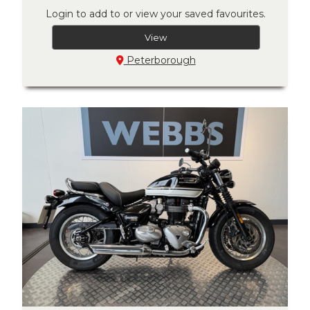
Login to add to or view your saved favourites.
View
Peterborough