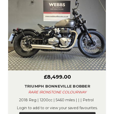
£8,499.00
TRIUMPH BONNEVILLE BOBBER
RARE IRONSTONE COLOURWAY
2018 Reg | 1200cc | 5460 miles | | | Petrol
Login to add to or view your saved favourites.