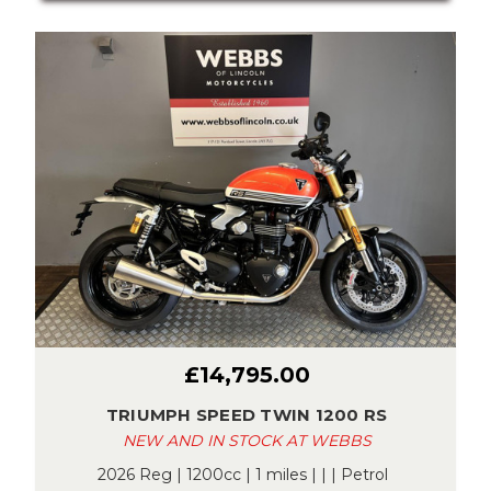
£14,795.00
TRIUMPH SPEED TWIN 1200 RS
NEW AND IN STOCK AT WEBBS
2026 Reg | 1200cc | 1 miles | | | Petrol