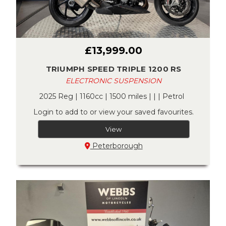
£13,999.00
TRIUMPH SPEED TRIPLE 1200 RS
ELECTRONIC SUSPENSION
2025 Reg | 1160cc | 1500 miles | | | Petrol
Login to add to or view your saved favourites.
View
Peterborough