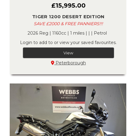
£15,995.00
TIGER 1200 DESERT EDITION
SAVE £2000 & FREE PANNIERS!!!
2026 Reg | 1160cc | 1 miles | | | Petrol
Login to add to or view your saved favourites.
View
Peterborough