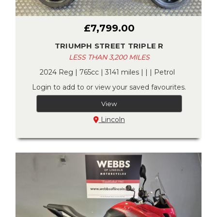
£7,799.00
TRIUMPH STREET TRIPLE R
LESS THAN 3,200 MILES
2024 Reg | 765cc | 3141 miles | | | Petrol
Login to add to or view your saved favourites.
View
Lincoln