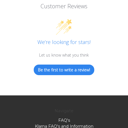
Customer Reviews
We’re looking for stars!
Let us know what you think
Be the first to write a review!
Navigate
FAQ's
Klarna FAQ's and Information