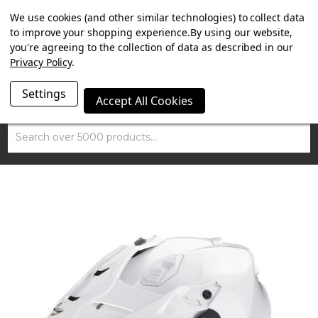
SUMMER SALE NOW ON. FREE MAMMOTH DISC LOCK
We use cookies (and other similar technologies) to collect data
WORTH £15 WITH ORDERS OVER £100.
to improve your shopping experience.
By using our website,
you're agreeing to the collection of data as described in our
Privacy Policy
.
Settings
Accept All Cookies
Search