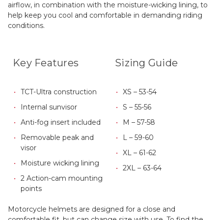
airflow, in combination with the moisture-wicking lining, to
help keep you cool and comfortable in demanding riding
conditions.
Key Features
Sizing Guide
TCT-Ultra construction
XS – 53-54
Internal sunvisor
S – 55-56
Anti-fog insert included
M – 57-58
Removable peak and
L – 59-60
visor
XL – 61-62
Moisture wicking lining
2XL – 63-64
2 Action-cam mounting
points
Motorcycle helmets are designed for a close and
comfortable fit, but can change size with use. To find the