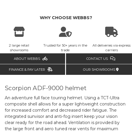
WHY CHOOSE WEBBS?
2 large retail
Trusted for 50+ years in the
All deliveries via express
showrooms
trade
carriers
ABOUT WEBBS
CONTACT US
FINANCE & PAY LATER
OUR SHOWROOMS
Scorpion ADF-9000 helmet
An adventure full face touring helmet. Using a TCT-Ultra
composite shell allows for a super lightweight construction
for increased comfort and decreased rider fatigue. The
integrated sunvisor and anti-fog insert keep your vision
clear ready for the road ahead. Ventilation is provided by
the large front and aero tuned rear vents for maximum