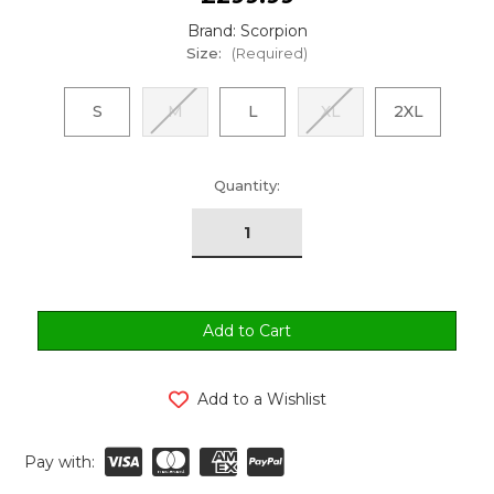
Brand: Scorpion
Size:
(Required)
S
M
L
XL
2XL
urrent
Quantity:
tock:
Add to a Wishlist
Pay with: