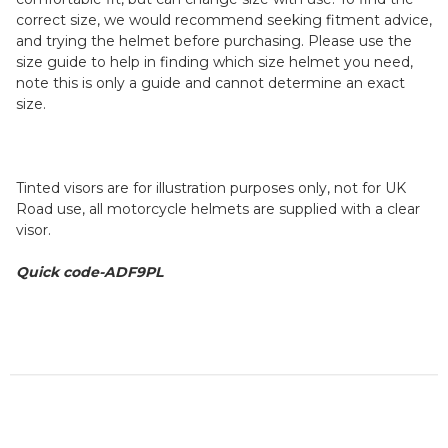
correct size, we would recommend seeking fitment advice,
and trying the helmet before purchasing. Please use the
size guide to help in finding which size helmet you need,
note this is only a guide and cannot determine an exact
size.
Tinted visors are for illustration purposes only, not for UK
Road use, all motorcycle helmets are supplied with a clear
visor.
Quick code-ADF9PL