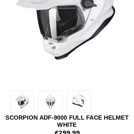
SCORPION ADF-9000 FULL FACE HELMET
WHITE
£299.99