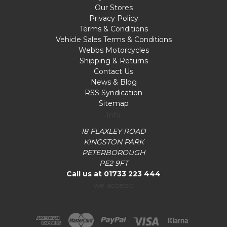
Our Stores
Privacy Policy
Terms & Conditions
Vehicle Sales Terms & Conditions
Webbs Motorcycles
Shipping & Returns
Contact Us
News & Blog
RSS Syndication
Sitemap
Info
18 FLAXLEY ROAD
KINGSTON PARK
PETERBOROUGH
PE2 9FT
Call us at 01733 223 444
we accept: