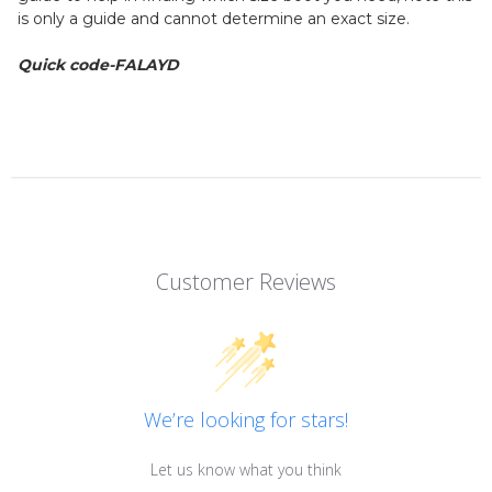
is only a guide and cannot determine an exact size.
Quick code-FALAYD
Customer Reviews
We’re looking for stars!
Let us know what you think