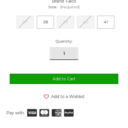
Brand: Falco
Size:
(Required)
37
38
39
40
41
urrent
Quantity:
tock:
Add to a Wishlist
Pay with: