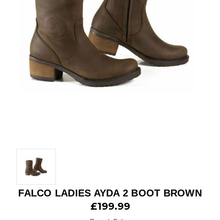
FALCO LADIES AYDA 2 BOOT BROWN
£199.99