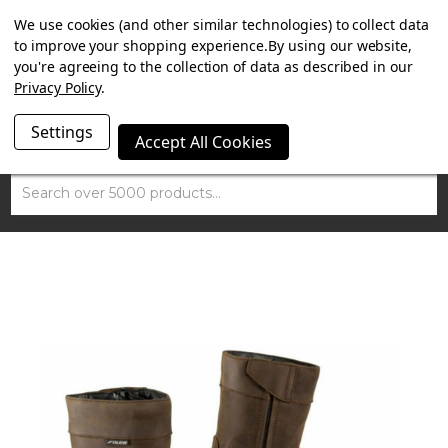
SUMMER SALE NOW ON. FREE TRIUMPH DGR NECK TUBE
We use cookies (and other similar technologies) to collect data
WITH ORDERS OVER £100.
to improve your shopping experience.
By using our website,
you're agreeing to the collection of data as described in our
Privacy Policy
.
Settings
Accept All Cookies
Search