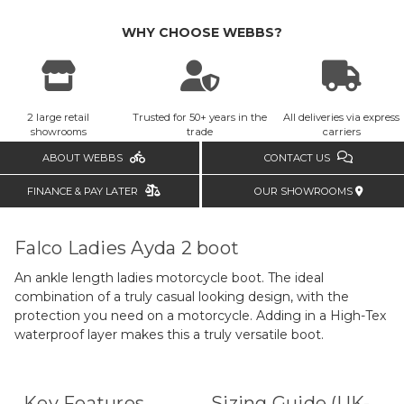
WHY CHOOSE WEBBS?
2 large retail
Trusted for 50+ years in the
All deliveries via express
showrooms
trade
carriers
ABOUT WEBBS
CONTACT US
FINANCE & PAY LATER
OUR SHOWROOMS
Falco Ladies Ayda 2 boot
An ankle length ladies motorcycle boot. The ideal
combination of a truly casual looking design, with the
protection you need on a motorcycle. Adding in a High-Tex
waterproof layer makes this a truly versatile boot.
Key Features
Sizing Guide (UK-