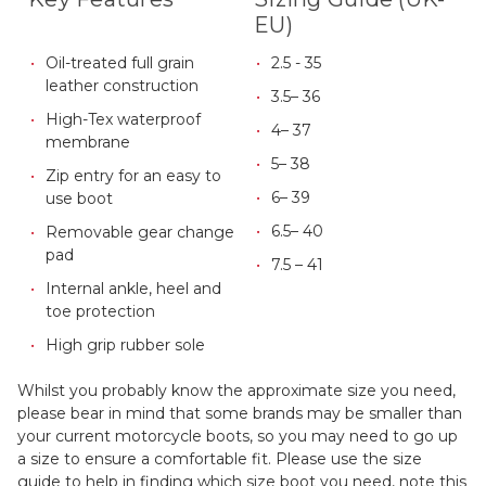
EU)
Oil-treated full grain
2.5 - 35
leather construction
3.5– 36
High-Tex waterproof
4– 37
membrane
5– 38
Zip entry for an easy to
6– 39
use boot
6.5– 40
Removable gear change
pad
7.5 – 41
Internal ankle, heel and
toe protection
High grip rubber sole
Whilst you probably know the approximate size you need,
please bear in mind that some brands may be smaller than
your current motorcycle boots, so you may need to go up
a size to ensure a comfortable fit. Please use the size
guide to help in finding which size boot you need, note this