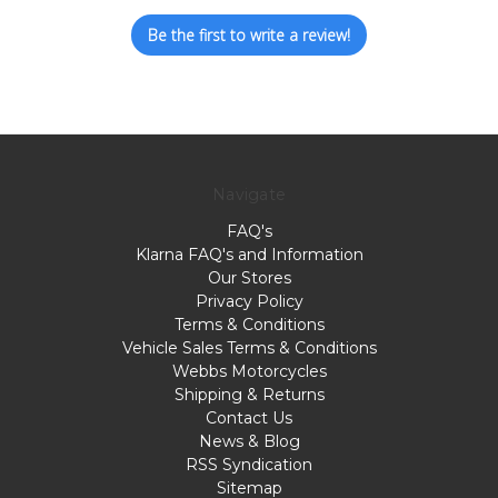
Be the first to write a review!
Navigate
FAQ's
Klarna FAQ's and Information
Our Stores
Privacy Policy
Terms & Conditions
Vehicle Sales Terms & Conditions
Webbs Motorcycles
Shipping & Returns
Contact Us
News & Blog
RSS Syndication
Sitemap