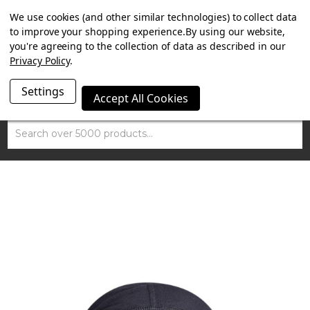
SUMMER SALE NOW ON. FREE TRIUMPH DGR NECK TUBE
We use cookies (and other similar technologies) to collect data
WITH ORDERS OVER £100.
to improve your shopping experience.
By using our website,
you're agreeing to the collection of data as described in our
Privacy Policy
.
Settings
Accept All Cookies
Search