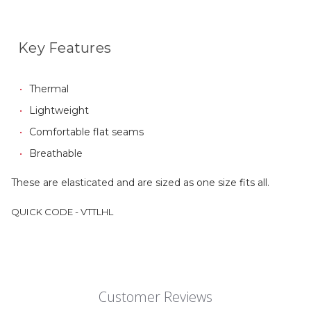
Key Features
Thermal
Lightweight
Comfortable flat seams
Breathable
These are elasticated and are sized as one size fits all.
QUICK CODE - VTTLHL
Customer Reviews