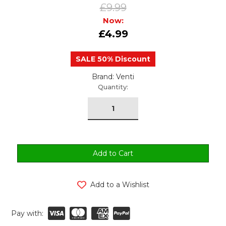
£9.99
Now:
£4.99
SALE 50% Discount
Brand: Venti
urrent
Quantity:
tock:
Add to a Wishlist
Pay with: