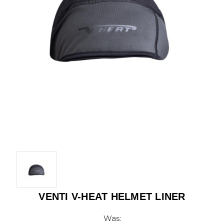
VENTI V-HEAT HELMET LINER
Was: