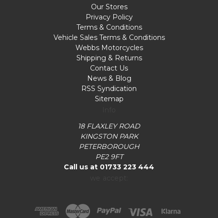
Our Stores
Privacy Policy
Terms & Conditions
Vehicle Sales Terms & Conditions
Webbs Motorcycles
Shipping & Returns
Contact Us
News & Blog
RSS Syndication
Sitemap
Info
18 FLAXLEY ROAD
KINGSTON PARK
PETERBOROUGH
PE2 9FT
Call us at 01733 223 444
we accept: