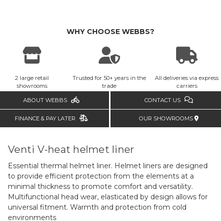
WHY CHOOSE WEBBS?
2 large retail
Trusted for 50+ years in the
All deliveries via express
showrooms
trade
carriers
ABOUT WEBBS
CONTACT US
FINANCE & PAY LATER
OUR SHOWROOMS
Venti V-heat helmet liner
Essential thermal helmet liner. Helmet liners are designed
to provide efficient protection from the elements at a
minimal thickness to promote comfort and versatility.
Multifunctional head wear, elasticated by design allows for
universal fitment. W
armth and protection from cold
environments