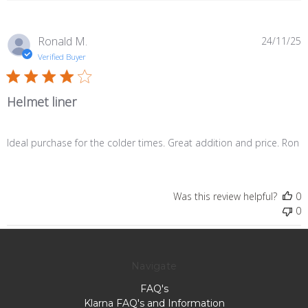
P
Ronald M.
24/11/25
d
Verified Buyer
Helmet liner
Ideal purchase for the colder times. Great addition and price. Ron
Was this review helpful?
0
0
Navigate
FAQ's
Klarna FAQ's and Information