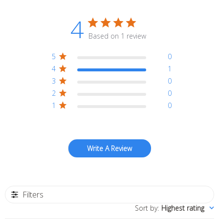
4
Based on 1 review
5
0
4
1
3
0
2
0
1
0
Write A Review
Filters
Sort by
:
Highest rating