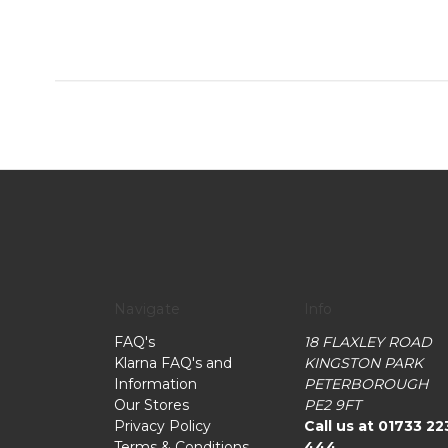
Navigate
Info
FAQ's
18 FLAXLEY ROAD
Klarna FAQ's and
KINGSTON PARK
Information
PETERBOROUGH
Our Stores
PE2 9FT
Privacy Policy
Call us at 01733 22
Terms & Conditions
444