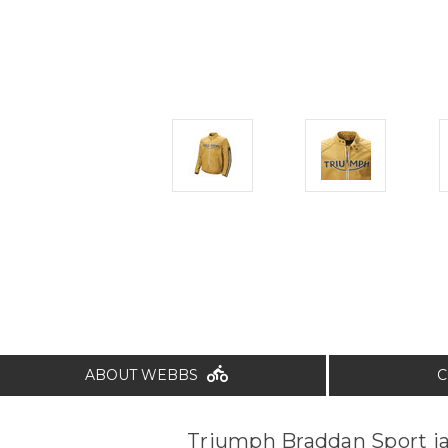
ABOUT WEBBS
C
Triumph Braddan Sport j