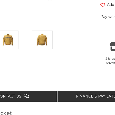
Add 
Pay with
2 large
show
ONTACT US
FINANCE & PAY LA
acket