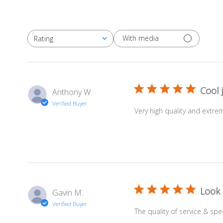
With media
Rating
All ratings
Cool 
Anthony W.
Verified Buyer
Very high quality and extrem
Look 
Gavin M.
Verified Buyer
The quality of service & spee