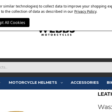
E NOW ON. FREE TRIUMPH DGR NECK TUBE WITH ORDERS
r similar technologies) to collect data to improve your shopping ex
to the collection of data as described in our
Privacy Policy
.
pt All Cookies
MOTORCYCLE HELMETS
ACCESSORIES
BI
TRIU
LEAT
Was