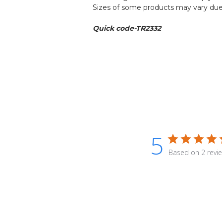
Sizes of some products may vary due 
Quick code-TR2332
5
Based on 2 revi