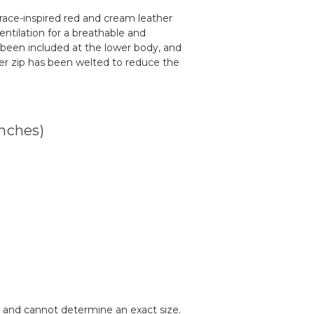
, race-inspired red and cream leather
entilation for a breathable and
 been included at the lower body, and
wer zip has been welted to reduce the
inches)
de and cannot determine an exact size.