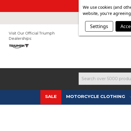
SUMMER SAL
We use cookies (and othe
website, you're agreeing 
Settings
Acce
Visit Our Official Triumph
Dealerships:
Search
SALE
MOTORCYCLE CLOTHING