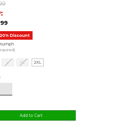
99
:
.99
20% Discount
Triumph
equired)
L
XL
2XL
: