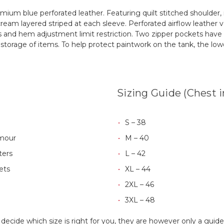
remium blue perforated leather. Featuring quilt stitched shoulder
ream layered striped at each sleeve. Perforated airflow leather v
es and hem adjustment limit restriction. Two zipper pockets have
 storage of items. To help protect paintwork on the tank, the lo
Sizing Guide (Chest 
S – 38
rmour
M – 40
ters
L – 42
ets
XL – 44
2XL – 46
3XL – 48
 decide which size is right for you, they are however only a gui