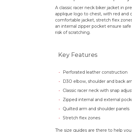
A classic racer neck biker jacket in p
applique logo to chest, with red and c
comfortable jacket, stretch flex zon
an internal zipper pocket ensure safe
risk of scratching.
Key Features
Perforated leather construction
D3O elbow, shoulder and back a
Classic racer neck with snap adjus
Zipped internal and external pock
Quilted arm and shoulder panels
Stretch flex zones
The size guides are there to help you