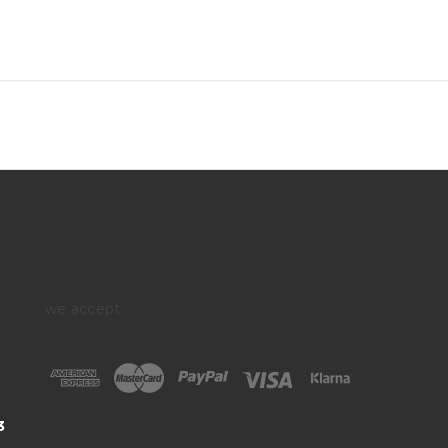
we accept:
3