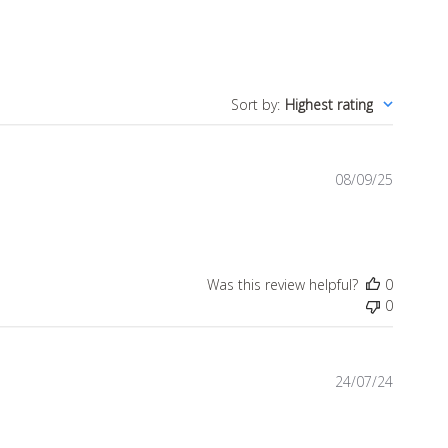
Sort by
:
Highest rating
Publish
08/09/25
date
Was this review helpful?
0
0
Publish
24/07/24
date