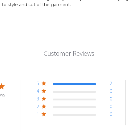
to style and cut of the garment.
Customer Reviews
5
2
4
0
ews
3
0
2
0
1
0