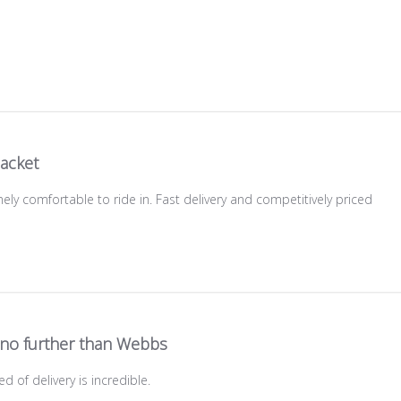
jacket
ely comfortable to ride in. Fast delivery and competitively priced
no further than Webbs
d of delivery is incredible.