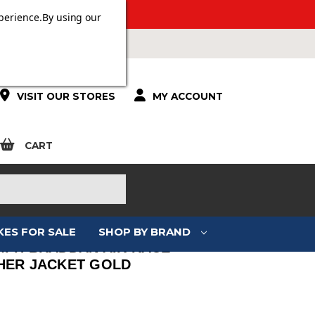
 OVER £100.
perience.
By using our
VISIT OUR STORES
MY ACCOUNT
CART
KES FOR SALE
SHOP BY BRAND
MPH BRADDAN AIR RACE
HER JACKET GOLD
: