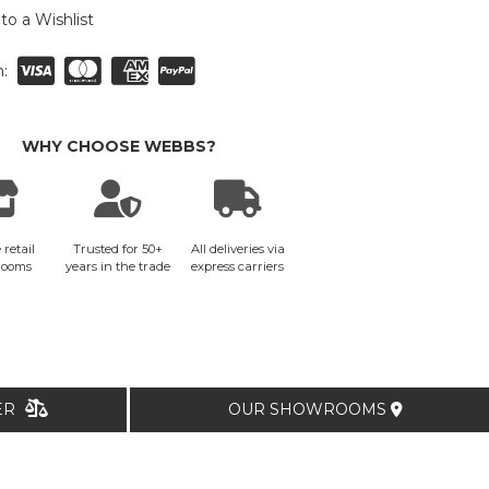
to a Wishlist
:
WHY CHOOSE WEBBS?
 retail
Trusted for 50+
All deliveries via
rooms
years in the trade
express carriers
TER
OUR SHOWROOMS