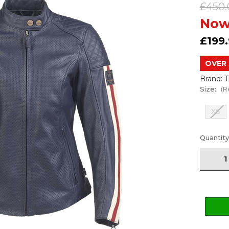
£450.
Now
£199
OVER 
Brand: 
Size:
(R
XS
Current
Quantity
Stock: