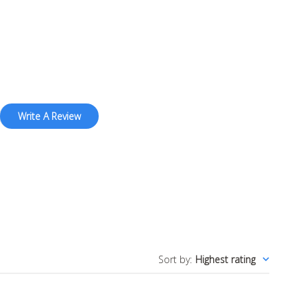
Write A Review
Sort by
:
Highest rating