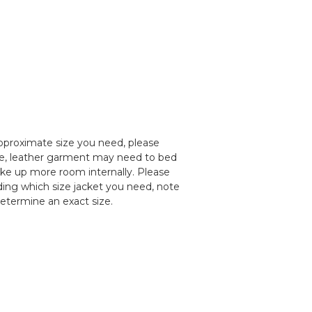
pproximate size you need, please
le, leather garment may need to bed
take up more room internally. Please
nding which size jacket you need, note
determine an exact size.