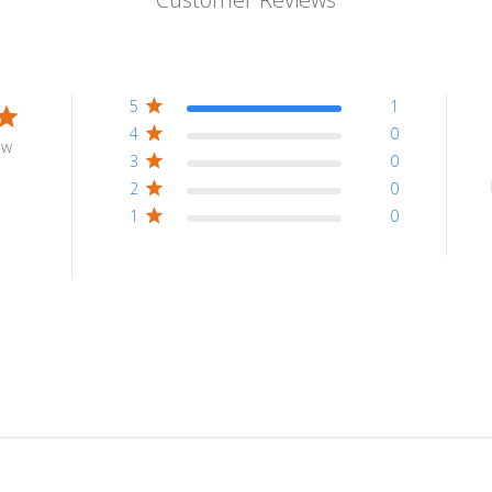
5
1
4
0
ew
3
0
2
0
1
0