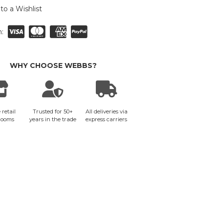
to a Wishlist
:
WHY CHOOSE WEBBS?
 retail
Trusted for 50+
All deliveries via
rooms
years in the trade
express carriers