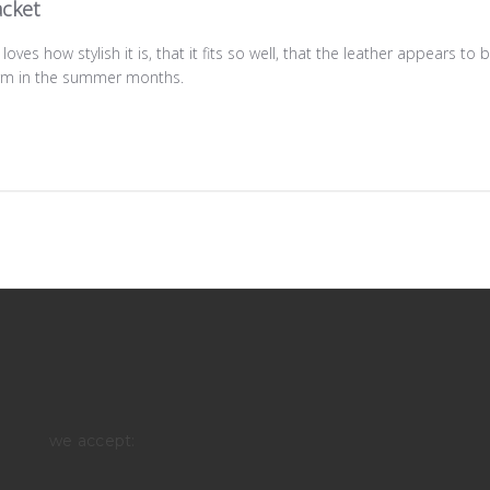
acket
loves how stylish it is, that it fits so well, that the leather appears to
warm in the summer months.
we accept: