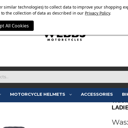
E NOW ON. FREE TRIUMPH DGR NECK TUBE WITH ORDERS
r similar technologies) to collect data to improve your shopping ex
to the collection of data as described in our
Privacy Policy
.
pt All Cookies
MOTORCYCLE HELMETS
ACCESSORIES
BI
TRIU
LADI
Was