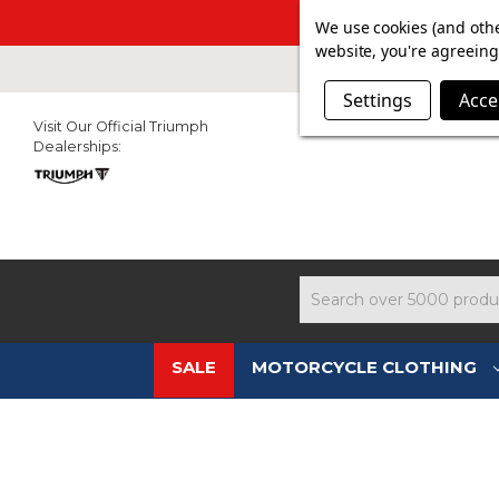
SUMMER SAL
We use cookies (and othe
website, you're agreeing 
Settings
Acce
Visit Our Official Triumph
Dealerships:
Search
SALE
MOTORCYCLE CLOTHING