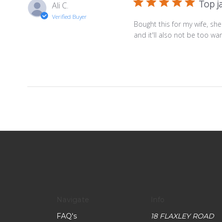
Top j
Ali C.
Verified Buyer
Bought this for my wife, she 
and it'll also not be too 
Navigate
Info
FAQ's
18 FLAXLEY ROAD