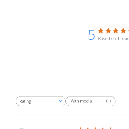
5
Based on 1 revi
With media
Rating
All ratings