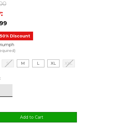
00
:
.99
50% Discount
Triumph
equired)
S
M
L
XL
XXL
: