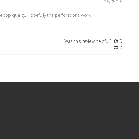
Publish
26/05/26
date
 be top quality. Hopefully the perforations work
Was this review helpful?
0
0