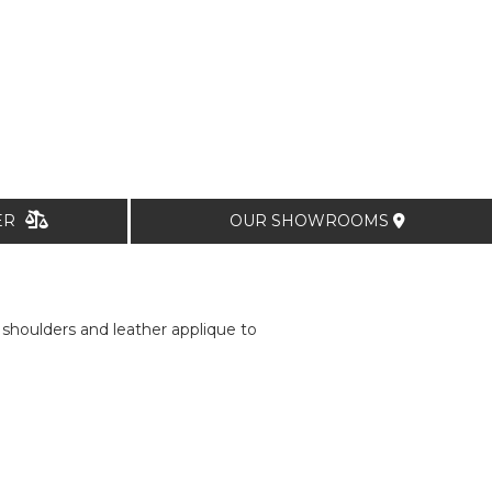
TER
OUR SHOWROOMS
 shoulders and leather applique to