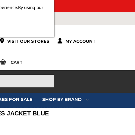
 OVER £100.
perience.
By using our
VISIT OUR STORES
MY ACCOUNT
CART
KES FOR SALE
SHOP BY BRAND
MPH BRADDAN AIR RACE
ES JACKET BLUE
: