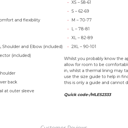
XS – 58-61
S – 62-69
omfort and flexibility
M – 70-77
L – 78-81
XL – 82-89
Shoulder and Elbow (included)
2XL – 90-101
tor (included)
Whilst you probably know the a
y
allow for room to be comfortab
in, whilst a thermal lining may 
shoulder
use the size guide to help in fi
ower back
this is only a guide and cannot 
il at outer sleeve
Quick code-/MLES2333
Customer Reviews