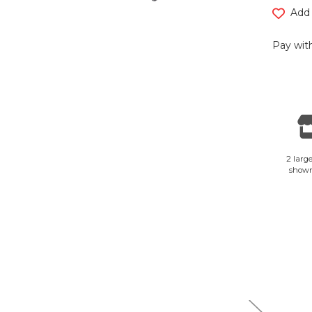
Add 
Pay with
2 large
show