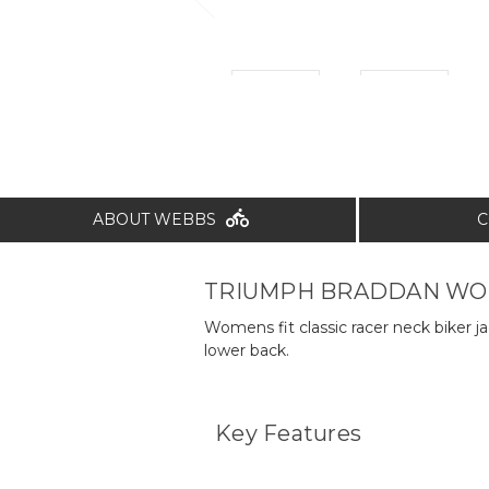
ABOUT WEBBS
C
TRIUMPH BRADDAN WOM
Womens fit classic racer neck biker j
lower back.
Key Features