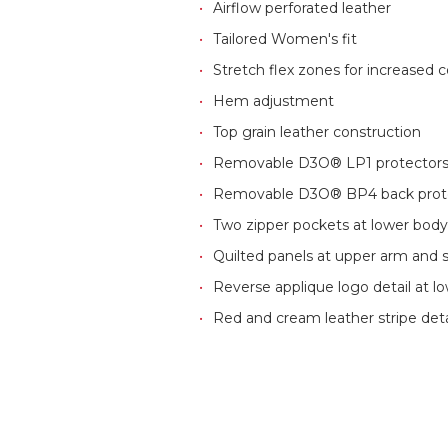
Airflow perforated leather
Tailored Women's fit
Stretch flex zones for increased c
Hem adjustment
Top grain leather construction
Removable D3O® LP1 protectors, 
Removable D3O® BP4 back protec
Two zipper pockets at lower bod
Quilted panels at upper arm and 
Reverse applique logo detail at l
Red and cream leather stripe deta