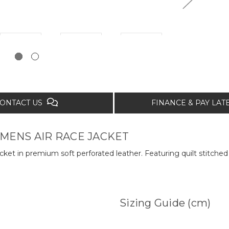
ONTACT US
FINANCE & PAY LA
ENS AIR RACE JACKET
acket in premium soft perforated leather. Featuring quilt stitched
Sizing Guide (cm)