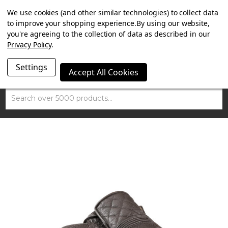
SUMMER SALE NOW ON. FREE MAMMOTH DISC LOCK
We use cookies (and other similar technologies) to collect data
WORTH £15 WITH ORDERS OVER £100.
to improve your shopping experience.
By using our website,
you're agreeing to the collection of data as described in our
Privacy Policy
.
Settings
Accept All Cookies
Search