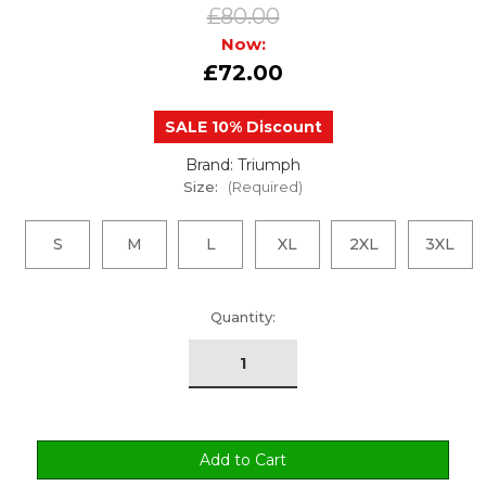
£80.00
Now:
£72.00
SALE 10% Discount
Brand: Triumph
Size:
(Required)
S
M
L
XL
2XL
3XL
urrent
Quantity:
tock: