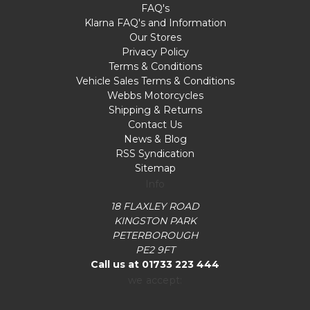
FAQ's
Klarna FAQ's and Information
Our Stores
Privacy Policy
Terms & Conditions
Vehicle Sales Terms & Conditions
Webbs Motorcycles
Shipping & Returns
Contact Us
News & Blog
RSS Syndication
Sitemap
Info
18 FLAXLEY ROAD
KINGSTON PARK
PETERBOROUGH
PE2 9FT
Call us at 01733 223 444
we accept: