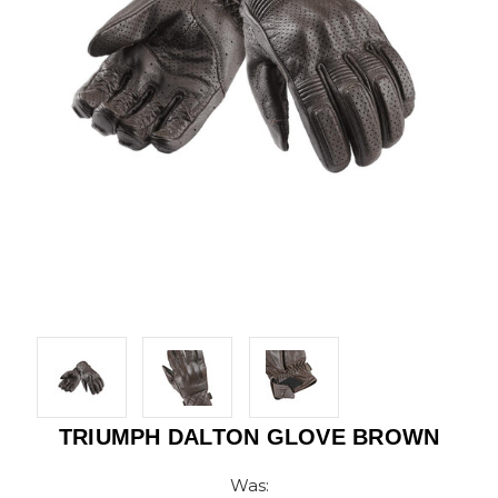
TRIUMPH DALTON GLOVE BROWN
Was: