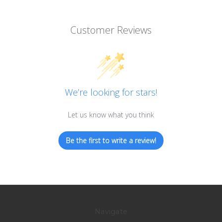
Customer Reviews
We’re looking for stars!
Let us know what you think
Be the first to write a review!
Navigate