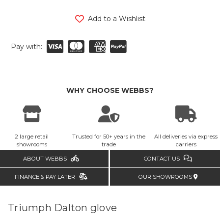
Add to a Wishlist
Pay with:
WHY CHOOSE WEBBS?
2 large retail
Trusted for 50+ years in the
All deliveries via express
showrooms
trade
carriers
ABOUT WEBBS
CONTACT US
FINANCE & PAY LATER
OUR SHOWROOMS
Triumph Dalton glove