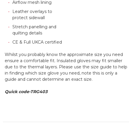
Airflow mesh lining
Leather overlays to
protect sidewall
Stretch panelling and
quilting details
CE & Full UKCA certified
Whilst you probably know the approximate size you need
ensure a comfortable fit. Insulated gloves may fit smaller
due to the thermal layers. Please use the size guide to help
in finding which size glove you need, note this is only a
guide and cannot determine an exact size.
Quick code-TRG403