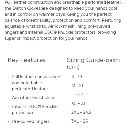
Full leather construction and breathable perforated leather,
the Dalton Gloves are designed to keep your hands cool
and in control on warmer days. Giving you the perfect
balance of breathability, protection and comfort. Featuring
adjustable wrist strap, Airflow mesh lining, pre-curved
fingers and internal D3O® knuckle protectors, providing
superior impact protection for your hands.
Key Features
Sizing Guide-palm
(cm)
Full leather construction
S - 19
and breathable
M - 21
perforated leather
L – 22
Adjustable wrist straps
XL – 23
Internal D3O® knuckle
2XL – 24.5
protection
3XL – 26
Pre-curved fingers