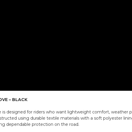
OVE – BLACK
 is designed for riders who want lightweight comfort, weather pr
ucted using durable textile materials with a soft polyester linin
ning dependable protection on the road.