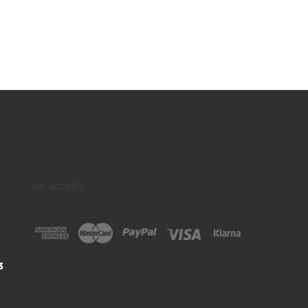
we accept:
3