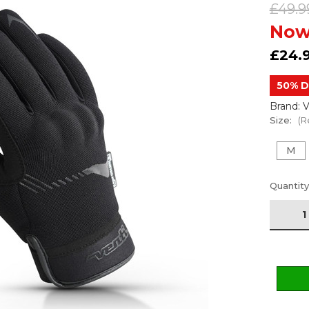
£49.9
Now
£24.
50% D
Brand: V
Size:
(R
M
Current
Quantity
Stock: