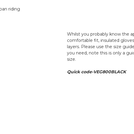
ban riding
Whilst you probably know the a
comfortable fit, insulated glove
layers. Please use the size guide
you need, note this is only a g
size.
Quick code-VEG800BLACK