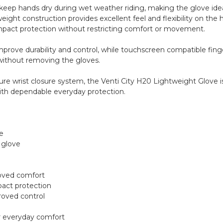
s keep hands dry during wet weather riding, making the glove i
eight construction provides excellent feel and flexibility on the 
impact protection without restricting comfort or movement.
prove durability and control, while touchscreen compatible finger
ithout removing the gloves.
ure wrist closure system, the Venti City H20 Lightweight Glove is 
ith dependable everyday protection.
e
 glove
proved comfort
pact protection
roved control
or everyday comfort