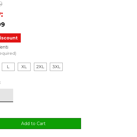
9
:
99
iscount
enti
equired)
L
XL
2XL
3XL
: