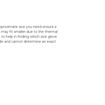
pproximate size you need ensure a
s may fit smaller due to the thermal
 to help in finding which size glove
uide and cannot determine an exact