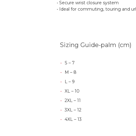
• Secure wrist closure system
• Ideal for commuting, touring and ur
Sizing Guide-palm (cm)
S – 7
M – 8
L – 9
XL – 10
2XL – 11
3XL – 12
4XL – 13