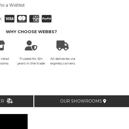
to a Wishlist
:
WHY CHOOSE WEBBS?
 retail
Trusted for 50+
All deliveries via
rooms
years in the trade
express carriers
TER
OUR SHOWROOMS