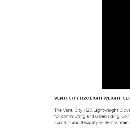
VENTI CITY H20 LIGHTWEIGHT GL
The Venti City H20 Lightweight Glove
for commuting and urban riding. Constr
comfort and flexibility while maintai