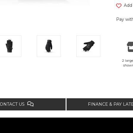
Add 
Pay with
2 large
show
ONTACT US
FINANCE & PAY LA