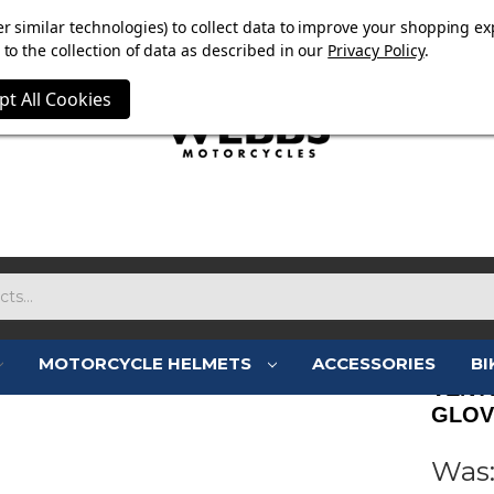
E NOW ON. FREE TRIUMPH DGR NECK TUBE WITH ORDERS
r similar technologies) to collect data to improve your shopping ex
to the collection of data as described in our
Privacy Policy
.
pt All Cookies
MOTORCYCLE HELMETS
ACCESSORIES
BI
VENT
GLOV
Was