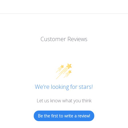
Customer Reviews
We’re looking for stars!
Let us know what you think
Be the first to write a review!