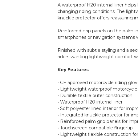
A waterproof H20 internal liner help
changing riding conditions. The lightw
knuckle protector offers reassuring 
Reinforced grip panels on the palm im
smartphones or navigation systems w
Finished with subtle styling and a sec
riders wanting lightweight comfort w
Key Features
• CE approved motorcycle riding glov
• Lightweight waterproof motorcycle
• Durable textile outer construction
• Waterproof H20 internal liner
• Soft polyester lined interior for im
• Integrated knuckle protector for im
• Reinforced palm grip panels for imp
• Touchscreen compatible fingertip
• Lightweight flexible construction f