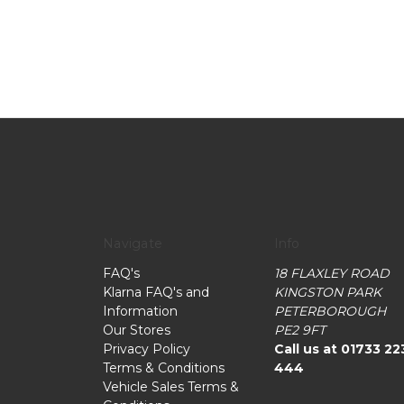
Navigate
Info
FAQ's
18 FLAXLEY ROAD
Klarna FAQ's and
KINGSTON PARK
Information
PETERBOROUGH
Our Stores
PE2 9FT
Privacy Policy
Call us at 01733 22
Terms & Conditions
444
Vehicle Sales Terms &