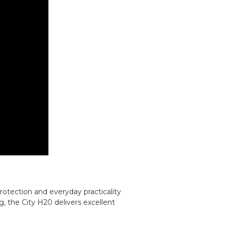
otection and everyday practicality
g, the City H20 delivers excellent