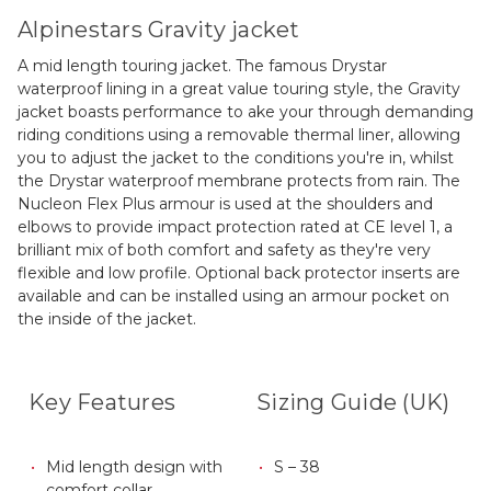
Alpinestars Gravity jacket
A mid length touring jacket. The famous Drystar
waterproof lining in a great value touring style, the Gravity
jacket boasts performance to ake your through demanding
riding conditions using a removable thermal liner, allowing
you to adjust the jacket to the conditions you're in, whilst
the Drystar waterproof membrane protects from rain. The
Nucleon Flex Plus armour is used at the shoulders and
elbows to provide impact protection rated at CE level 1, a
brilliant mix of both comfort and safety as they're very
flexible and low profile. Optional back protector inserts are
available and can be installed using an armour pocket on
the inside of the jacket.
Key Features
Sizing Guide (UK)
Mid length design with
S – 38
comfort collar