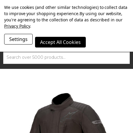
SUMMER SALE NOW ON. FREE TRIUMPH DGR NECK TUBE
We use cookies (and other similar technologies) to collect data
WITH ORDERS OVER £100.
to improve your shopping experience.
By using our website,
you're agreeing to the collection of data as described in our
Privacy Policy
.
Settings
Accept All Cookies
Search