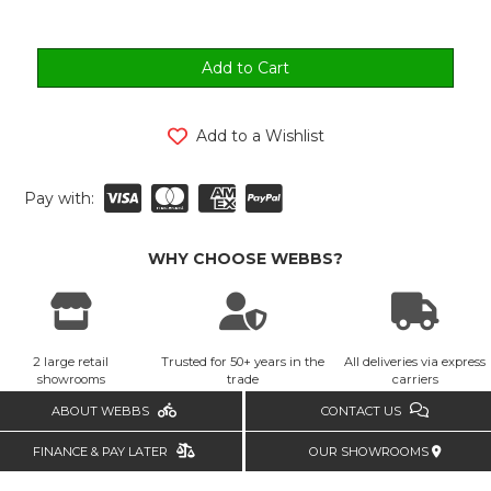
Add to a Wishlist
Pay with:
WHY CHOOSE WEBBS?
2 large retail
Trusted for 50+ years in the
All deliveries via express
showrooms
trade
carriers
ABOUT WEBBS
CONTACT US
FINANCE & PAY LATER
OUR SHOWROOMS