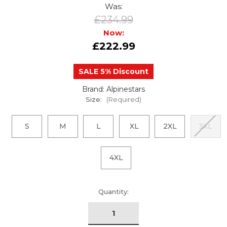
Was:
£234.99
Now:
£222.99
SALE 5% Discount
Brand: Alpinestars
Size:
(Required)
S
M
L
XL
2XL
3XL
4XL
urrent
Quantity:
tock: