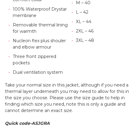
M – 40
100% Waterproof Drystar
L – 42
membrane
XL – 44
Removable thermal lining
2XL – 46
for warmth
3XL – 48
Nucleon flex plus shouler
and elbow armour
Three front zippered
pockets
Dual ventilation system
Take your normal size in this jacket, although if you need a
thermal layer underneath you may need to allow for this in
the size you choose. Please use the size guide to help in
finding which size you need, note this is only a guide and
cannot determine an exact size.
Quick code-ASJGRA