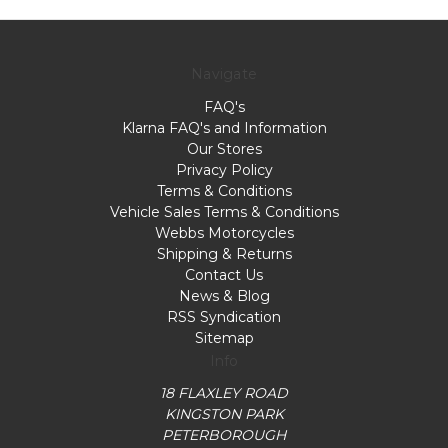
Navigate
FAQ's
Klarna FAQ's and Information
Our Stores
Privacy Policy
Terms & Conditions
Vehicle Sales Terms & Conditions
Webbs Motorcycles
Shipping & Returns
Contact Us
News & Blog
RSS Syndication
Sitemap
Info
18 FLAXLEY ROAD
KINGSTON PARK
PETERBOROUGH