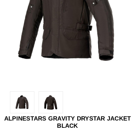
ALPINESTARS GRAVITY DRYSTAR JACKET
BLACK