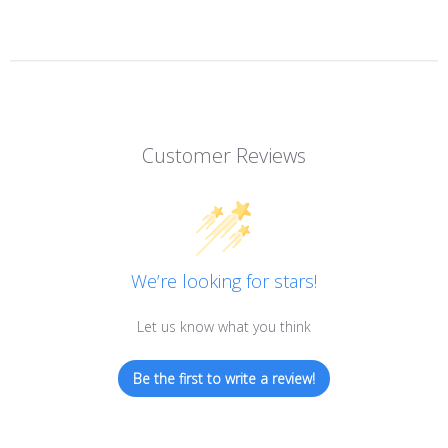
Customer Reviews
We’re looking for stars!
Let us know what you think
Be the first to write a review!