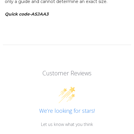
only a guide and cannot determine an exact size.
Quick code-ASJAA3
Customer Reviews
We’re looking for stars!
Let us know what you think