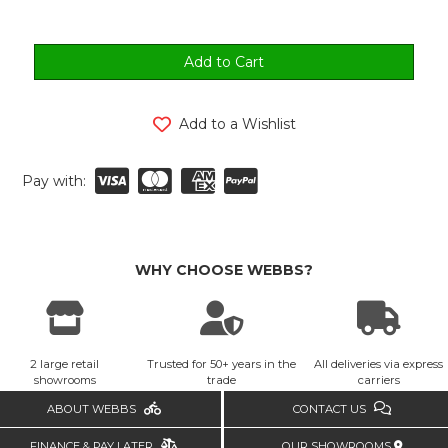
Add to a Wishlist
Pay with:
WHY CHOOSE WEBBS?
2 large retail
Trusted for 50+ years in the
All deliveries via express
showrooms
trade
carriers
ABOUT WEBBS
CONTACT US
FINANCE & PAY LATER
OUR SHOWROOMS