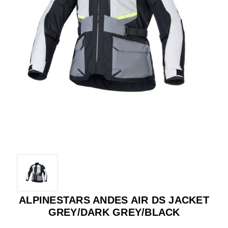
ALPINESTARS ANDES AIR DS JACKET
GREY/DARK GREY/BLACK