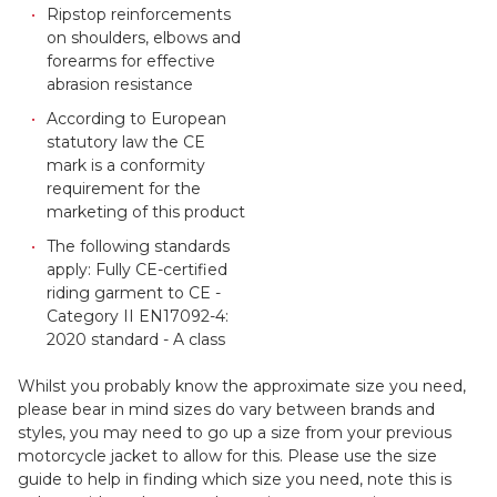
Ripstop reinforcements
on shoulders, elbows and
forearms for effective
abrasion resistance
According to European
statutory law the CE
mark is a conformity
requirement for the
marketing of this product
The following standards
apply: Fully CE-certified
riding garment to CE -
Category II EN17092-4:
2020 standard - A class
Whilst you probably know the approximate size you need,
please bear in mind sizes do vary between brands and
styles, you may need to go up a size from your previous
motorcycle jacket to allow for this. Please use the size
guide to help in finding which size you need, note this is