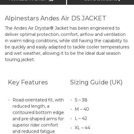
Alpinestars Andes Air DS JACKET
The Andes Air Drystar® Jacket has been engineered to
deliver optimal protection, comfort, airflow and ventilation
in warm riding conditions, while still having the capability to
be quickly and easily adapted to tackle cooler temperatures
and wet weather, allowing it to be the ideal dual season
touring jacket.
Key Features
Sizing Guide (UK)
Road-orientated fit, with
S – 38
reduced length, a
M – 40
contoured bottom edge
L – 42
and pre-shaped arms for
superior rider comfort
XL – 44
and reduced fatigue