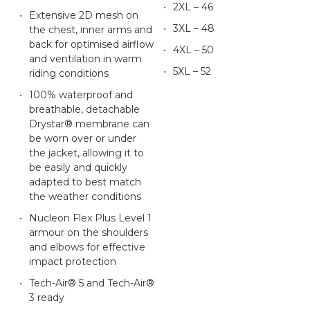
2XL – 46
Extensive 2D mesh on
3XL – 48
the chest, inner arms and
back for optimised airflow
4XL – 50
and ventilation in warm
5XL – 52
riding conditions
100% waterproof and
breathable, detachable
Drystar® membrane can
be worn over or under
the jacket, allowing it to
be easily and quickly
adapted to best match
the weather conditions
Nucleon Flex Plus Level 1
armour on the shoulders
and elbows for effective
impact protection
Tech-Air® 5 and Tech-Air®
3 ready