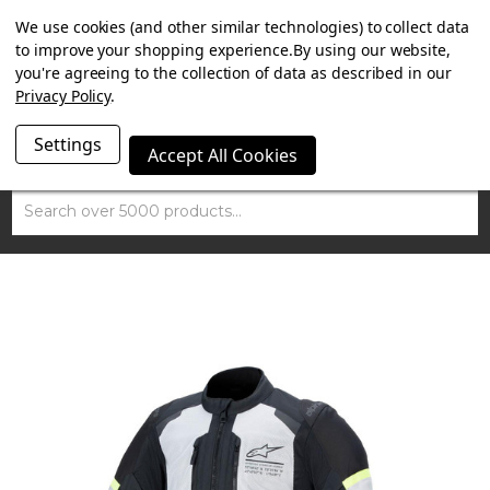
SUMMER SALE NOW ON. FREE TRIUMPH DGR NECK TUBE
We use cookies (and other similar technologies) to collect data
WITH ORDERS OVER £100.
to improve your shopping experience.
By using our website,
you're agreeing to the collection of data as described in our
Privacy Policy
.
Settings
Accept All Cookies
Search