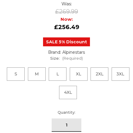
Was:
£269.99
Now:
£256.49
SALE 5% Discount
Brand: Alpinestars
Size:
(Required)
S
M
L
XL
2XL
3XL
4XL
urrent
Quantity:
tock: