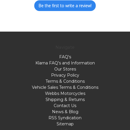
Be the first to write a review!
Navigate
FAQ's
Klarna FAQ's and Information
Our Stores
Privacy Policy
Terms & Conditions
Vehicle Sales Terms & Conditions
Webbs Motorcycles
Shipping & Returns
Contact Us
News & Blog
RSS Syndication
Sitemap