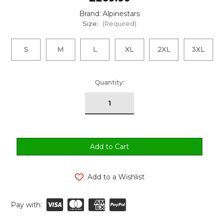
Brand: Alpinestars
Size:
(Required)
S
M
L
XL
2XL
3XL
urrent
Quantity:
tock:
Add to a Wishlist
Pay with: