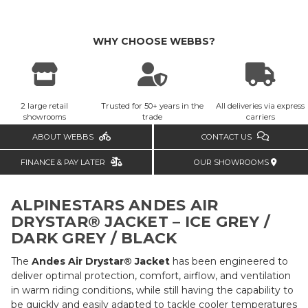
WHY CHOOSE WEBBS?
2 large retail
Trusted for 50+ years in the
All deliveries via express
showrooms
trade
carriers
ABOUT WEBBS
CONTACT US
FINANCE & PAY LATER
OUR SHOWROOMS
ALPINESTARS ANDES AIR
DRYSTAR® JACKET – ICE GREY /
DARK GREY / BLACK
The
Andes Air Drystar® Jacket
has been engineered to
deliver optimal protection, comfort, airflow, and ventilation
in warm riding conditions, while still having the capability to
be quickly and easily adapted to tackle cooler temperatures