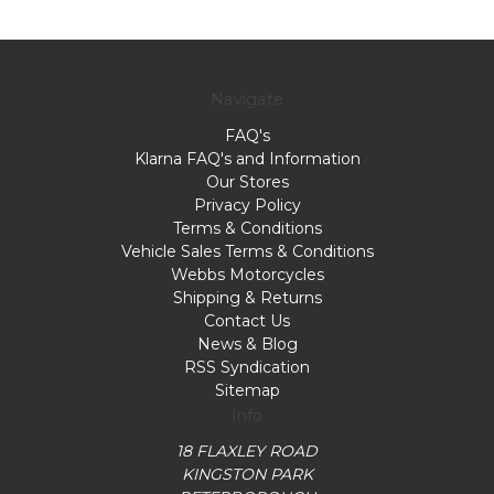
Navigate
FAQ's
Klarna FAQ's and Information
Our Stores
Privacy Policy
Terms & Conditions
Vehicle Sales Terms & Conditions
Webbs Motorcycles
Shipping & Returns
Contact Us
News & Blog
RSS Syndication
Sitemap
Info
18 FLAXLEY ROAD
KINGSTON PARK