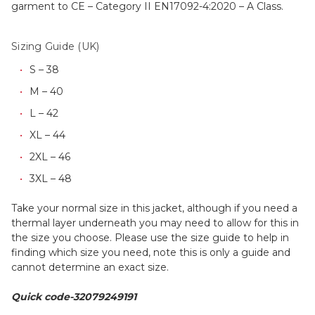
garment to CE – Category II EN17092-4:2020 – A Class.
Sizing Guide (UK)
S – 38
M – 40
L – 42
XL – 44
2XL – 46
3XL – 48
Take your normal size in this jacket, although if you need a
thermal layer underneath you may need to allow for this in
the size you choose. Please use the size guide to help in
finding which size you need, note this is only a guide and
cannot determine an exact size.
Quick code-32079249191