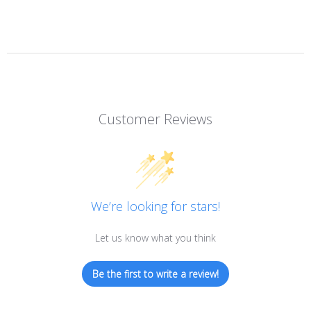
Customer Reviews
We’re looking for stars!
Let us know what you think
Be the first to write a review!