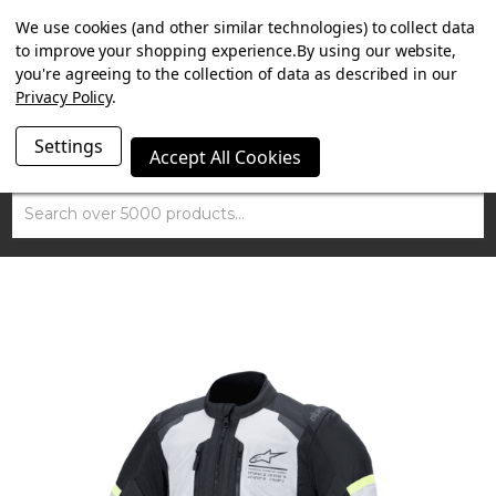
SUMMER SALE NOW ON. FREE TRIUMPH DGR NECK TUBE
We use cookies (and other similar technologies) to collect data
WITH ORDERS OVER £100.
to improve your shopping experience.
By using our website,
you're agreeing to the collection of data as described in our
Privacy Policy
.
Settings
Accept All Cookies
Search