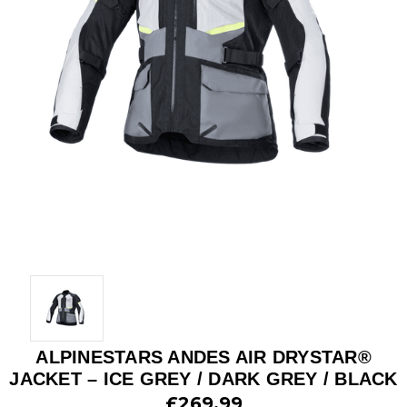
ALPINESTARS ANDES AIR DRYSTAR®
JACKET – ICE GREY / DARK GREY / BLACK
£269.99