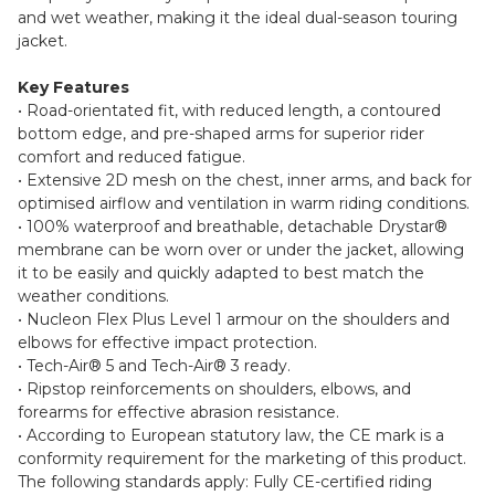
and wet weather, making it the ideal dual-season touring
jacket.
Key Features
• Road-orientated fit, with reduced length, a contoured
bottom edge, and pre-shaped arms for superior rider
comfort and reduced fatigue.
• Extensive 2D mesh on the chest, inner arms, and back for
optimised airflow and ventilation in warm riding conditions.
• 100% waterproof and breathable, detachable Drystar®
membrane can be worn over or under the jacket, allowing
it to be easily and quickly adapted to best match the
weather conditions.
• Nucleon Flex Plus Level 1 armour on the shoulders and
elbows for effective impact protection.
• Tech-Air® 5 and Tech-Air® 3 ready.
• Ripstop reinforcements on shoulders, elbows, and
forearms for effective abrasion resistance.
• According to European statutory law, the CE mark is a
conformity requirement for the marketing of this product.
The following standards apply: Fully CE-certified riding