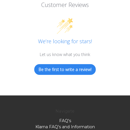
Customer Reviews
We’re looking for stars!
Let us know what you think
Be the first to write a review!
Navigate
FAQ's
Klarna FAQ's and Information