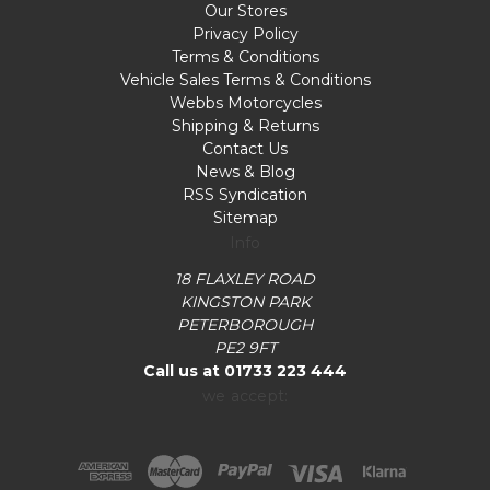
Our Stores
Privacy Policy
Terms & Conditions
Vehicle Sales Terms & Conditions
Webbs Motorcycles
Shipping & Returns
Contact Us
News & Blog
RSS Syndication
Sitemap
Info
18 FLAXLEY ROAD
KINGSTON PARK
PETERBOROUGH
PE2 9FT
Call us at 01733 223 444
we accept: