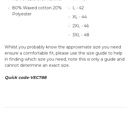
80% Waxed cotton 20%
L - 42
Polyester
XL - 44
2XL - 46
3XL - 48
Whilst you probably know the approximate size you need
ensure a comfortable fit, please use the size guide to help
in finding which size you need, note this is only a guide and
cannot determine an exact size.
Quick code-VEC788