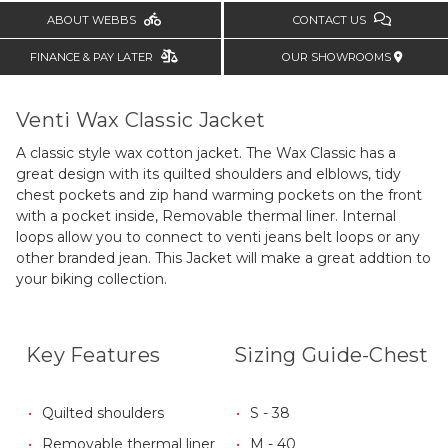
ABOUT WEBBS
CONTACT US
FINANCE & PAY LATER
OUR SHOWROOMS
Venti Wax Classic Jacket
A classic style wax cotton jacket. The Wax Classic has a
great design with its quilted shoulders and elblows, tidy
chest pockets and zip hand warming pockets on the front
with a pocket inside, Removable thermal liner.
Internal
loops allow you to connect to venti jeans belt loops or any
other branded jean. This Jacket will make a great addtion to
your biking collection.
Key Features
Sizing Guide-Chest
Quilted shoulders
S - 38
Removable thermal liner
M - 40