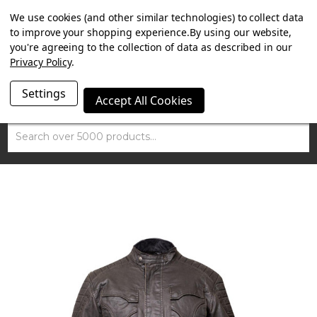
SUMMER SALE NOW ON. FREE TRIUMPH DGR NECK TUBE
We use cookies (and other similar technologies) to collect data
WITH ORDERS OVER £100.
to improve your shopping experience.
By using our website,
you're agreeing to the collection of data as described in our
Privacy Policy
.
Settings
Accept All Cookies
Search