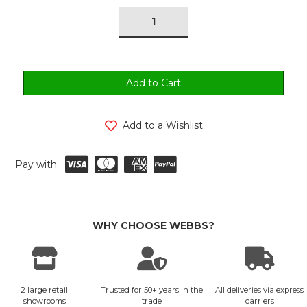
tock:
Add to a Wishlist
Pay with:
WHY CHOOSE WEBBS?
2 large retail
Trusted for 50+ years in the
All deliveries via express
showrooms
trade
carriers