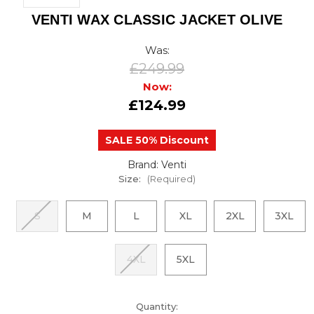
VENTI WAX CLASSIC JACKET OLIVE
Was:
£249.99
Now:
£124.99
SALE 50% Discount
Brand: Venti
Size:
(Required)
S
M
L
XL
2XL
3XL
4XL
5XL
urrent
Quantity: