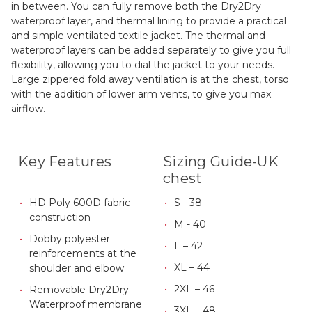
in between. You can fully remove both the Dry2Dry
waterproof layer, and thermal lining to provide a practical
and simple ventilated textile jacket. The thermal and
waterproof layers can be added separately to give you full
flexibility, allowing you to dial the jacket to your needs.
Large zippered fold away ventilation is at the chest, torso
with the addition of lower arm vents, to give you max
airflow.
Key Features
Sizing Guide-UK
chest
HD Poly 600D fabric
S - 38
construction
M - 40
Dobby polyester
L – 42
reinforcements at the
XL – 44
shoulder and elbow
2XL – 46
Removable Dry2Dry
Waterproof membrane
3XL – 48