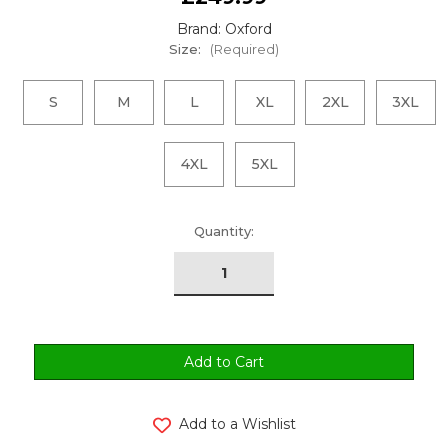
Brand: Oxford
Size:
(Required)
S
M
L
XL
2XL
3XL
4XL
5XL
urrent
Quantity:
tock:
Add to a Wishlist