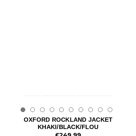
OXFORD ROCKLAND JACKET
KHAKI/BLACK/FLOU
£249.99