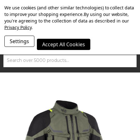
SUMMER SALE NOW ON. FREE MAMMOTH DISC LOCK
We use cookies (and other similar technologies) to collect data
WORTH £15 WITH ORDERS OVER £100.
to improve your shopping experience.
By using our website,
you're agreeing to the collection of data as described in our
Privacy Policy
.
Settings
Accept All Cookies
Search