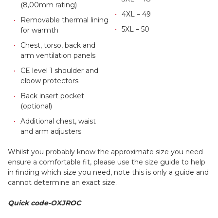
(8,00mm rating)
4XL – 49
Removable thermal lining
5XL – 50
for warmth
Chest, torso, back and
arm ventilation panels
CE level 1 shoulder and
elbow protectors
Back insert pocket
(optional)
Additional chest, waist
and arm adjusters
Whilst you probably know the approximate size you need
ensure a comfortable fit, please use the size guide to help
in finding which size you need, note this is only a guide and
cannot determine an exact size.
Quick code-OXJROC