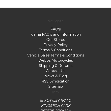
Navigate
FAQ's
Klarna FAQ's and Information
Our Stores
Privacy Policy
Terms & Conditions
Vehicle Sales Terms & Conditions
Webbs Motorcycles
Shipping & Returns
Contact Us
News & Blog
RSS Syndication
Sitemap
Info
18 FLAXLEY ROAD
KINGSTON PARK
PETERBOROUGH