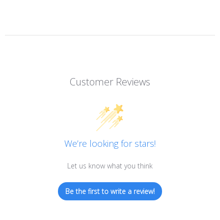
Customer Reviews
We’re looking for stars!
Let us know what you think
Be the first to write a review!