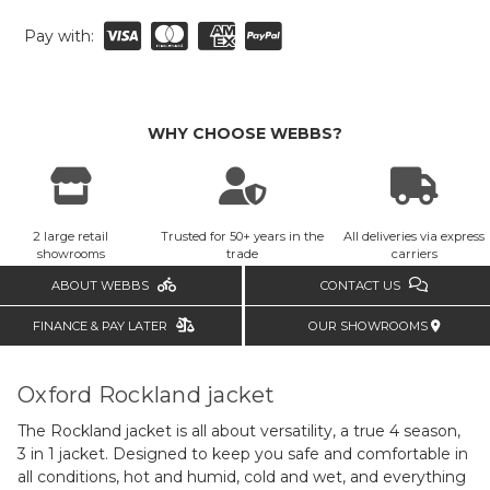
Pay with:
WHY CHOOSE WEBBS?
2 large retail
Trusted for 50+ years in the
All deliveries via express
showrooms
trade
carriers
ABOUT WEBBS
CONTACT US
FINANCE & PAY LATER
OUR SHOWROOMS
Oxford Rockland jacket
The Rockland jacket is all about versatility, a true 4 season,
3 in 1 jacket. Designed to keep you safe and comfortable in
all conditions, hot and humid, cold and wet, and everything