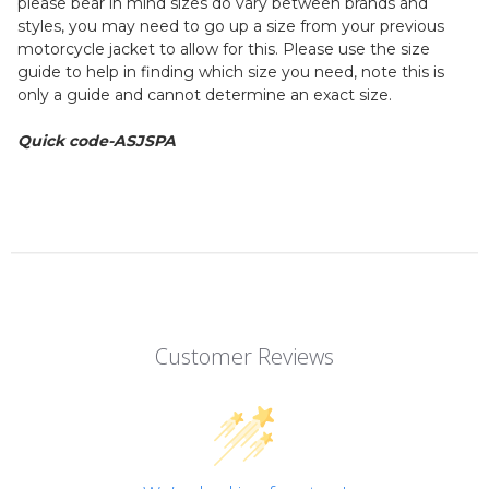
please bear in mind sizes do vary between brands and
styles, you may need to go up a size from your previous
motorcycle jacket to allow for this. Please use the size
guide to help in finding which size you need, note this is
only a guide and cannot determine an exact size.
Quick code-ASJSPA
Customer Reviews