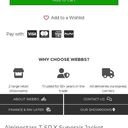
Add to a Wishlist
Pay with:
WHY CHOOSE WEBBS?
2 large retail
Trusted for 50+ years in the
All deliveries via express
showrooms
trade
carriers
ABOUT WEBBS
CONTACT US
FINANCE & PAY LATER
OUR SHOWROOMS
Alpinestars T SP X Superair Jacket