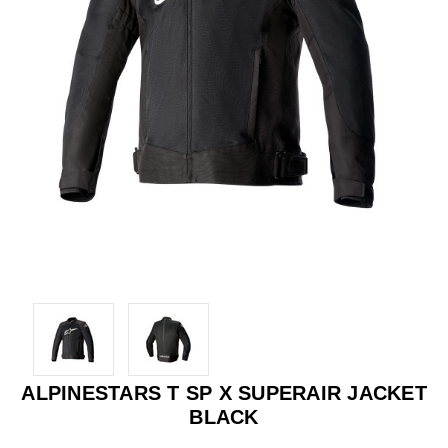
ALPINESTARS T SP X SUPERAIR JACKET
BLACK