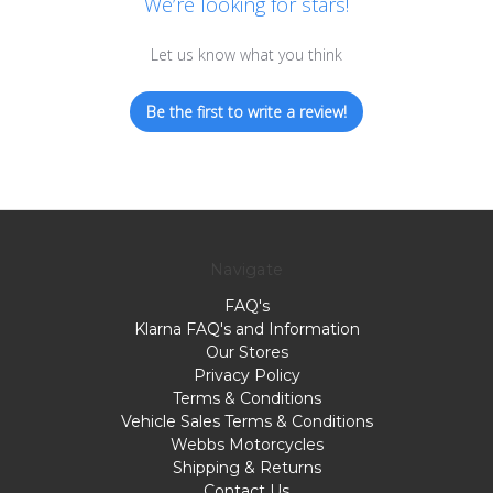
We’re looking for stars!
Let us know what you think
Be the first to write a review!
Navigate
FAQ's
Klarna FAQ's and Information
Our Stores
Privacy Policy
Terms & Conditions
Vehicle Sales Terms & Conditions
Webbs Motorcycles
Shipping & Returns
Contact Us