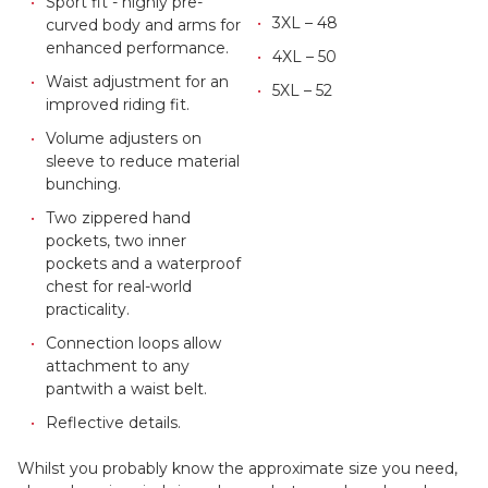
Sport fit - highly pre-
3XL – 48
curved body and arms for
enhanced performance.
4XL – 50
Waist adjustment for an
5XL – 52
improved riding fit.
Volume adjusters on
sleeve to reduce material
bunching.
Two zippered hand
pockets, two inner
pockets and a waterproof
chest for real-world
practicality.
Connection loops allow
attachment to any
pant
with a waist belt.
Reflective details.
Whilst you probably know the approximate size you need,