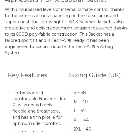
With unsurpassed levels of internal climate control, thanks
to the extensive mesh paneling on the torso, arms and
upper chest, the lightweight T-SP X Superair Jacket is also
protective and delivers optimum abrasion resistance thanks
to its 600D poly-fabric construction. This Jacket has a
tailored sport fit and is Tech-Air® ready; it has been
engineered to accommodate the Tech-Air® 5 Airbag
System.
Key Features
Sizing Guide (UK)
Protective and
S – 38
comfortable Nucleon Flex
M – 40
Plus armor is highly
L – 42
flexible and breathable,
and has a thin profile for
XL – 44
optimum rider comfort.
2XL – 46