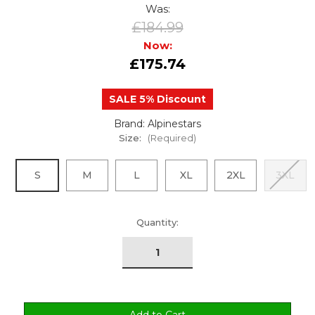
Was:
£184.99
Now:
£175.74
SALE 5% Discount
Brand: Alpinestars
Size:
(Required)
S
M
L
XL
2XL
3XL
urrent
Quantity:
tock: