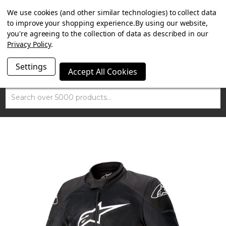
SUMMER SALE NOW ON. FREE TRIUMPH DGR NECK TUBE
We use cookies (and other similar technologies) to collect data
WITH ORDERS OVER £100.
to improve your shopping experience.
By using our website,
you're agreeing to the collection of data as described in our
Privacy Policy
.
Settings
Accept All Cookies
Search