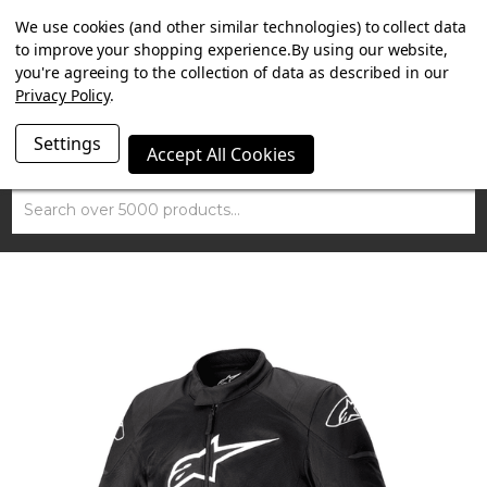
SUMMER SALE NOW ON. FREE MAMMOTH DISC LOCK
We use cookies (and other similar technologies) to collect data
WORTH £15 WITH ORDERS OVER £100.
to improve your shopping experience.
By using our website,
you're agreeing to the collection of data as described in our
Privacy Policy
.
Settings
Accept All Cookies
Search