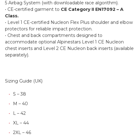
5 Airbag System (with downloadable race algorithm).
• CE-certified garment to
CE Category II EN17092 – A
Class.
• Level 1 CE-certified Nucleon Flex Plus shoulder and elbow
protectors for reliable impact protection.
• Chest and back compartments designed to
accommodate optional Alpinestars Level 1 CE Nucleon
chest inserts and Level 2 CE Nucleon back inserts (available
separately).
Sizing Guide (UK)
S – 38
M – 40
L – 42
XL – 44
2XL – 46