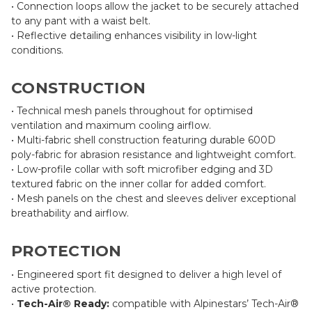
• Connection loops allow the jacket to be securely attached
to any pant with a waist belt.
• Reflective detailing enhances visibility in low-light
conditions.
CONSTRUCTION
• Technical mesh panels throughout for optimised
ventilation and maximum cooling airflow.
• Multi-fabric shell construction featuring durable 600D
poly-fabric for abrasion resistance and lightweight comfort.
• Low-profile collar with soft microfiber edging and 3D
textured fabric on the inner collar for added comfort.
• Mesh panels on the chest and sleeves deliver exceptional
breathability and airflow.
PROTECTION
• Engineered sport fit designed to deliver a high level of
active protection.
•
Tech-Air® Ready:
compatible with Alpinestars’ Tech-Air®