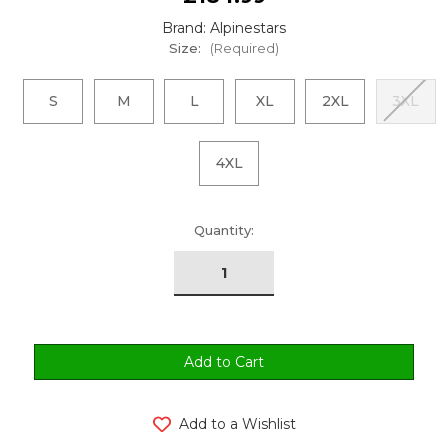
Brand: Alpinestars
Size:
(Required)
S
M
L
XL
2XL
3XL
4XL
urrent
Quantity:
tock:
Add to a Wishlist