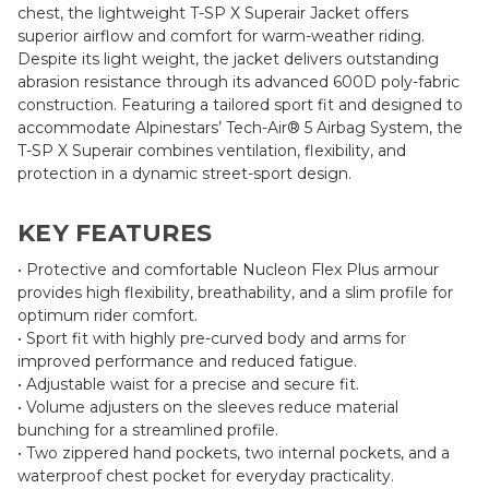
chest, the lightweight T-SP X Superair Jacket offers
superior airflow and comfort for warm-weather riding.
Despite its light weight, the jacket delivers outstanding
abrasion resistance through its advanced 600D poly-fabric
construction. Featuring a tailored sport fit and designed to
accommodate Alpinestars’ Tech-Air® 5 Airbag System, the
T-SP X Superair combines ventilation, flexibility, and
protection in a dynamic street-sport design.
KEY FEATURES
• Protective and comfortable Nucleon Flex Plus armour
provides high flexibility, breathability, and a slim profile for
optimum rider comfort.
• Sport fit with highly pre-curved body and arms for
improved performance and reduced fatigue.
• Adjustable waist for a precise and secure fit.
• Volume adjusters on the sleeves reduce material
bunching for a streamlined profile.
• Two zippered hand pockets, two internal pockets, and a
waterproof chest pocket for everyday practicality.