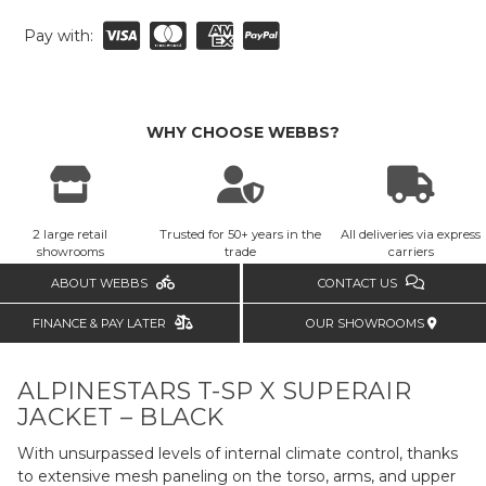
Pay with:
WHY CHOOSE WEBBS?
2 large retail
Trusted for 50+ years in the
All deliveries via express
showrooms
trade
carriers
ABOUT WEBBS
CONTACT US
FINANCE & PAY LATER
OUR SHOWROOMS
ALPINESTARS T-SP X SUPERAIR
JACKET – BLACK
With unsurpassed levels of internal climate control, thanks
to extensive mesh paneling on the torso, arms, and upper