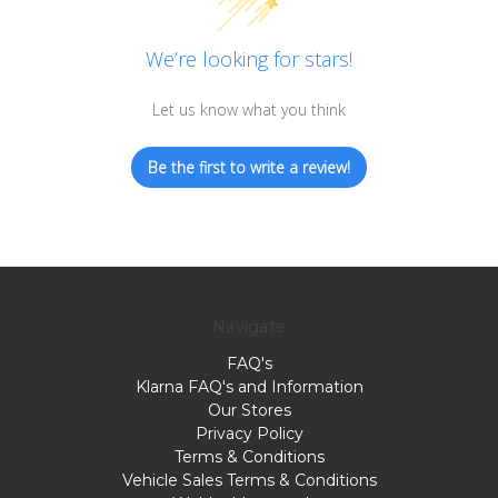
We’re looking for stars!
Let us know what you think
Be the first to write a review!
Navigate
FAQ's
Klarna FAQ's and Information
Our Stores
Privacy Policy
Terms & Conditions
Vehicle Sales Terms & Conditions