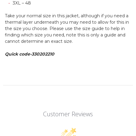
3XL – 48
Take your normal size in this jacket, although if you need a
thermal layer underneath you may need to allow for this in
the size you choose. Please use the size guide to help in
finding which size you need, note this is only a guide and
cannot determine an exact size.
Quick code-330202210
Customer Reviews