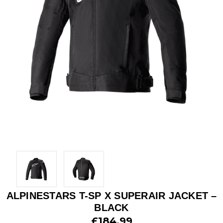
ALPINESTARS T-SP X SUPERAIR JACKET –
BLACK
£184.99