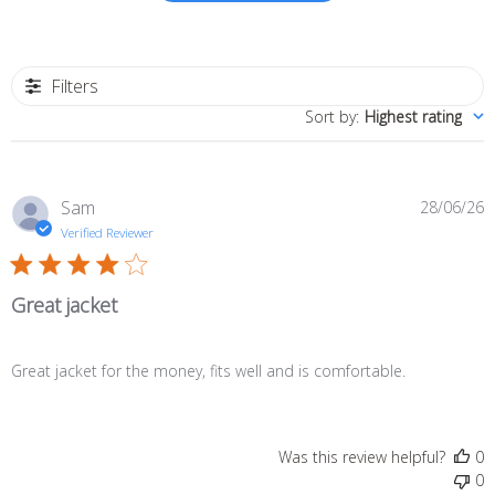
Filters
Sort by
:
Highest rating
P
Sam
28/06/26
d
Verified Reviewer
Great jacket
Great jacket for the money, fits well and is comfortable.
Was this review helpful?
0
0