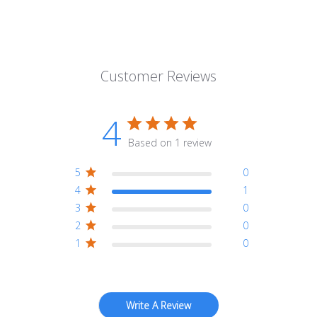
Customer Reviews
4
Based on 1 review
5
0
4
1
3
0
2
0
1
0
Write A Review