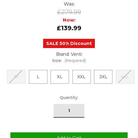
Was:
£279.99
Now:
£139.99
SALE 50% Discount
Brand: Venti
Size:
(Required)
M
L
XL
XXL
3XL
4XL
urrent
Quantity:
tock: