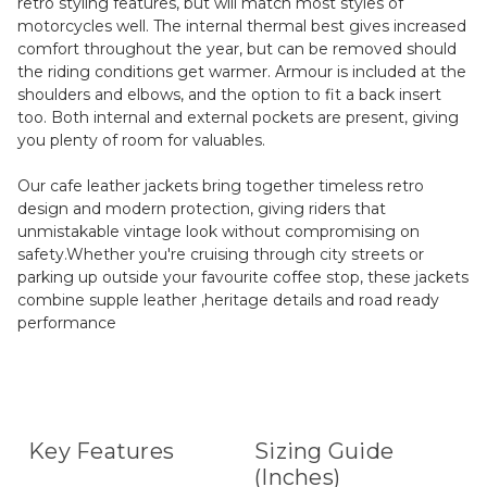
retro styling features, but will match most styles of
motorcycles well. The internal thermal best gives increased
comfort throughout the year, but can be removed should
the riding conditions get warmer. Armour is included at the
shoulders and elbows, and the option to fit a back insert
too. Both internal and external pockets are present, giving
you plenty of room for valuables.
Our cafe leather jackets bring together timeless retro
design and modern protection, giving riders that
unmistakable vintage look without compromising on
safety.Whether you're cruising through city streets or
parking up outside your favourite coffee stop, these jackets
combine supple leather ,heritage details and road ready
performance
Key Features
Sizing Guide
(Inches)