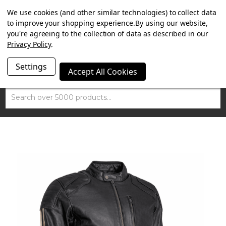
SUMMER SALE NOW ON. FREE TRIUMPH DGR NECK TUBE
We use cookies (and other similar technologies) to collect data
WITH ORDERS OVER £100.
to improve your shopping experience.
By using our website,
you're agreeing to the collection of data as described in our
Privacy Policy
.
Settings
Accept All Cookies
Search