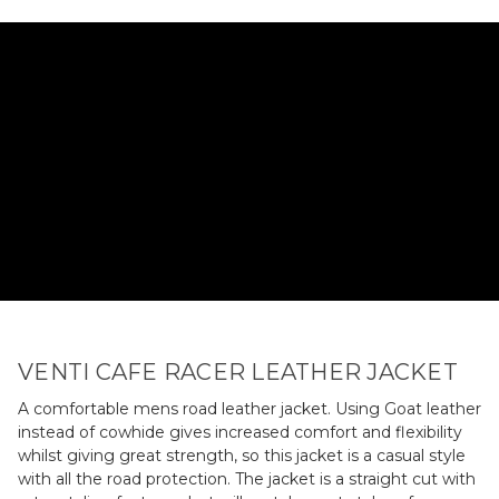
VENTI CAFE RACER LEATHER JACKET
A comfortable mens road leather jacket. Using Goat leather
instead of cowhide gives increased comfort and flexibility
whilst giving great strength, so this jacket is a casual style
with all the road protection. The jacket is a straight cut with