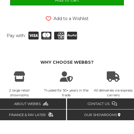
Add to a Wishlist
Pay with:
WHY CHOOSE WEBBS?
2 large retail
Trusted for 50+ years in the
All deliveries via express
showrooms
trade
carriers
ABOUT WEBBS
CONTACT US
FINANCE & PAY LATER
OUR SHOWROOMS