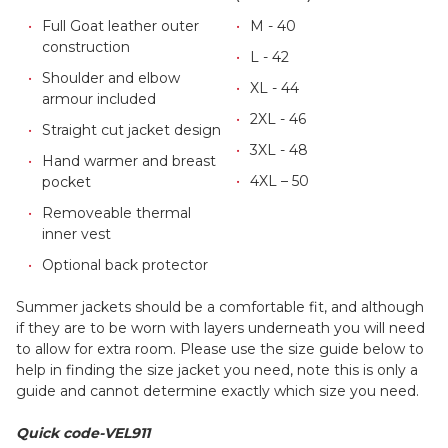
Full Goat leather outer
M - 40
construction
L - 42
Shoulder and elbow
XL - 44
armour included
2XL - 46
Straight cut jacket design
3XL - 48
Hand warmer and breast
4XL – 50
pocket
Removeable thermal
inner vest
Optional back protector
Summer jackets should be a comfortable fit, and although
if they are to be worn with layers underneath you will need
to allow for extra room. Please use the size guide below to
help in finding the size jacket you need, note this is only a
guide and cannot determine exactly which size you need.
Quick code-VEL911