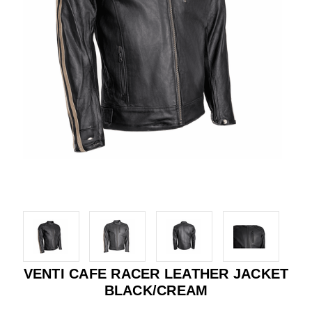
VENTI CAFE RACER LEATHER JACKET
BLACK/CREAM