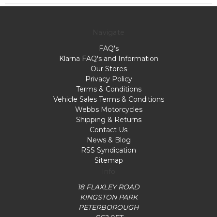
Navigate
FAQ's
Klarna FAQ's and Information
Our Stores
Privacy Policy
Terms & Conditions
Vehicle Sales Terms & Conditions
Webbs Motorcycles
Shipping & Returns
Contact Us
News & Blog
RSS Syndication
Sitemap
Info
18 FLAXLEY ROAD
KINGSTON PARK
PETERBOROUGH