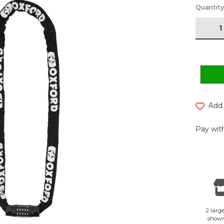
Current
Quantity
Stock:
Add 
Pay with
2 large
show