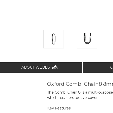
ABOUT WEBBS
C
Oxford Combi Chain8 8m
The Combi Chain 8 is a multi-purpose
which has a protective cover.
Key Features