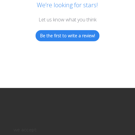
We’re looking for stars!
Let us know what you think
Be the first to write a review!
we accept: