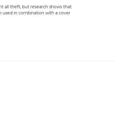
t all theft, but research shows that
n used in combination with a cover