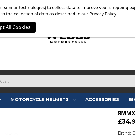
OW ON. FREE MAMMOTH DISC LOCK WORTH £15 WITH ORD
r similar technologies) to collect data to improve your shopping ex
to the collection of data as described in our
Privacy Policy
.
pt All Cookies
MOTORCYCLE HELMETS
ACCESSORIES
BI
OXFO
8MMX
£34.
Brand: 