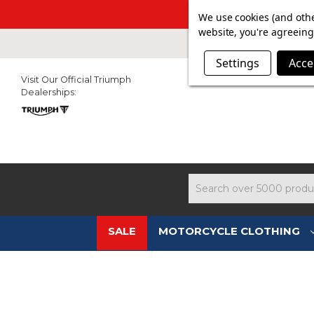
SUMMER SALE N
We use cookies (and othe
website, you're agreeing 
Settings
Acce
Visit Our Official Triumph
Dealerships:
Search
SALE
MOTORCYCLE CLOTHING