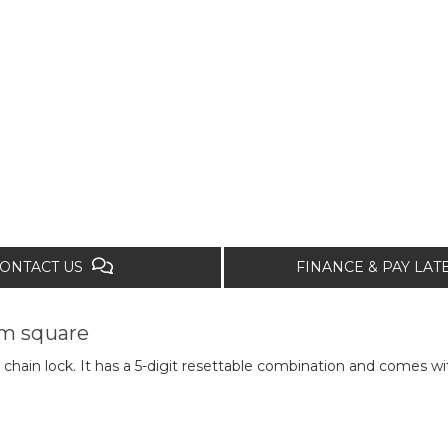
ONTACT US
FINANCE & PAY LA
m square
 chain lock. It has a 5-digit resettable combination and comes 