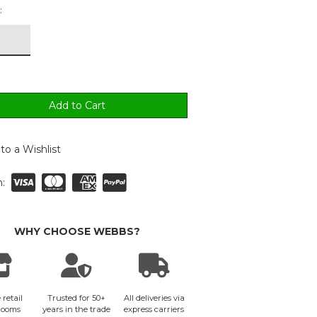
:
to a Wishlist
:
WHY CHOOSE WEBBS?
 retail
Trusted for 50+
All deliveries via
rooms
years in the trade
express carriers