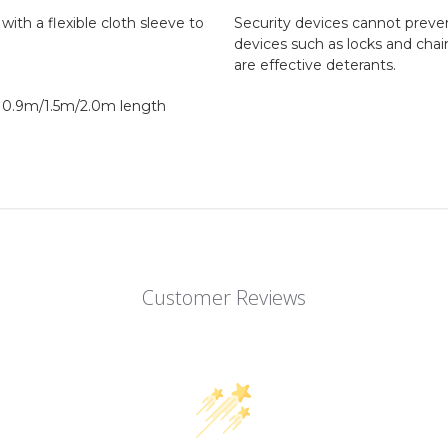
ith a flexible cloth sleeve to
Security devices cannot preven
devices such as locks and chai
are effective deterants.
 0.9m/1.5m/2.0m length
Customer Reviews