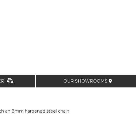
TER
OUR SHOWROOMS
with an 8mm hardened steel chain