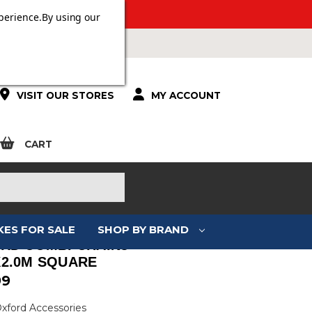
ERS OVER £100.
perience.
By using our
VISIT OUR STORES
MY ACCOUNT
CART
KES FOR SALE
SHOP BY BRAND
RD COMBI CHAIN8
2.0M SQUARE
99
Oxford Accessories