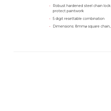
Robust hardened steel chain lock w
protect paintwork
5 digit resettable combination
Dimensions: 8mm⌀ square chain,