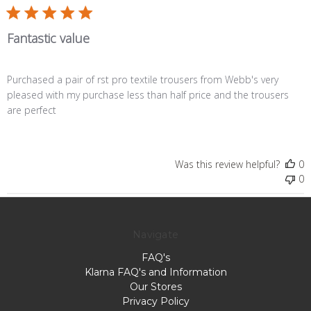
Fantastic value
Purchased a pair of rst pro textile trousers from Webb's very
pleased with my purchase less than half price and the trousers
are perfect
Was this review helpful?
0
0
Navigate
FAQ's
Klarna FAQ's and Information
Our Stores
Privacy Policy