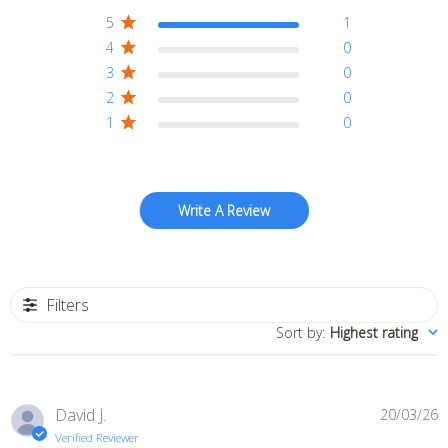
5
1
4
0
3
0
2
0
1
0
Write A Review
Filters
Sort by
:
Highest rating
P
David J.
20/03/26
d
Verified Reviewer