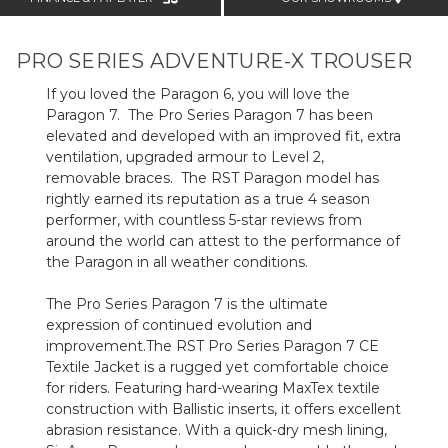
PRO SERIES ADVENTURE-X TROUSER
If you loved the Paragon 6, you will love the
Paragon 7. The Pro Series Paragon 7 has been
elevated and developed with an improved fit, extra
ventilation, upgraded armour to Level 2,
removable braces. The RST Paragon model has
rightly earned its reputation as a true 4 season
performer, with countless 5-star reviews from
around the world can attest to the performance of
the Paragon in all weather conditions.
The Pro Series Paragon 7 is the ultimate
expression of continued evolution and
improvement.
The RST Pro Series Paragon 7 CE
Textile Jacket is a rugged yet comfortable choice
for riders. Featuring hard-wearing MaxTex textile
construction with Ballistic inserts, it offers excellent
abrasion resistance. With a quick-dry mesh lining,