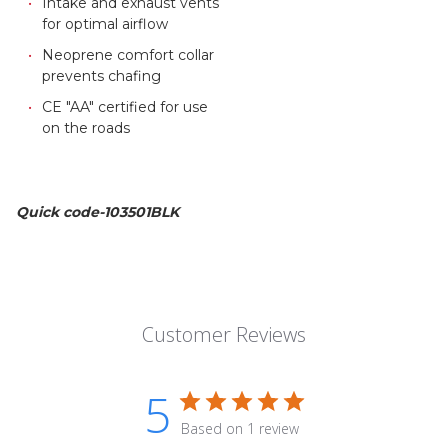
Intake and exhaust vents
for optimal airflow
Neoprene comfort collar
prevents chafing
CE "AA" certified for use
on the roads
Quick code-103501BLK
Customer Reviews
5
Based on 1 review