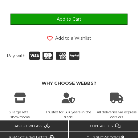
Add to a Wishlist
Pay with:
WHY CHOOSE WEBBS?
2 large retail
Trusted for 50+ years in the
All deliveries via express
showrooms
trade
carriers
ABOUT WEBBS
CONTACT US
FINANCE & PAY LATER
OUR SHOWROOMS