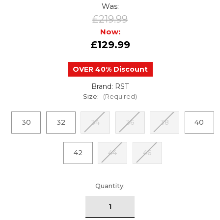
Was:
£219.99
Now:
£129.99
OVER 40% Discount
Brand: RST
Size:
(Required)
30
32
34
36
38
40
42
44
46
urrent
Quantity:
tock: