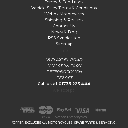
Terms & Conditions
Vehicle Sales Terms & Conditions
Webbs Motorcycles
Shipping & Returns
Contact Us
News & Blog
RSS Syndication
Sitemap
Info
18 FLAXLEY ROAD
KINGSTON PARK
PETERBOROUGH
PE2 9FT
Call us at 01733 223 444
we accept:
© 2026 Webbs Motorcycles
*OFFER EXCLUDES ALL MOTORCYCLES, SPARE PARTS & SERVICING.