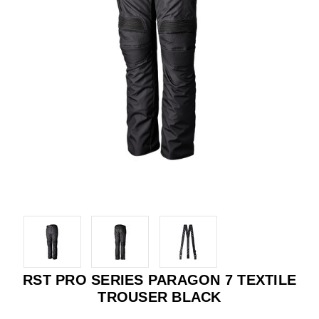
RST PRO SERIES PARAGON 7 TEXTILE
TROUSER BLACK