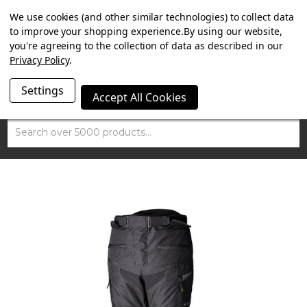
SUMMER SALE NOW ON. FREE TRIUMPH DGR NECK TUBE
We use cookies (and other similar technologies) to collect data
WITH ORDERS OVER £100.
to improve your shopping experience.
By using our website,
you're agreeing to the collection of data as described in our
Privacy Policy
.
Settings
Accept All Cookies
Search