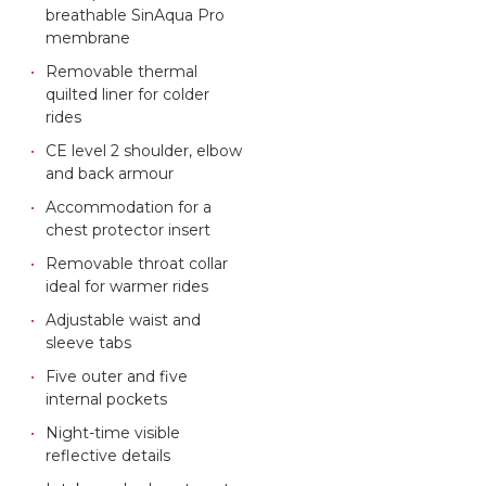
breathable SinAqua Pro
membrane
Removable thermal
quilted liner for colder
rides
CE level 2 shoulder, elbow
and back armour
Accommodation for a
chest protector insert
Removable throat collar
ideal for warmer rides
Adjustable waist and
sleeve tabs
Five outer and five
internal pockets
Night-time visible
reflective details