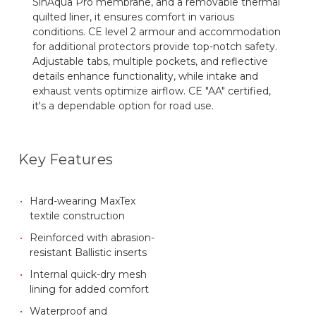
SinAqua Pro membrane, and a removable thermal
quilted liner, it ensures comfort in various
conditions. CE level 2 armour and accommodation
for additional protectors provide top-notch safety.
Adjustable tabs, multiple pockets, and reflective
details enhance functionality, while intake and
exhaust vents optimize airflow. CE "AA" certified,
it's a dependable option for road use.
Key Features
Hard-wearing MaxTex
textile construction
Reinforced with abrasion-
resistant Ballistic inserts
Internal quick-dry mesh
lining for added comfort
Waterproof and