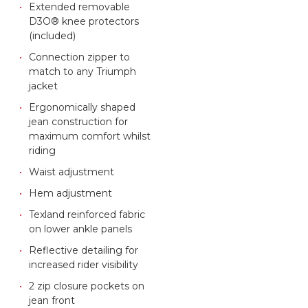
Extended removable
D3O® knee protectors
(included)
Connection zipper to
match to any Triumph
jacket
Ergonomically shaped
jean construction for
maximum comfort whilst
riding
Waist adjustment
Hem adjustment
Texland reinforced fabric
on lower ankle panels
Reflective detailing for
increased rider visibility
2 zip closure pockets on
jean front