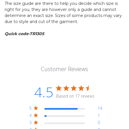
The size guide are there to help you decide which size is
right for you, they are however only a guide and cannot
determine an exact size. Sizes of some products may vary
due to style and cut of the garment.
Quick code-TR1305
Customer Reviews
4.5
Based on 17 reviews
5
14
4
1
3
0