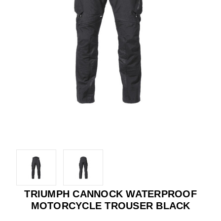
TRIUMPH CANNOCK WATERPROOF
MOTORCYCLE TROUSER BLACK