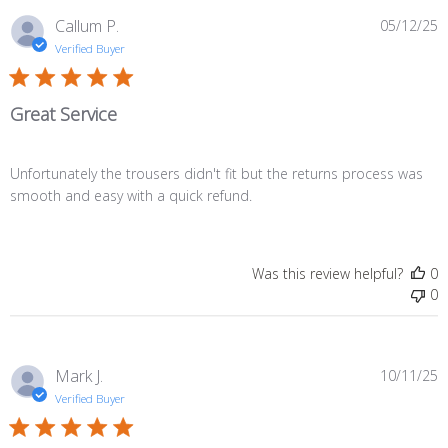
P
Callum P.
05/12/25
d
Verified Buyer
Great Service
Unfortunately the trousers didn't fit but the returns process was
smooth and easy with a quick refund.
Was this review helpful?
0
0
P
Mark J.
10/11/25
d
Verified Buyer