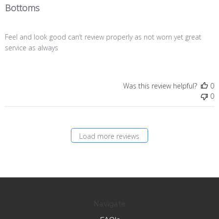
Bottoms
Feel and look good can’t review properly as not worn yet great
service as always
Was this review helpful?
0
0
Load more reviews
Navigate