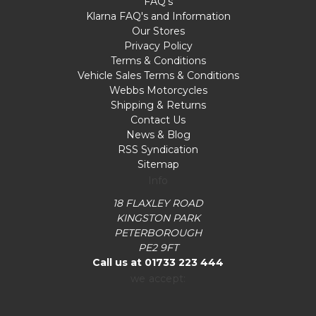
FAQ's
Klarna FAQ's and Information
Our Stores
Privacy Policy
Terms & Conditions
Vehicle Sales Terms & Conditions
Webbs Motorcycles
Shipping & Returns
Contact Us
News & Blog
RSS Syndication
Sitemap
Info
18 FLAXLEY ROAD
KINGSTON PARK
PETERBOROUGH
PE2 9FT
Call us at 01733 223 444
we accept: