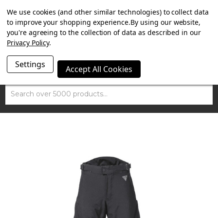
SUMMER SALE NOW ON. FREE MAMMOTH DISC LOCK
We use cookies (and other similar technologies) to collect data
WORTH £15 WITH ORDERS OVER £100.
to improve your shopping experience.
By using our website,
you're agreeing to the collection of data as described in our
Privacy Policy
.
Settings
Accept All Cookies
Search