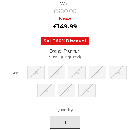
Was:
£300.00
Now:
£149.99
SALE 50% Discount
Brand: Triumph
Size:
(Required)
26
28
30
32
34
36
38
40
42
urrent
Quantity:
tock: