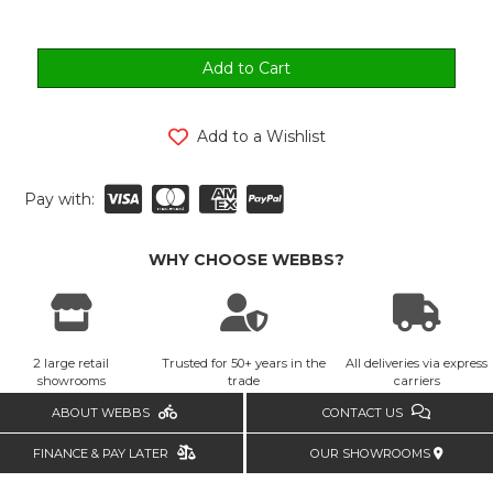
Add to a Wishlist
Pay with:
WHY CHOOSE WEBBS?
2 large retail
Trusted for 50+ years in the
All deliveries via express
showrooms
trade
carriers
ABOUT WEBBS
CONTACT US
FINANCE & PAY LATER
OUR SHOWROOMS