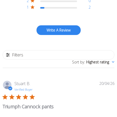
2
0
1
2
Write A Review
Filters
Sort by
:
Highest rating
P
Stuart B.
20/04/26
d
Verified Buyer
Triumph Cannock pants