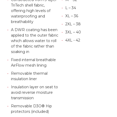
TriTech shell fabric,
L – 34
offering high levels of
XL – 36
waterproofing and
breathability
2XL – 38
A DWR coating has been
3XL – 40
applied to the outer fabric
4XL - 42
which allows water to roll
of the fabric rather than
soaking in
Fixed internal breathable
AirFlow mesh lining
Removable thermal
insulation liner
Insulation layer on seat to
avoid reverse moisture
transmission
Removable D3O® Hip
protectors (included)