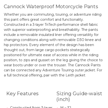
Cannock Waterproof Motorcycle Pants
Whether you are commuting, touring, or adventure riding
this pant offers great comfort and functionality.
Constructed in a 3-layer TriTech performance shell fabric
with superior waterproofing and breathability. The pants
include a removable insulated liner offering versatility for
changing conditions along with removable D3O knee and
hip protectors. Every element of the design has been
thought out, from large cargo pockets strategically
positioned for ultimate ease of access while in the riding
position, to zips and gusset on the leg giving the choice to
wear boots under or over the trouser. The Cannock Pants
can be connected any Adventure Touring outer jacket. For
a full technical offering, pair with the Leith jacket
Key Features
Sizing Guide-waist
(inch)
Constructed from 3-layer
M – 32