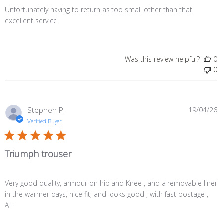
Unfortunately having to return as too small other than that
excellent service
Was this review helpful?
0
0
P
Stephen P.
19/04/26
d
Verified Buyer
Triumph trouser
Very good quality, armour on hip and Knee , and a removable liner
in the warmer days, nice fit, and looks good , with fast postage ,
A+