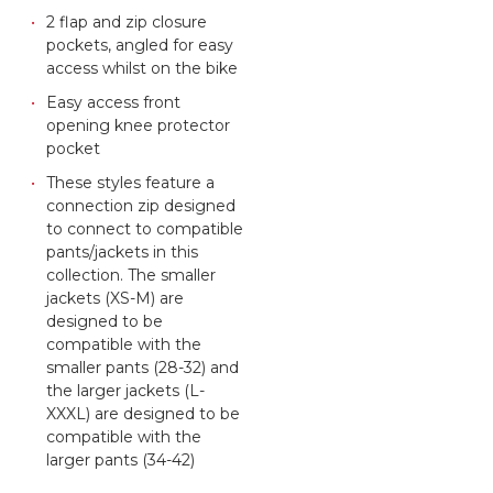
2 flap and zip closure
pockets, angled for easy
access whilst on the bike
Easy access front
opening knee protector
pocket
These styles feature a
connection zip designed
to connect to compatible
pants/jackets in this
collection. The smaller
jackets (XS-M) are
designed to be
compatible with the
smaller pants (28-32) and
the larger jackets (L-
XXXL) are designed to be
compatible with the
larger pants (34-42)