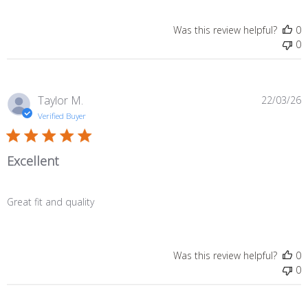
Was this review helpful?
0
0
P
Taylor M.
22/03/26
d
Verified Buyer
Excellent
Great fit and quality
Was this review helpful?
0
0