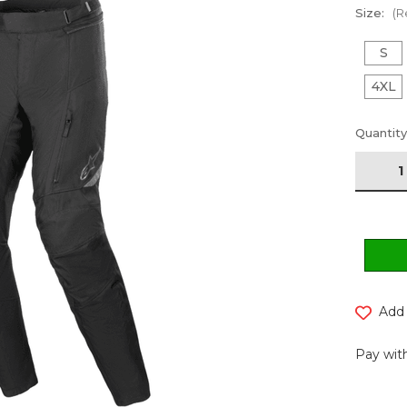
Size:
(R
S
4XL
Current
Quantity
Stock:
Add 
Pay with