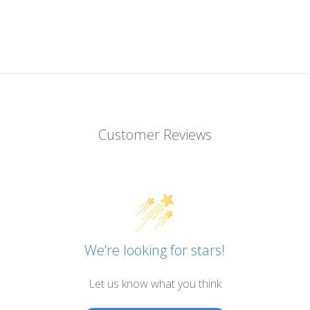
Customer Reviews
We’re looking for stars!
Let us know what you think