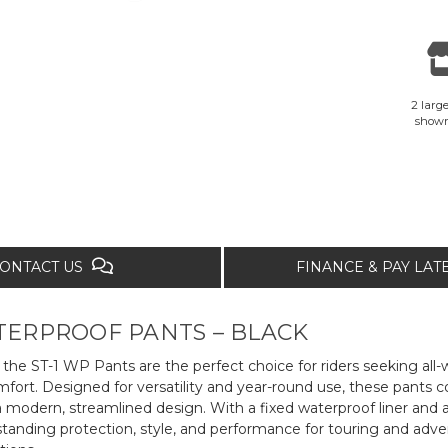
2 large
show
ONTACT US
FINANCE & PAY LA
ATERPROOF PANTS – BLACK
he ST-1 WP Pants are the perfect choice for riders seeking all
ort. Designed for versatility and year-round use, these pants 
 a modern, streamlined design. With a fixed waterproof liner and a
standing protection, style, and performance for touring and adve