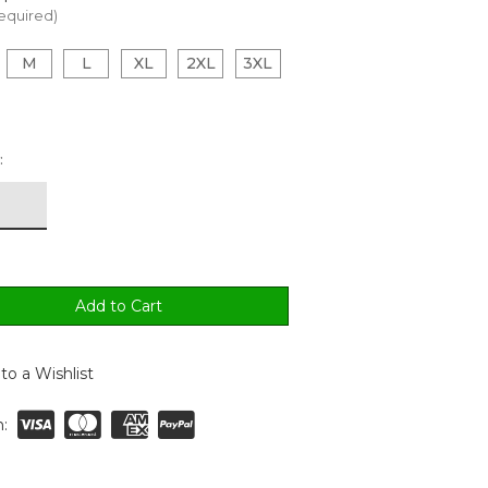
equired)
M
L
XL
2XL
3XL
:
to a Wishlist
: