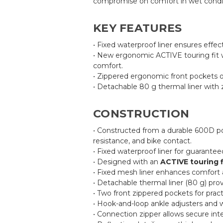
compromise on comfort in wet condit
KEY FEATURES
• Fixed waterproof liner ensures effec
• New ergonomic ACTIVE touring fit w
comfort.
• Zippered ergonomic front pockets o
• Detachable 80 g thermal liner with 
CONSTRUCTION
• Constructed from a durable 600D pol
resistance, and bike contact.
• Fixed waterproof liner for guarante
• Designed with an
ACTIVE touring f
• Fixed mesh liner enhances comfort a
• Detachable thermal liner (80 g) pro
• Two front zippered pockets for pract
• Hook-and-loop ankle adjusters and wa
• Connection zipper allows secure inte