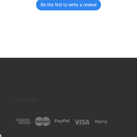
Be the first to write a review!
we accept:
3