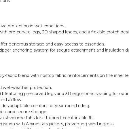
ions.
tive protection in wet conditions.
ith pre-curved legs, 3D-shaped knees, and a flexible crotch de
ffer generous storage and easy access to essentials.
zipper anchoring system for secure attachment and insulation dur
y-fabric blend with ripstop fabric reinforcements on the inner le
ed wet-weather protection.
it
featuring pre-curved legs and 3D ergonomic shaping for optimal 
nd airflow.
vides adaptable comfort for year-round riding.
ical and secure storage.
ist volume tabs for a tailored, comfortable fit.
gration with Alpinestars jackets, preventing wind ingress.