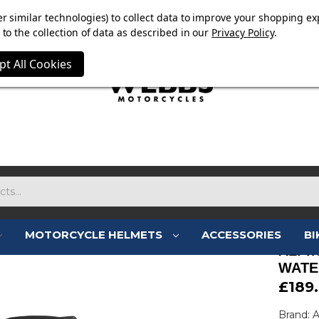
E NOW ON. FREE TRIUMPH DGR NECK TUBE WITH ORDERS
r similar technologies) to collect data to improve your shopping ex
to the collection of data as described in our
Privacy Policy
.
pt All Cookies
MOTORCYCLE HELMETS
ACCESSORIES
BI
ALPI
WATE
£189
Brand: A