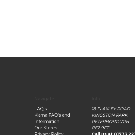
Navigate
Info
FAQ's
18 FLAXLEY ROAD
Klarna FAQ's and
KINGSTON PARK
Information
PETERBOROUGH
Our Stores
PE2 9FT
Privacy Policy
Call us at 01733 22