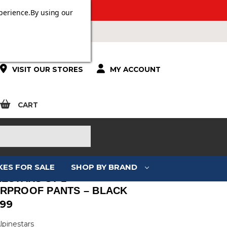
 OVER £100.
perience.
By using our
VISIT OUR STORES
MY ACCOUNT
CART
KES FOR SALE
SHOP BY BRAND
NESTARS ST-1
RPROOF PANTS – BLACK
.99
lpinestars