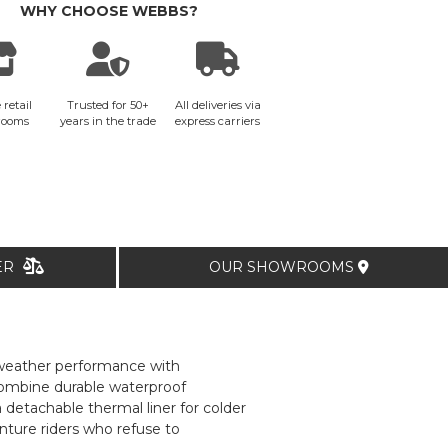
WHY CHOOSE WEBBS?
 retail
Trusted for 50+
All deliveries via
rooms
years in the trade
express carriers
TER
OUR SHOWROOMS
-weather performance with
combine durable waterproof
 detachable thermal liner for colder
nture riders who refuse to