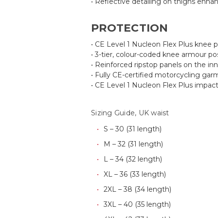
• Reflective detailing on thighs enhanc
PROTECTION
• CE Level 1 Nucleon Flex Plus knee pr
• 3-tier, colour-coded knee armour po
• Reinforced ripstop panels on the inn
• Fully CE-certified motorcycling ga
• CE Level 1 Nucleon Flex Plus impact
Sizing Guide, UK waist
S – 30 (31 length)
M – 32 (31 length)
L – 34 (32 length)
XL – 36 (33 length)
2XL – 38 (34 length)
3XL – 40 (35 length)