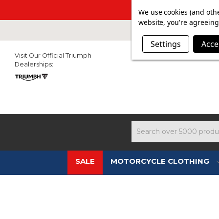
SUMMER SAL
We use cookies (and othe
website, you're agreeing 
Settings
Acce
Visit Our Official Triumph
Dealerships:
Search
SALE
MOTORCYCLE CLOTHING