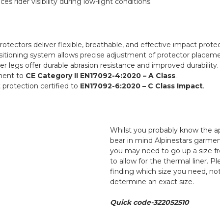
es rider visibility during low-light conditions.
otectors deliver flexible, breathable, and effective impact protec
sitioning system allows precise adjustment of protector placemen
er legs offer durable abrasion resistance and improved durability.
rment to
CE Category II EN17092-4:2020 – A Class
.
 protection certified to
EN17092-6:2020 – C Class Impact
.
Whilst you probably know the a
bear in mind Alpinestars garmen
you may need to go up a size f
to allow for the thermal liner. P
finding which size you need, not
determine an exact size.
Quick code-322052510