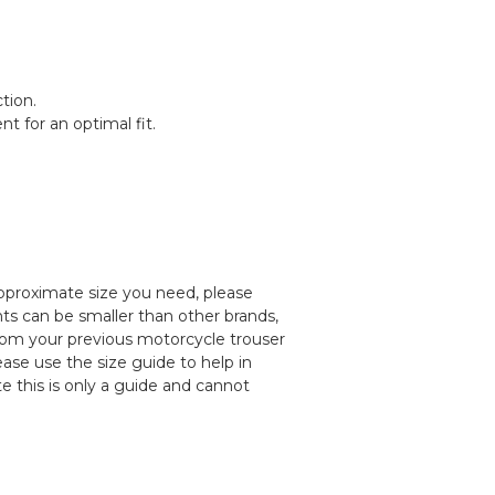
tion.
t for an optimal fit.
pproximate size you need, please
ts can be smaller than other brands,
rom your previous motorcycle trouser
lease use the size guide to help in
e this is only a guide and cannot