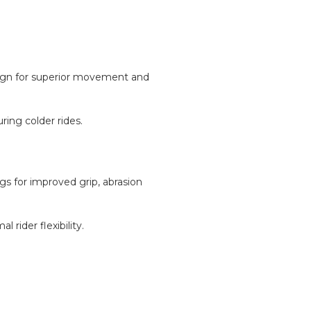
sign for superior movement and
ing colder rides.
gs for improved grip, abrasion
rider flexibility.