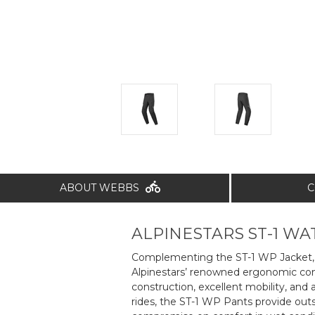
ABOUT WEBBS
C
ALPINESTARS ST-1 W
Complementing the ST-1 WP Jacket, t
Alpinestars’ renowned ergonomic comf
construction, excellent mobility, and
rides, the ST-1 WP Pants provide out