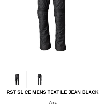
RST S1 CE MENS TEXTILE JEAN BLACK
Was: