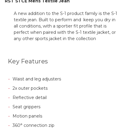
RST S1 CE Mens Textile Jean
A new addition to the S-1 product family is the S-1
textile jean. Built to perform and keep you dry in
all conditions, with a sportier fit profile that is
perfect when paired with the S-1 textile jacket, or
any other sports jacket in the collection
Key Features
Waist and leg adjusters
2x outer pockets
Reflective detail
Seat grippers
Motion panels
360° connection zip