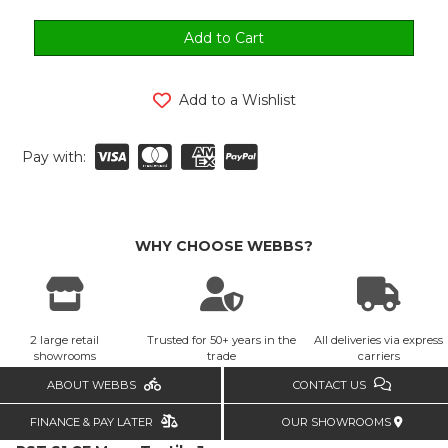
Add to a Wishlist
Pay with:
WHY CHOOSE WEBBS?
2 large retail
Trusted for 50+ years in the
All deliveries via express
showrooms
trade
carriers
ABOUT WEBBS
CONTACT US
FINANCE & PAY LATER
OUR SHOWROOMS