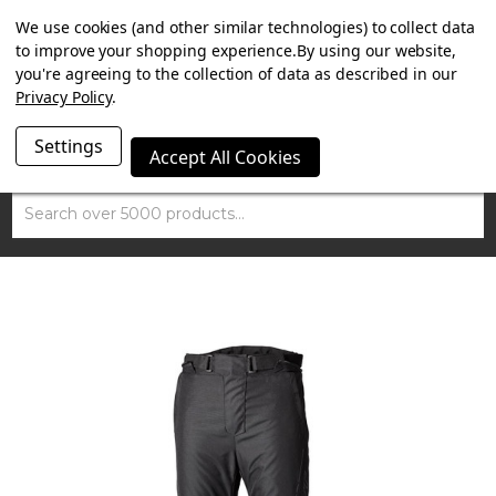
SUMMER SALE NOW ON. FREE MAMMOTH DISC LOCK
We use cookies (and other similar technologies) to collect data
WORTH £15 WITH ORDERS OVER £100.
to improve your shopping experience.
By using our website,
you're agreeing to the collection of data as described in our
Privacy Policy
.
Settings
Accept All Cookies
Search