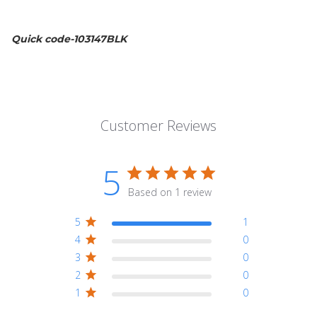
Quick code-103147BLK
Customer Reviews
5
Based on 1 review
5
1
4
0
3
0
2
0
1
0