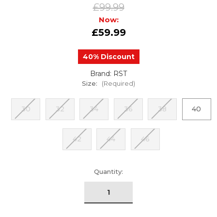
£99.99
Now:
£59.99
40% Discount
Brand: RST
Size:
(Required)
30
32
34
36
38
40
42
44
46
urrent
Quantity:
tock: