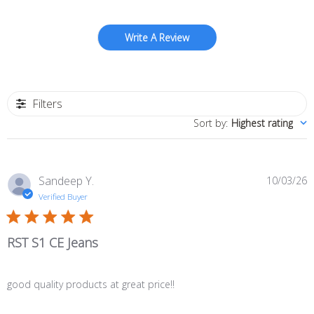
Write A Review
Filters
Sort by
:
Highest rating
P
Sandeep Y.
10/03/26
d
Verified Buyer
RST S1 CE Jeans
good quality products at great price!!