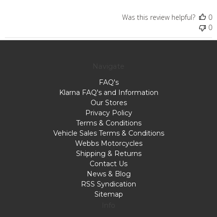
Was this review helpful?
0
0
Navigate
FAQ's
Klarna FAQ's and Information
Our Stores
Privacy Policy
Terms & Conditions
Vehicle Sales Terms & Conditions
Webbs Motorcycles
Shipping & Returns
Contact Us
News & Blog
RSS Syndication
Sitemap
Info