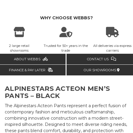
WHY CHOOSE WEBBS?
2 large retail
Trusted for 50+ years in the
All deliveries via express
showrooms
trade
carriers
ABOUT WEBBS
CONTACT US
FINANCE & PAY LATER
OUR SHOWROOMS
ALPINESTARS ACTEON MEN’S
PANTS – BLACK
The Alpinestars Acteon Pants represent a perfect fusion of
contemporary fashion and meticulous craftsmanship,
combining innovative construction with a modern street-
inspired silhouette. Designed to meet diverse riding needs,
these pants blend comfort, durability, and protection with