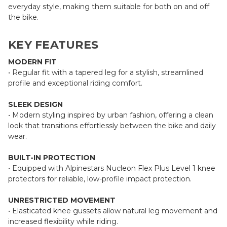
everyday style, making them suitable for both on and off
the bike.
KEY FEATURES
MODERN FIT
• Regular fit with a tapered leg for a stylish, streamlined
profile and exceptional riding comfort.
SLEEK DESIGN
• Modern styling inspired by urban fashion, offering a clean
look that transitions effortlessly between the bike and daily
wear.
BUILT-IN PROTECTION
• Equipped with Alpinestars Nucleon Flex Plus Level 1 knee
protectors for reliable, low-profile impact protection.
UNRESTRICTED MOVEMENT
• Elasticated knee gussets allow natural leg movement and
increased flexibility while riding.