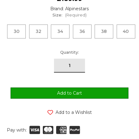
Brand: Alpinestars
Size:
(Required)
30
32
34
36
38
40
urrent
Quantity:
tock:
Add to a Wishlist
Pay with: