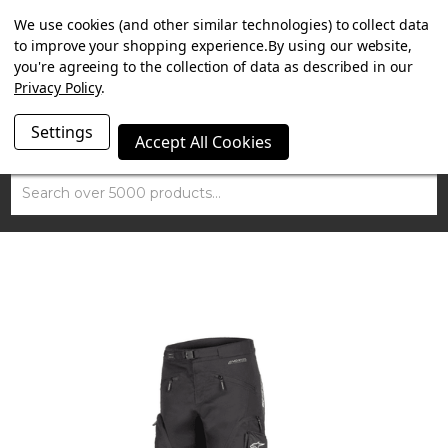
SUMMER SALE NOW ON. FREE MAMMOTH DISC LOCK
We use cookies (and other similar technologies) to collect data
WORTH £15 WITH ORDERS OVER £100.
to improve your shopping experience.
By using our website,
you're agreeing to the collection of data as described in our
Privacy Policy
.
Settings
Accept All Cookies
Search