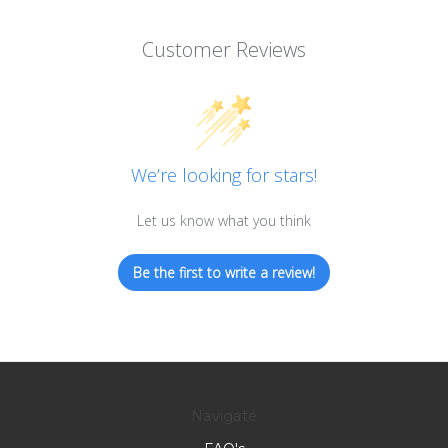
Customer Reviews
We’re looking for stars!
Let us know what you think
Be the first to write a review!
Navigate