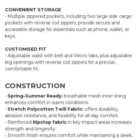
CONVENIENT STORAGE
• Multiple zippered pockets, including two large side cargo
pockets with reverse coil zippers, provide secure and
accessible storage for essentials such as phone, wallet, or
keys.
CUSTOMISED FIT
• Adjustable waist with belt and Velcro tabs, plus adjustable
leg openings with reverse coil zippers for a precise,
comfortable fit.
CONSTRUCTION
•
Spring–Summer Ready:
breathable mesh inner lining
enhances comfort in warm conditions.
•
Stretch Polycotton Twill Fabric:
offers durability,
abrasion resistance, and flexibility for all-day comfort.
• Reinforced
Ripstop fabric
in key impact areas increases
strength and longevity.
• Smooth finish ensures comfort while maintaining a sleek,