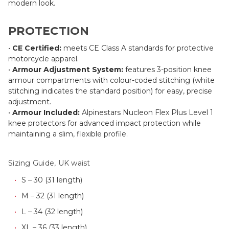
modern look.
PROTECTION
•
CE Certified:
meets CE Class A standards for protective
motorcycle apparel.
•
Armour Adjustment System:
features 3-position knee
armour compartments with colour-coded stitching (white
stitching indicates the standard position) for easy, precise
adjustment.
•
Armour Included:
Alpinestars Nucleon Flex Plus Level 1
knee protectors for advanced impact protection while
maintaining a slim, flexible profile.
Sizing Guide, UK waist
S – 30 (31 length)
M – 32 (31 length)
L – 34 (32 length)
XL – 36 (33 length)