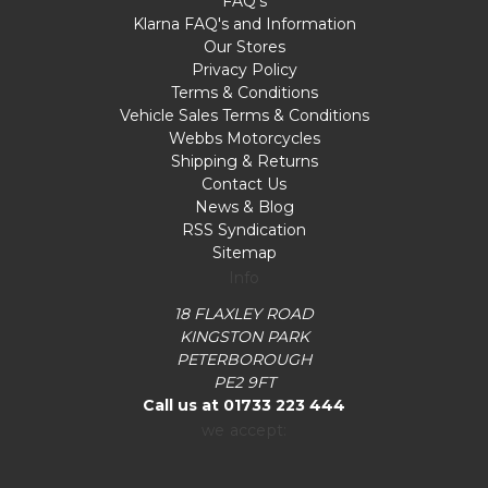
FAQ's
Klarna FAQ's and Information
Our Stores
Privacy Policy
Terms & Conditions
Vehicle Sales Terms & Conditions
Webbs Motorcycles
Shipping & Returns
Contact Us
News & Blog
RSS Syndication
Sitemap
Info
18 FLAXLEY ROAD
KINGSTON PARK
PETERBOROUGH
PE2 9FT
Call us at 01733 223 444
we accept: