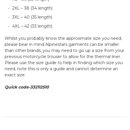
2XL – 38 (34 length)
3XL – 40 (35 length)
4XL – 42 (33 length)
Whilst you probably know the approximate size you need,
please bear in mind Alpinestars garments can be smaller
than other brands, you may need to go up a size from your
previous motorcycle trouser to allow for the thermal liner.
Please use the size guide to help in finding which size you
need, note this is only a guide and cannot determine an
exact size.
Quick code-332112510