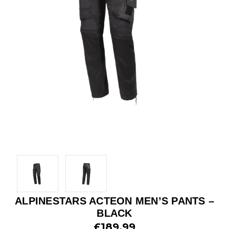
ALPINESTARS ACTEON MEN’S PANTS –
BLACK
£189.99