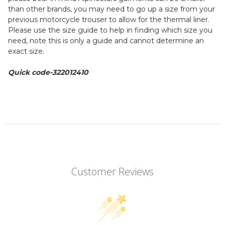
than other brands, you may need to go up a size from your
previous motorcycle trouser to allow for the thermal liner.
Please use the size guide to help in finding which size you
need, note this is only a guide and cannot determine an
exact size.
Quick code-322012410
Customer Reviews