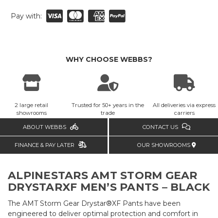
Pay with:
WHY CHOOSE WEBBS?
2 large retail
Trusted for 50+ years in the
All deliveries via express
showrooms
trade
carriers
ABOUT WEBBS
CONTACT US
FINANCE & PAY LATER
OUR SHOWROOMS
ALPINESTARS AMT STORM GEAR
DRYSTARXF MEN’S PANTS – BLACK
The AMT Storm Gear Drystar®XF Pants have been
engineered to deliver optimal protection and comfort in