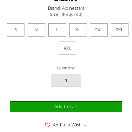
Brand: Alpinestars
Size:
(Required)
S
M
L
XL
2XL
3XL
4XL
urrent
Quantity:
tock:
Add to a Wishlist