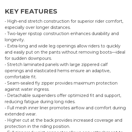
KEY FEATURES
• High-end stretch construction for superior rider comfort,
especially over longer distances.
• Two-layer ripstop construction enhances durability and
longevity.
• Extra-long and wide leg openings allow riders to quickly
and easily put on the pants without removing boots—ideal
for sudden downpours.
• Stretch laminated panels with large zippered calf
openings and elasticated hems ensure an adaptive,
comfortable fit.
• Seam-sealed fly zipper provides maximum protection
against water ingress.
• Detachable suspenders offer optimized fit and support,
reducing fatigue during long rides.
• Full mesh inner liner promotes airflow and comfort during
extended wear.
• Higher cut at the back provides increased coverage and
protection in the riding position.