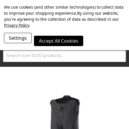
SUMMER SALE NOW ON. FREE TRIUMPH DGR NECK TUBE
We use cookies (and other similar technologies) to collect data
WITH ORDERS OVER £100.
to improve your shopping experience.
By using our website,
you're agreeing to the collection of data as described in our
Privacy Policy
.
Settings
Accept All Cookies
Search