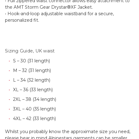
• Full zippered waist connector allows easy attachment to
the AMT Storm Gear Drystar®XF Jacket.
• Hook-and-loop adjustable waistband for a secure,
personalized fit.
Sizing Guide, UK waist
S – 30 (31 length)
M – 32 (31 length)
L – 34 (32 length)
XL – 36 (33 length)
2XL – 38 (34 length)
3XL – 40 (35 length)
4XL – 42 (33 length)
Whilst you probably know the approximate size you need,
please bear in mind Alpinestars garments can be smaller