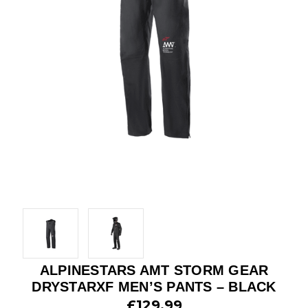
ALPINESTARS AMT STORM GEAR
DRYSTARXF MEN’S PANTS – BLACK
£129.99