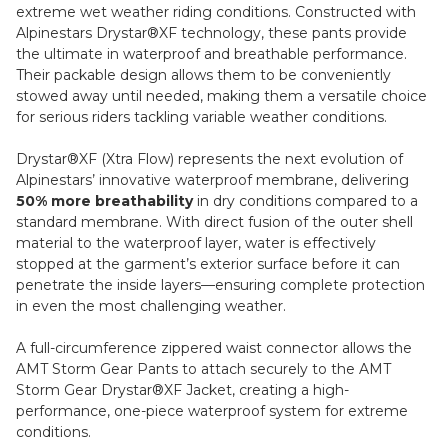
extreme wet weather riding conditions. Constructed with
Alpinestars Drystar®XF technology, these pants provide
the ultimate in waterproof and breathable performance.
Their packable design allows them to be conveniently
stowed away until needed, making them a versatile choice
for serious riders tackling variable weather conditions.
Drystar®XF (Xtra Flow) represents the next evolution of
Alpinestars’ innovative waterproof membrane, delivering
50% more breathability
in dry conditions compared to a
standard membrane. With direct fusion of the outer shell
material to the waterproof layer, water is effectively
stopped at the garment’s exterior surface before it can
penetrate the inside layers—ensuring complete protection
in even the most challenging weather.
A full-circumference zippered waist connector allows the
AMT Storm Gear Pants to attach securely to the AMT
Storm Gear Drystar®XF Jacket, creating a high-
performance, one-piece waterproof system for extreme
conditions.