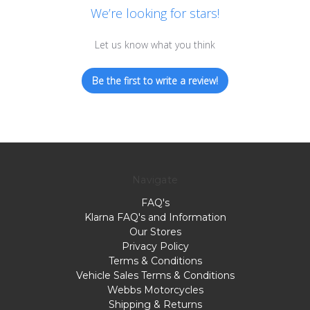
We’re looking for stars!
Let us know what you think
Be the first to write a review!
Navigate
FAQ's
Klarna FAQ's and Information
Our Stores
Privacy Policy
Terms & Conditions
Vehicle Sales Terms & Conditions
Webbs Motorcycles
Shipping & Returns