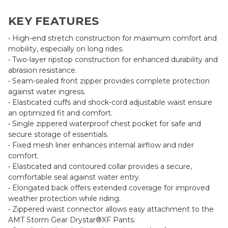
KEY FEATURES
• High-end stretch construction for maximum comfort and
mobility, especially on long rides.
• Two-layer ripstop construction for enhanced durability and
abrasion resistance.
• Seam-sealed front zipper provides complete protection
against water ingress.
• Elasticated cuffs and shock-cord adjustable waist ensure
an optimized fit and comfort.
• Single zippered waterproof chest pocket for safe and
secure storage of essentials.
• Fixed mesh liner enhances internal airflow and rider
comfort.
• Elasticated and contoured collar provides a secure,
comfortable seal against water entry.
• Elongated back offers extended coverage for improved
weather protection while riding.
• Zippered waist connector allows easy attachment to the
AMT Storm Gear Drystar®XF Pants.