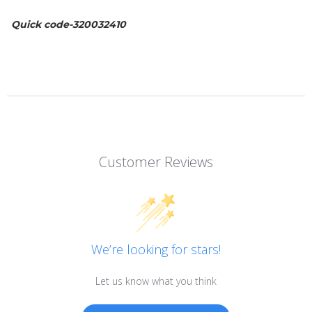
Quick code-320032410
Customer Reviews
We’re looking for stars!
Let us know what you think