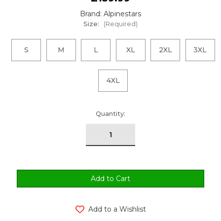
Brand: Alpinestars
Size:
(Required)
S
M
L
XL
2XL
3XL
4XL
urrent
Quantity:
tock:
Add to a Wishlist