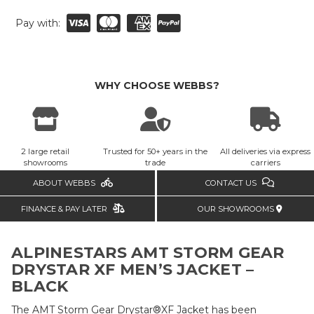
Pay with:
WHY CHOOSE WEBBS?
2 large retail
Trusted for 50+ years in the
All deliveries via express
showrooms
trade
carriers
ABOUT WEBBS
CONTACT US
FINANCE & PAY LATER
OUR SHOWROOMS
ALPINESTARS AMT STORM GEAR
DRYSTAR XF MEN’S JACKET –
BLACK
The AMT Storm Gear Drystar®XF Jacket has been