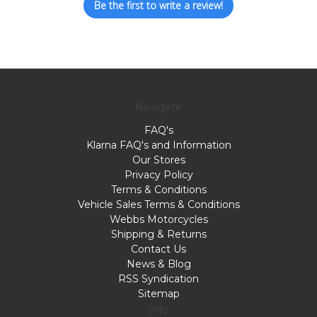
Be the first to write a review!
Navigate
FAQ's
Klarna FAQ's and Information
Our Stores
Privacy Policy
Terms & Conditions
Vehicle Sales Terms & Conditions
Webbs Motorcycles
Shipping & Returns
Contact Us
News & Blog
RSS Syndication
Sitemap
Info