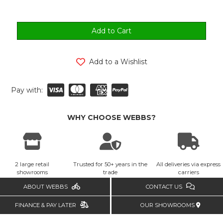
Add to a Wishlist
Pay with:
WHY CHOOSE WEBBS?
2 large retail
Trusted for 50+ years in the
All deliveries via express
showrooms
trade
carriers
ABOUT WEBBS
CONTACT US
FINANCE & PAY LATER
OUR SHOWROOMS