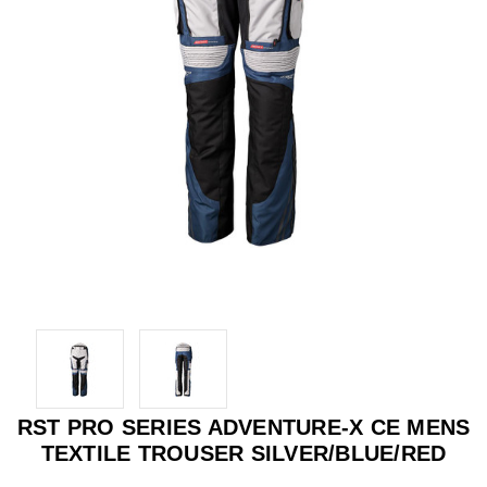
RST PRO SERIES ADVENTURE-X CE MENS
TEXTILE TROUSER SILVER/BLUE/RED