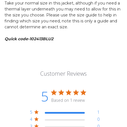
Take your normal size in this jacket, although if you need a
thermal layer underneath you may need to allow for this in
the size you choose. Please use the size guide to help in
finding which size you need, note this is only a guide and
cannot determine an exact size.
Quick code-102413BLU2
Customer Reviews
5
Based on 1 review
5
1
4
0
3
0