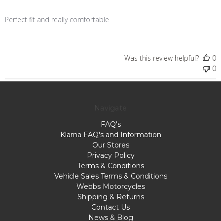
Perfect fit and really comfortable
Was this review helpful?
0
0
Navigate
FAQ's
Klarna FAQ's and Information
Our Stores
Privacy Policy
Terms & Conditions
Vehicle Sales Terms & Conditions
Webbs Motorcycles
Shipping & Returns
Contact Us
News & Blog