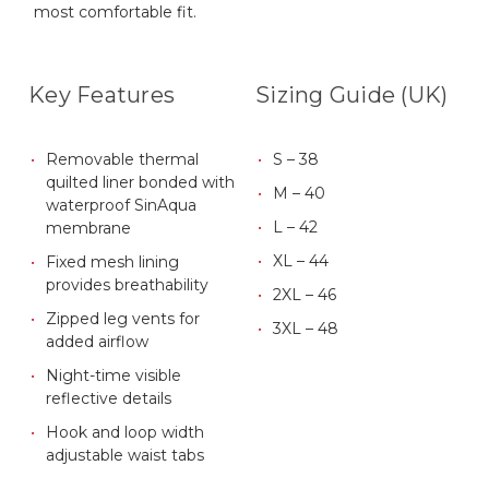
most comfortable fit.
Key Features
Sizing Guide (UK)
Removable thermal
S – 38
quilted liner bonded with
M – 40
waterproof SinAqua
L – 42
membrane
XL – 44
Fixed mesh lining
provides breathability
2XL – 46
Zipped leg vents for
3XL – 48
added airflow
Night-time visible
reflective details
Hook and loop width
adjustable waist tabs