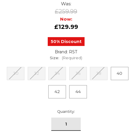
Was:
£259.99
Now:
£129.99
50% Discount
Brand: RST
Size:
(Required)
30
32
34
36
38
40
42
44
urrent
Quantity:
tock: