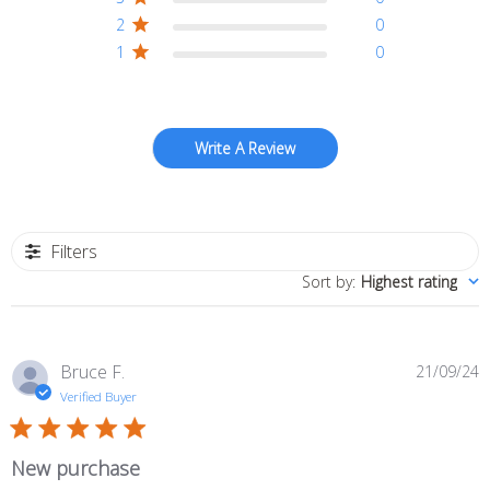
2
0
1
0
Write A Review
Filters
Sort by
:
Highest rating
P
Bruce F.
21/09/24
d
Verified Buyer
New purchase