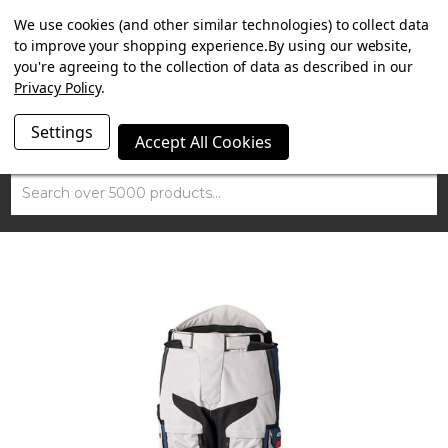
SUMMER SALE NOW ON. FREE TRIUMPH DGR NECK TUBE
We use cookies (and other similar technologies) to collect data
WITH ORDERS OVER £100.
to improve your shopping experience.
By using our website,
you're agreeing to the collection of data as described in our
Privacy Policy
.
Settings
Accept All Cookies
Search