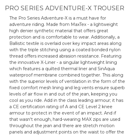
PRO SERIES ADVENTURE-X TROUSER
The Pro Series Adventure-X is a must have for
adventure riding. Made from MaxTex - a lightweight
high denier synthetic material that offers great
protection and is comfortable to wear. Additionally, a
Ballistic textile is overlaid over key impact areas along
with the triple stitching using a coated bonded nylon
thread offers increased abrasion resistance. Featuring
the innovative X-Liner - a singular lightweight lining
which features a quilted thermal liner and SinAqua
waterproof membrane combined together. This along
with the superior levels of ventilation in the form of the
fixed comfort mesh lining and leg vents ensure superb
levels of air flow in and out of the jean, keeping you
cool as you ride. Add in the class leading armour; it has
a CE certification rating of A and CE Level 2 knee
armour to protect in the event of an impact. And if
that wasn't enough, hard-wearing MAX zips are used
throughout the jean and there are stretch motion
panels and adjustment points on the waist to offer the