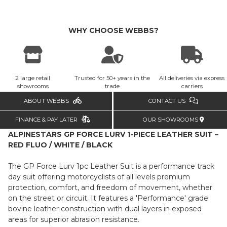
WHY CHOOSE WEBBS?
2 large retail
Trusted for 50+ years in the
All deliveries via express
showrooms
trade
carriers
ABOUT WEBBS
CONTACT US
FINANCE & PAY LATER
OUR SHOWROOMS
ALPINESTARS GP FORCE LURV 1-PIECE LEATHER SUIT –
RED FLUO / WHITE / BLACK
The GP Force Lurv 1pc Leather Suit is a performance track
day suit offering motorcyclists of all levels premium
protection, comfort, and freedom of movement, whether
on the street or circuit. It features a 'Performance' grade
bovine leather construction with dual layers in exposed
areas for superior abrasion resistance.