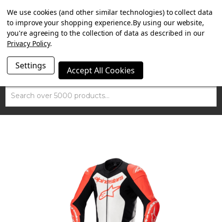
SUMMER SALE NOW ON. FREE TRIUMPH DGR NECK TUBE
We use cookies (and other similar technologies) to collect data
WITH ORDERS OVER £100.
to improve your shopping experience.
By using our website,
you're agreeing to the collection of data as described in our
Privacy Policy
.
Settings
Accept All Cookies
Search