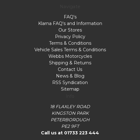
Navigate
FAQ's
Klarna FAQ's and Information
Our Stores
Privacy Policy
Terms & Conditions
Vehicle Sales Terms & Conditions
Webbs Motorcycles
Shipping & Returns
Contact Us
News & Blog
RSS Syndication
Sitemap
Info
18 FLAXLEY ROAD
KINGSTON PARK
PETERBOROUGH
PE2 9FT
Call us at 01733 223 444
we accept: