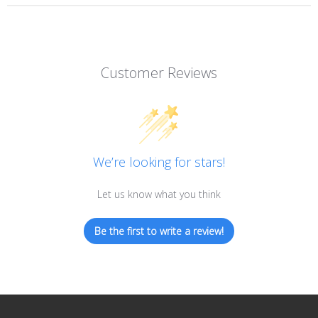
Customer Reviews
We’re looking for stars!
Let us know what you think
Be the first to write a review!