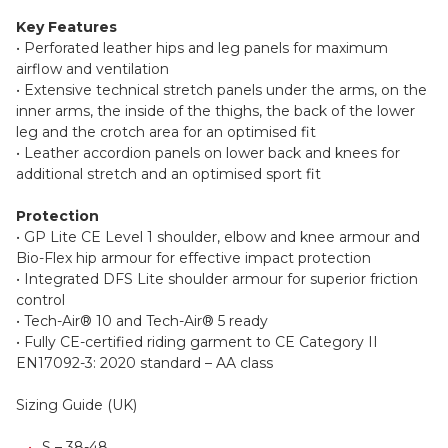
Key Features
• Perforated leather hips and leg panels for maximum
airflow and ventilation
• Extensive technical stretch panels under the arms, on the
inner arms, the inside of the thighs, the back of the lower
leg and the crotch area for an optimised fit
• Leather accordion panels on lower back and knees for
additional stretch and an optimised sport fit
Protection
• GP Lite CE Level 1 shoulder, elbow and knee armour and
Bio-Flex hip armour for effective impact protection
• Integrated DFS Lite shoulder armour for superior friction
control
• Tech-Air® 10 and Tech-Air® 5 ready
• Fully CE-certified riding garment to CE Category II
EN17092-3: 2020 standard – AA class
Sizing Guide (UK)
S – 38-48