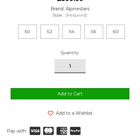
Brand: Alpinestars
Size:
(Required)
50
52
54
56
60
urrent
Quantity:
tock:
Add to a Wishlist
Pay with: