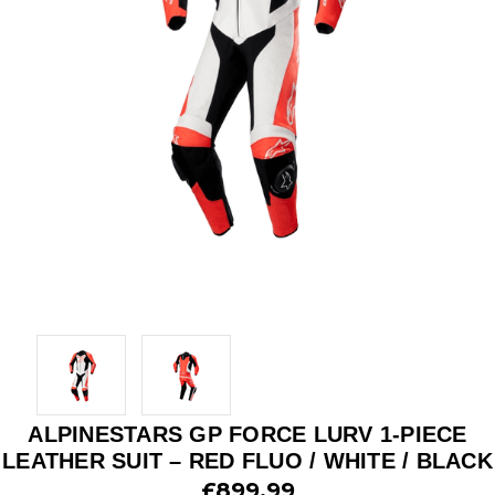
ALPINESTARS GP FORCE LURV 1-PIECE
LEATHER SUIT – RED FLUO / WHITE / BLACK
£899.99