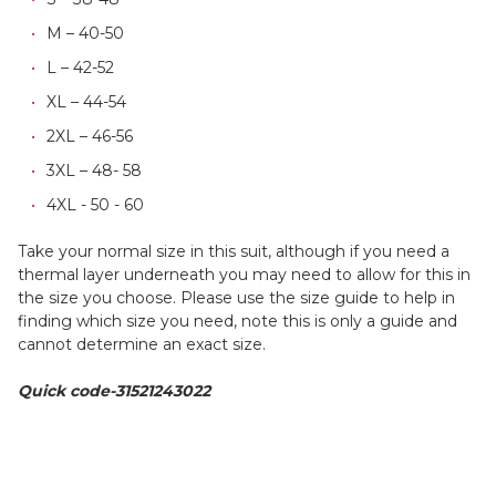
M – 40-50
L – 42-52
XL – 44-54
2XL – 46-56
3XL – 48- 58
4XL - 50 - 60
Take your normal size in this suit, although if you need a
thermal layer underneath you may need to allow for this in
the size you choose. Please use the size guide to help in
finding which size you need, note this is only a guide and
cannot determine an exact size.
Quick code-31521243022