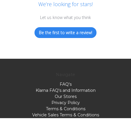
We’re looking for stars!
Let us know what you think
Be the first to write a review!
Navigate
FAQ's
Klarna FAQ's and Information
Our Stores
Privacy Policy
Terms & Conditions
Vehicle Sales Terms & Conditions
Webbs Motorcycles