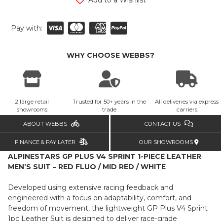
Pay with:
WHY CHOOSE WEBBS?
2 large retail
Trusted for 50+ years in the
All deliveries via express
showrooms
trade
carriers
ABOUT WEBBS
CONTACT US
FINANCE & PAY LATER
OUR SHOWROOMS
ALPINESTARS GP PLUS V4 SPRINT 1-PIECE LEATHER
MEN’S SUIT – RED FLUO / MID RED / WHITE
Developed using extensive racing feedback and
engineered with a focus on adaptability, comfort, and