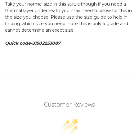
4XL - 50 - 60
Take your normal size in this suit, although if you need a
thermal layer underneath you may need to allow for this in
the size you choose. Please use the size guide to help in
finding which size you need, note this is only a guide and
cannot determine an exact size.
Quick code-31502253087
Customer Reviews