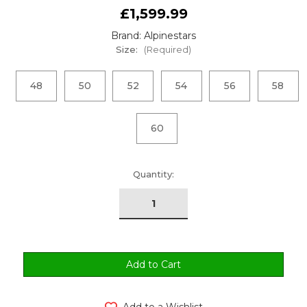
£1,599.99
Brand: Alpinestars
Size:
(Required)
48
50
52
54
56
58
60
urrent
Quantity:
tock:
Add to a Wishlist