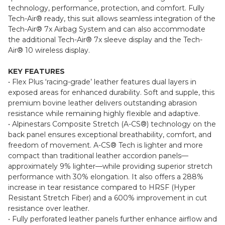
freedom of movement, the lightweight GP Plus V4 Sprint
1pc Leather Suit is designed to deliver race-grade
technology, performance, protection, and comfort. Fully
Tech-Air® ready, this suit allows seamless integration of the
Tech-Air® 7x Airbag System and can also accommodate
the additional Tech-Air® 7x sleeve display and the Tech-
Air® 10 wireless display.
KEY FEATURES
• Flex Plus ‘racing-grade’ leather features dual layers in
exposed areas for enhanced durability. Soft and supple, this
premium bovine leather delivers outstanding abrasion
resistance while remaining highly flexible and adaptive.
• Alpinestars Composite Stretch (A-CS®) technology on the
back panel ensures exceptional breathability, comfort, and
freedom of movement. A-CS® Tech is lighter and more
compact than traditional leather accordion panels—
approximately 9% lighter—while providing superior stretch
performance with 30% elongation. It also offers a 288%
increase in tear resistance compared to HRSF (Hyper
Resistant Stretch Fiber) and a 600% improvement in cut