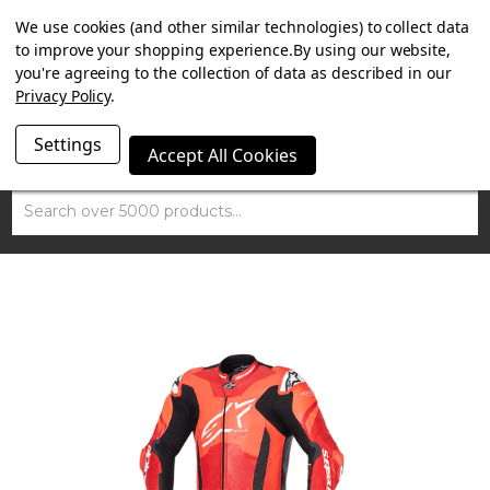
SUMMER SALE NOW ON. FREE TRIUMPH DGR NECK TUBE
We use cookies (and other similar technologies) to collect data
WITH ORDERS OVER £100.
to improve your shopping experience.
By using our website,
you're agreeing to the collection of data as described in our
Privacy Policy
.
Settings
Accept All Cookies
Search