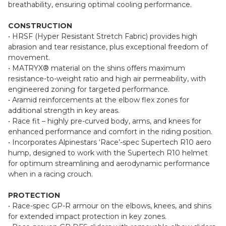
resistance over leather.
• Fully perforated leather panels further enhance airflow and
breathability, ensuring optimal cooling performance.
CONSTRUCTION
• HRSF (Hyper Resistant Stretch Fabric) provides high
abrasion and tear resistance, plus exceptional freedom of
movement.
• MATRYX® material on the shins offers maximum
resistance-to-weight ratio and high air permeability, with
engineered zoning for targeted performance.
• Aramid reinforcements at the elbow flex zones for
additional strength in key areas.
• Race fit – highly pre-curved body, arms, and knees for
enhanced performance and comfort in the riding position.
• Incorporates Alpinestars ‘Race’-spec Supertech R10 aero
hump, designed to work with the Supertech R10 helmet
for optimum streamlining and aerodynamic performance
when in a racing crouch.
PROTECTION
• Race-spec GP-R armour on the elbows, knees, and shins