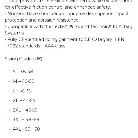
for extended impact protection in key zones.
• Race-proven GP DFS sliders with removable elbow sliders
for effective friction control and enhanced safety.
• Nucleon Race shoulder armour provides superior impact
protection and abrasion resistance.
• Compatible with the Tech-Air® 7x and Tech-Air® 10 Airbag
Systems.
• Fully CE-certified riding garment to CE Category II EN
17092 standards – AAA class.
Sizing Guide (UK)
S – 38-48
M – 40-50
L – 42-52
XL – 44-54
2XL – 46-56
3XL – 48- 58