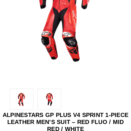
ALPINESTARS GP PLUS V4 SPRINT 1-PIECE
LEATHER MEN’S SUIT – RED FLUO / MID
RED / WHITE