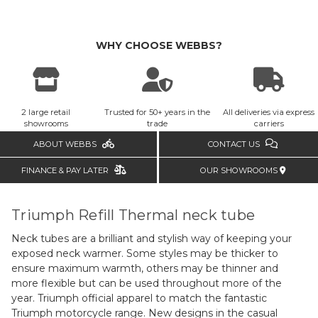
WHY CHOOSE WEBBS?
2 large retail
Trusted for 50+ years in the
All deliveries via express
showrooms
trade
carriers
ABOUT WEBBS
CONTACT US
FINANCE & PAY LATER
OUR SHOWROOMS
Triumph Refill Thermal neck tube
Neck tubes are a brilliant and stylish way of keeping your
exposed neck warmer. Some styles may be thicker to
ensure maximum warmth, others may be thinner and
more flexible but can be used throughout more of the
year. Triumph official apparel to match the fantastic
Triumph motorcycle range. New designs in the casual