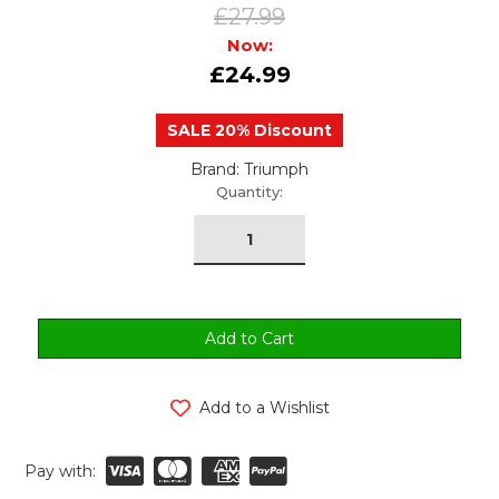
£27.99
Now:
£24.99
SALE 20% Discount
Brand: Triumph
urrent
Quantity:
tock:
Add to a Wishlist
Pay with: