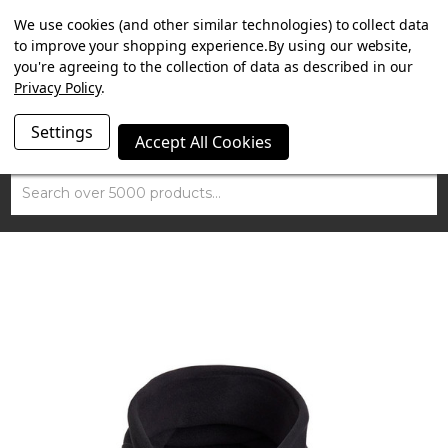
SUMMER SALE NOW ON. FREE MAMMOTH DISC LOCK
We use cookies (and other similar technologies) to collect data
WORTH £15 WITH ORDERS OVER £100.
to improve your shopping experience.
By using our website,
you're agreeing to the collection of data as described in our
Privacy Policy
.
Settings
Accept All Cookies
Search