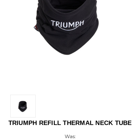
TRIUMPH REFILL THERMAL NECK TUBE
Was: