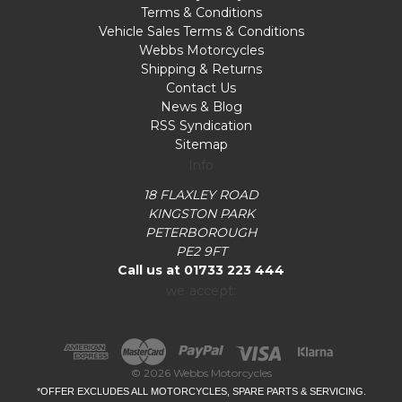
Terms & Conditions
Vehicle Sales Terms & Conditions
Webbs Motorcycles
Shipping & Returns
Contact Us
News & Blog
RSS Syndication
Sitemap
Info
18 FLAXLEY ROAD
KINGSTON PARK
PETERBOROUGH
PE2 9FT
Call us at 01733 223 444
we accept:
© 2026 Webbs Motorcycles
*OFFER EXCLUDES ALL MOTORCYCLES, SPARE PARTS & SERVICING.