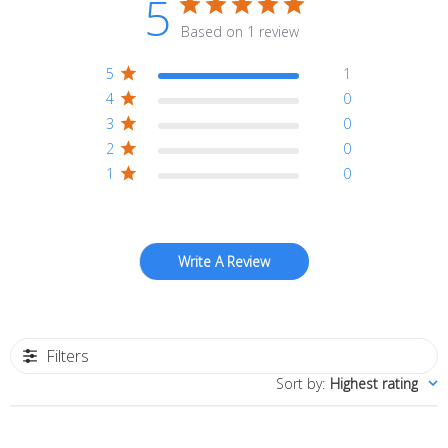
5
Based on 1 review
5
1
4
0
3
0
2
0
1
0
Write A Review
Filters
Sort by
:
Highest rating