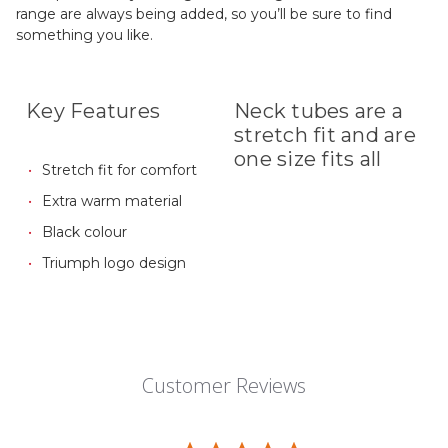
range are always being added, so you’ll be sure to find
something you like.
Key Features
Neck tubes are a
stretch fit and are
one size fits all
Stretch fit for comfort
Extra warm material
Black colour
Triumph logo design
Customer Reviews