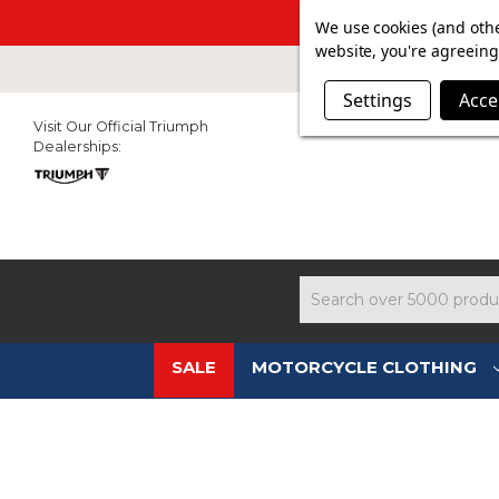
SUMMER SAL
We use cookies (and othe
website, you're agreeing 
Settings
Acce
Visit Our Official Triumph
Dealerships:
Search
SALE
MOTORCYCLE CLOTHING