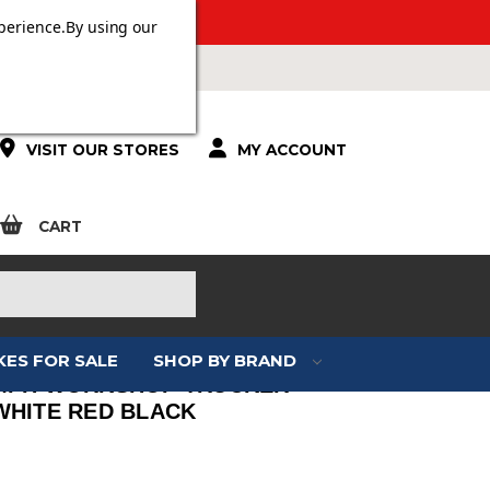
 OVER £100.
perience.
By using our
VISIT OUR STORES
MY ACCOUNT
CART
KES FOR SALE
SHOP BY BRAND
MPH WORKSHOP TRUCKER
WHITE RED BLACK
: