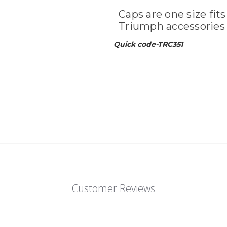
Caps are one size fits
Triumph accessories 
Quick code-TRC351
Customer Reviews