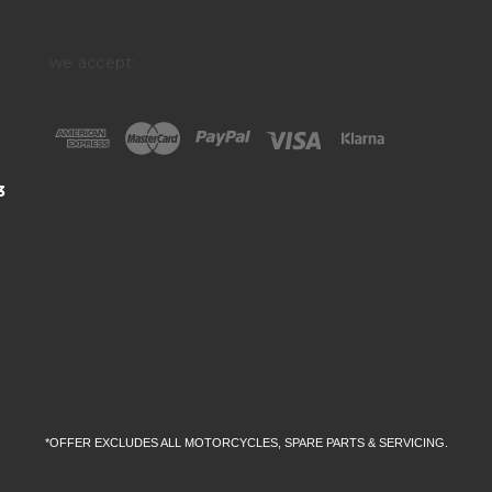
we accept:
3
*OFFER EXCLUDES ALL MOTORCYCLES, SPARE PARTS & SERVICING.