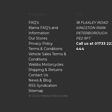
Navigate
Info
FAQ's
18 FLAXLEY ROAD
Klarna FAQ's and
KINGSTON PARK
Information
PETERBOROUGH
Our Stores
PE2 9FT
Privacy Policy
Call us at 01733 22
Terms & Conditions
444
Vehicle Sales Terms &
Conditions
Webbs Motorcycles
Shipping & Returns
Contact Us
News & Blog
RSS Syndication
Sitemap
© 2026 Webbs Motorcycles