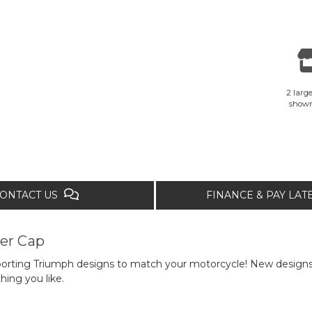
2 large
show
ONTACT US
FINANCE & PAY LA
er Cap
porting Triumph designs to match your motorcycle! New designs 
hing you like.