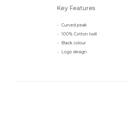
Key Features
Curved peak
100% Cotton twill
Black colour
Logo design