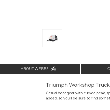
ABOUT WEBBS
C
Triumph Workshop Truck
Casual headgear with curved peak, s
added, so you’ll be sure to find somet