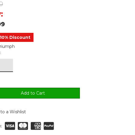
0
:
99
10% Discount
Triumph
:
to a Wishlist
: