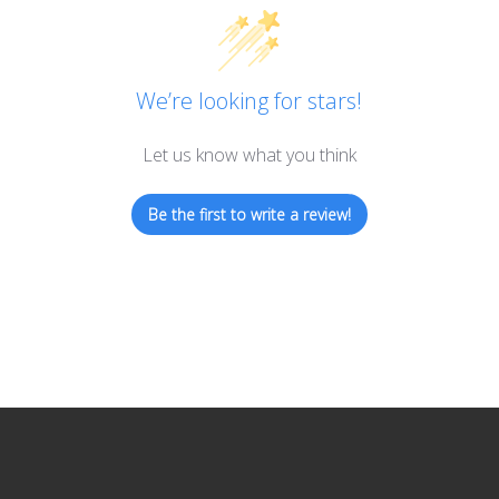
We’re looking for stars!
Let us know what you think
Be the first to write a review!