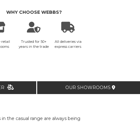
WHY CHOOSE WEBBS?
 retail
Trusted for 50+
All deliveries via
rooms
years in the trade
express carriers
TER
OUR SHOWROOMS
in the casual range are always being