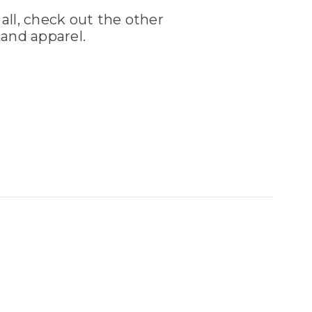
 all, check out the other
and apparel.