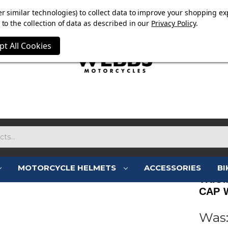
E NOW ON. FREE TRIUMPH DGR NECK TUBE WITH ORDERS
r similar technologies) to collect data to improve your shopping ex
to the collection of data as described in our
Privacy Policy
.
pt All Cookies
MOTORCYCLE HELMETS
ACCESSORIES
BI
TRIU
CAP 
Was