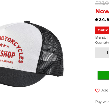
£28.0
Now
£24.
OVER 
Brand: 
Current
Quantity
Stock:
Add 
Pay with