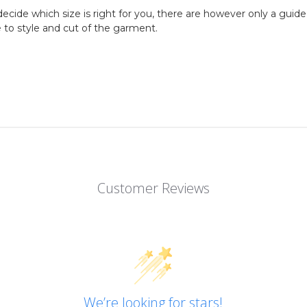
decide which size is right for you, there are however only a guid
to style and cut of the garment.
Customer Reviews
We’re looking for stars!