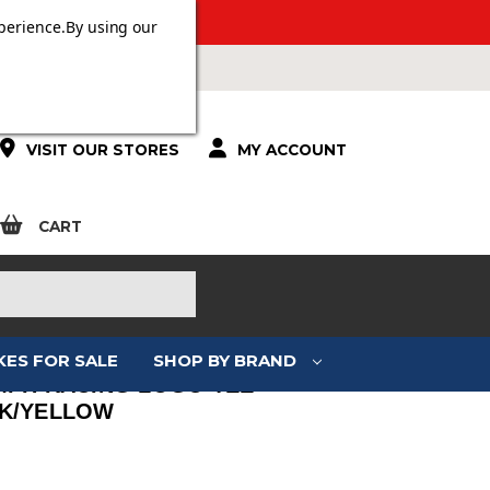
ERS OVER £100.
perience.
By using our
VISIT OUR STORES
MY ACCOUNT
CART
KES FOR SALE
SHOP BY BRAND
MPH RACING LOGO TEE
K/YELLOW
: