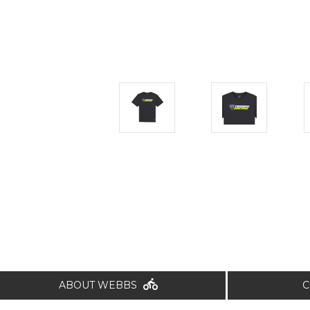
ABOUT WEBBS
C