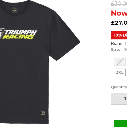
£30.0
Now
£27.
10% D
Brand: 
Size:
(R
XS
3XL
Current
Quantity
Stock: