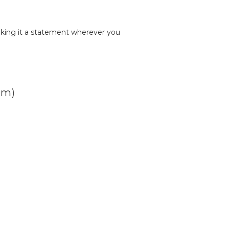
king it a statement wherever you
cm)