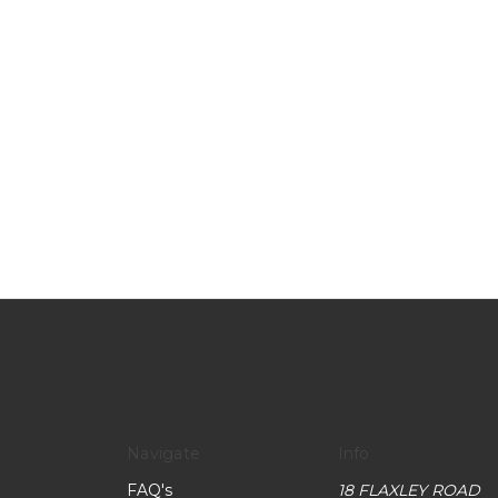
Navigate
Info
FAQ's
18 FLAXLEY ROAD