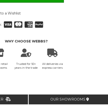
to a Wishlist
:
WHY CHOOSE WEBBS?
 retail
Trusted for 50+
All deliveries via
rooms
years in the trade
express carriers
TER
OUR SHOWROOMS