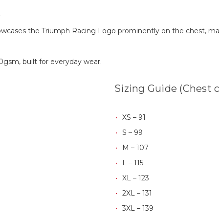
e
howcases the Triumph Racing Logo prominently on the chest, ma
0gsm, built for everyday wear.
Sizing Guide (Chest 
XS – 91
S – 99
M – 107
L – 115
XL – 123
2XL – 131
3XL – 139