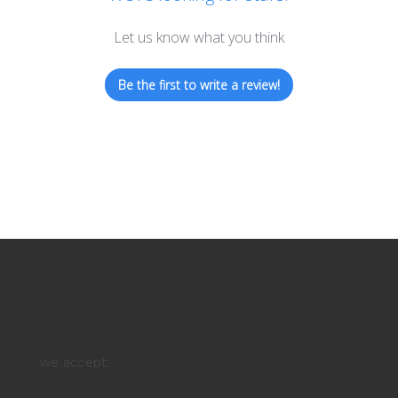
Let us know what you think
Be the first to write a review!
we accept: