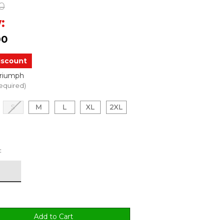
0
:
00
iscount
Triumph
equired)
S
M
L
XL
2XL
: