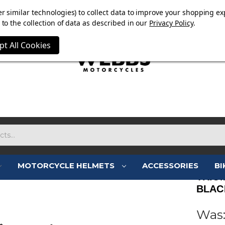
OW ON. FREE MAMMOTH DISC LOCK WORTH £15 WITH ORD
r similar technologies) to collect data to improve your shopping ex
to the collection of data as described in our
Privacy Policy
.
pt All Cookies
MOTORCYCLE HELMETS
ACCESSORIES
BI
TRIU
BLAC
Was