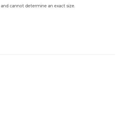
e and cannot determine an exact size.