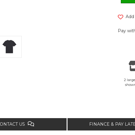
Add 
Pay with
2 large
show
ONTACT US
FINANCE & PAY LA