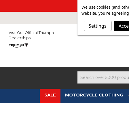
SUMMER SALE N
We use cookies (and othe
website, you're agreeing 
Settings
Acce
Visit Our Official Triumph
Dealerships:
Search
SALE
MOTORCYCLE CLOTHING