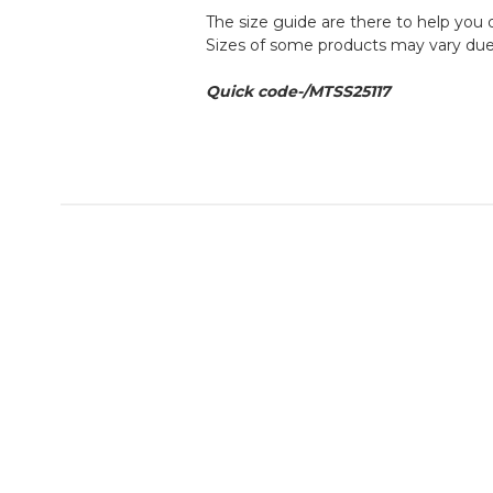
The size guide are there to help you 
Sizes of some products may vary due 
Quick code-/
MTSS25117