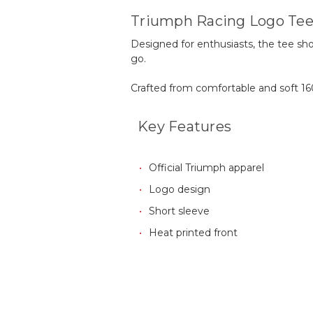
Triumph Racing Logo Te
Designed for enthusiasts, the tee s
go.
Crafted from comfortable and soft 16
Key Features
Official Triumph apparel
Logo design
Short sleeve
Heat printed front